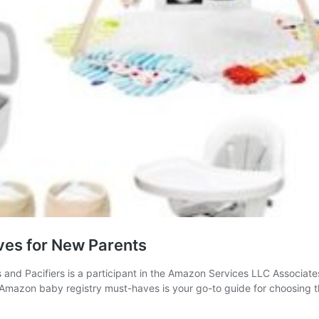
es for New Parents
s and Pacifiers is a participant in the Amazon Services LLC Associate
 of Amazon baby registry must-haves is your go-to guide for choosing 