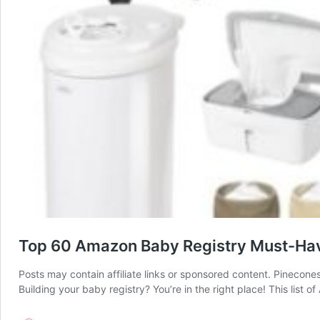
Top 60 Amazon Baby Registry Must-Hav
Posts may contain affiliate links or sponsored content. Pinecone
Building your baby registry? You’re in the right place! This list