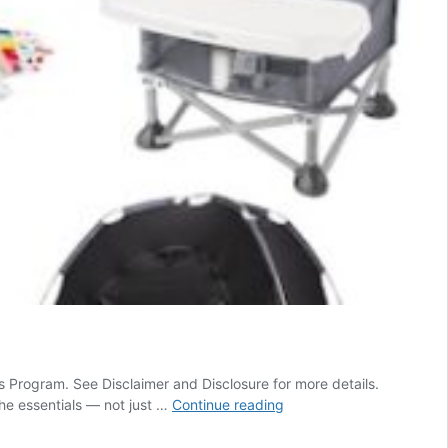
s Program. See Disclaimer and Disclosure for more details.
Top
the essentials — not just …
Continue reading
60
Amazon