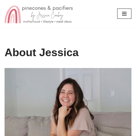
Skip
to
content
About Jessica