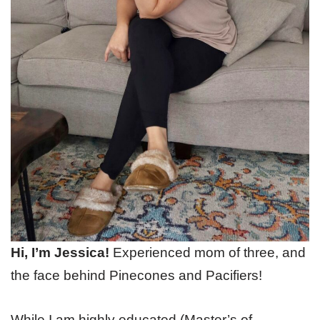
Hi, I’m Jessica!
Experienced mom of three, and
the face behind Pinecones and Pacifiers!
While I am highly educated (Master’s of