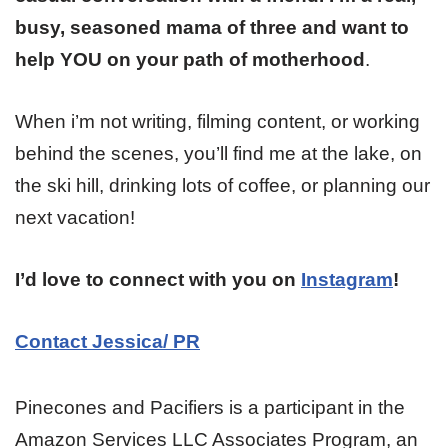
busy, seasoned mama of three and want to
help YOU on your path of motherhood
.
When i’m not writing, filming content, or working
behind the scenes, you’ll find me at the lake, on
the ski hill, drinking lots of coffee, or planning our
next vacation!
I’d love to connect with you on
Instagram
!
Contact Jessica/ PR
Pinecones and Pacifiers is a participant in the
Amazon Services LLC Associates Program, an