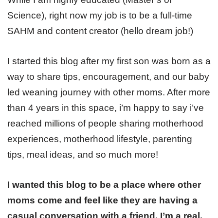
Science), right now my job is to be a full-time
SAHM and content creator (hello dream job!)
I started this blog after my first son was born as a
way to share tips, encouragement, and our baby
led weaning journey with other moms. After more
than 4 years in this space, i’m happy to say i’ve
reached millions of people sharing motherhood
experiences, motherhood lifestyle, parenting
tips, meal ideas, and so much more!
I wanted this blog to be a place where other
moms come and feel like they are having a
casual conversation with a friend. I’m a real,