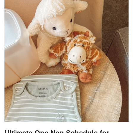
Ultimate One Nap Schedule for