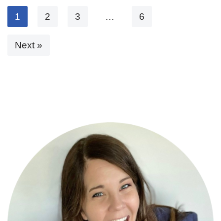
1
2
3
…
6
Next »