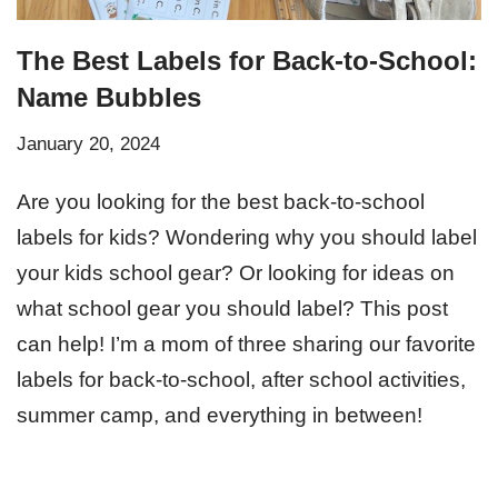
The Best Labels for Back-to-School:
Name Bubbles
January 20, 2024
Are you looking for the best back-to-school
labels for kids? Wondering why you should label
your kids school gear? Or looking for ideas on
what school gear you should label? This post
can help! I’m a mom of three sharing our favorite
labels for back-to-school, after school activities,
summer camp, and everything in between!