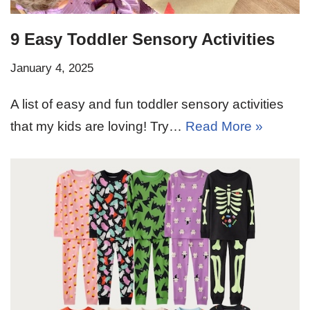
9 Easy Toddler Sensory Activities
January 4, 2025
A list of easy and fun toddler sensory activities
that my kids are loving! Try…
Read More »