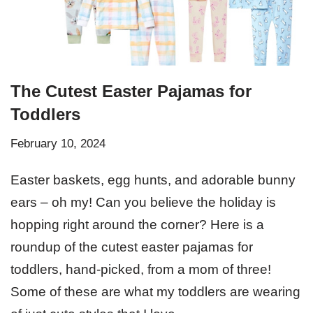
The Cutest Easter Pajamas for
Toddlers
February 10, 2024
Easter baskets, egg hunts, and adorable bunny
ears – oh my! Can you believe the holiday is
hopping right around the corner? Here is a
roundup of the cutest easter pajamas for
toddlers, hand-picked, from a mom of three!
Some of these are what my toddlers are wearing