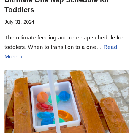
Toddlers
July 31, 2024
The ultimate feeding and one nap schedule for
toddlers. When to transition to a one…
Read
More »