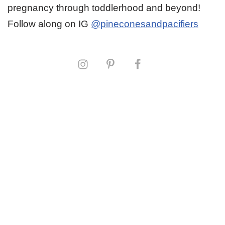
pregnancy through toddlerhood and beyond!
Follow along on IG
@pineconesandpacifiers