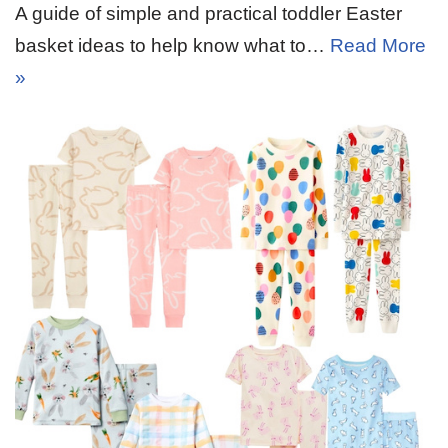
A guide of simple and practical toddler Easter
basket ideas to help know what to…
Read More
»