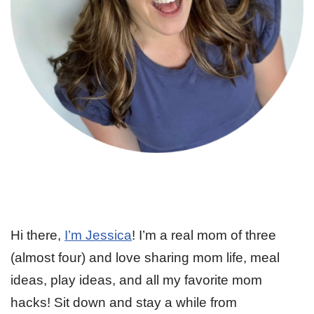
Hi there,
I’m Jessica
! I’m a real mom of three
(almost four) and love sharing mom life, meal
ideas, play ideas, and all my favorite mom
hacks! Sit down and stay a while from