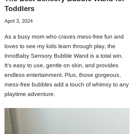
Toddlers
April 3, 2024
As a busy mom who craves mess-free fun and
loves to see my kids learn through play, the
InnoBaby Sensory Bubble Wand is a total win.
It’s easy to use, gentle on skin, and provides
endless entertainment. Plus, those gorgeous,
mess-free bubbles add a touch of whimsy to any
playtime adventure.