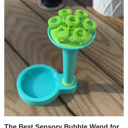
The Best Sensory Bubble Wand for