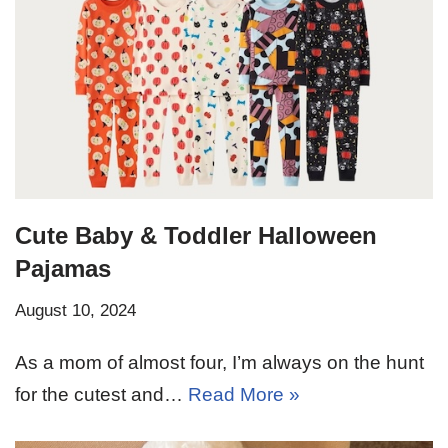
Cute Baby & Toddler Halloween
Pajamas
August 10, 2024
As a mom of almost four, I’m always on the hunt
for the cutest and…
Read More »