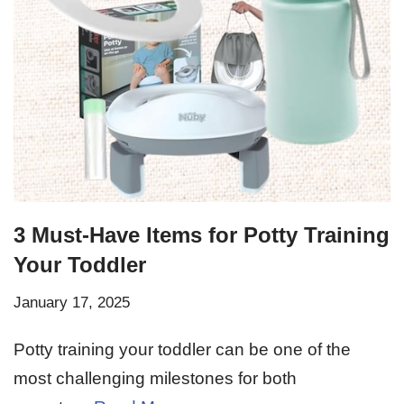
3 Must-Have Items for Potty Training
Your Toddler
January 17, 2025
Potty training your toddler can be one of the
most challenging milestones for both