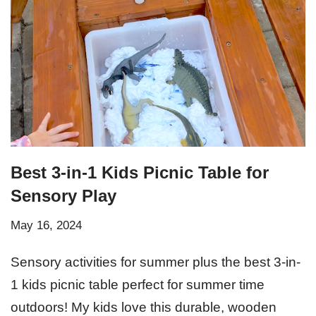
Best 3-in-1 Kids Picnic Table for
Sensory Play
May 16, 2024
Sensory activities for summer plus the best 3-in-
1 kids picnic table perfect for summer time
outdoors! My kids love this durable, wooden