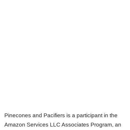
Pinecones and Pacifiers is a participant in the
Amazon Services LLC Associates Program, an