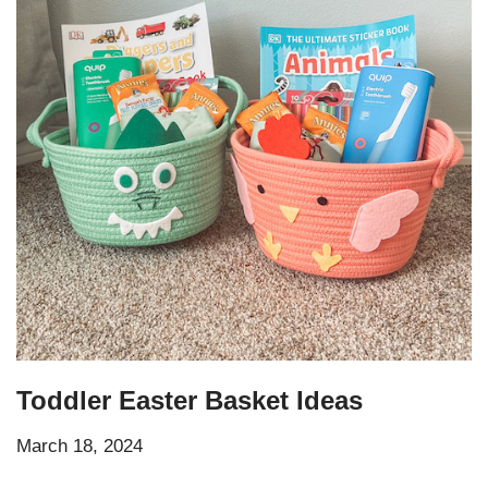
Toddler Easter Basket Ideas
March 18, 2024