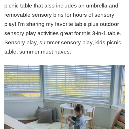
picnic table that also includes an umbrella and
removable sensory bins for hours of sensory
play! I’m sharing my favorite table plus outdoor
sensory play activities great for this 3-in-1 table.
Sensory play, summer sensory play, kids picnic
table, summer must haves.