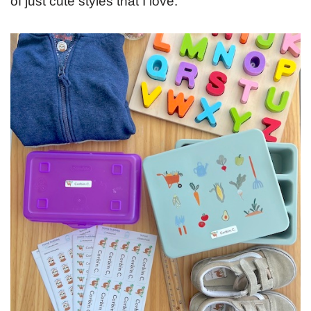
of just cute styles that I love.