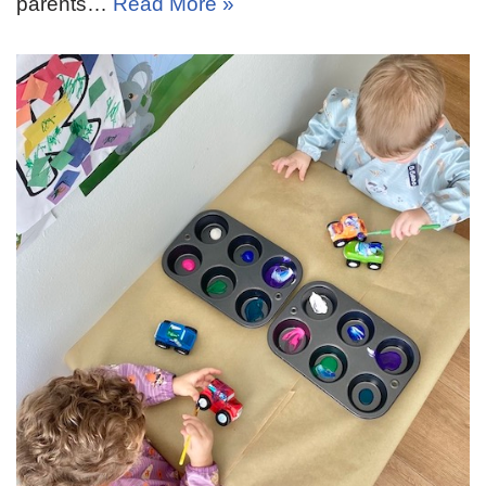
parents…
Read More »