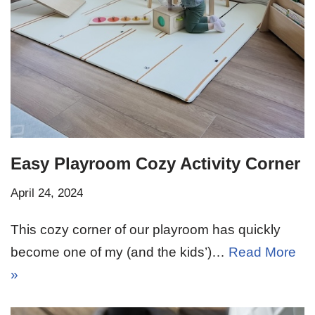
Easy Playroom Cozy Activity Corner
April 24, 2024
This cozy corner of our playroom has quickly
become one of my (and the kids’)…
Read More
»