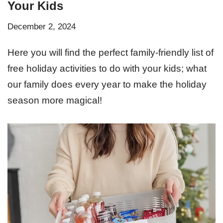
Your Kids
December 2, 2024
Here you will find the perfect family-friendly list of
free holiday activities to do with your kids; what
our family does every year to make the holiday
season more magical!