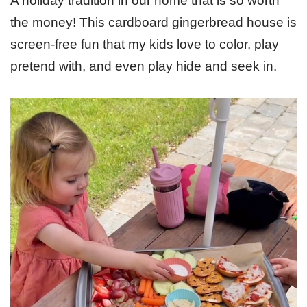
A holiday tradition in our home that is so worth
the money! This cardboard gingerbread house is
screen-free fun that my kids love to color, play
pretend with, and even play hide and seek in.