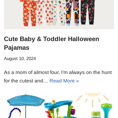
Cute Baby & Toddler Halloween
Pajamas
August 10, 2024
As a mom of almost four, I’m always on the hunt
for the cutest and…
Read More »