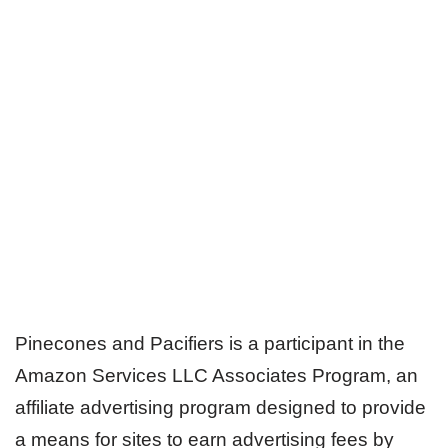
Pinecones and Pacifiers is a participant in the
Amazon Services LLC Associates Program, an
affiliate advertising program designed to provide
a means for sites to earn advertising fees by