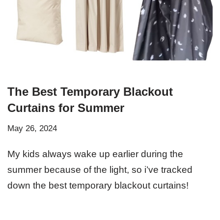
The Best Temporary Blackout
Curtains for Summer
May 26, 2024
My kids always wake up earlier during the
summer because of the light, so i’ve tracked
down the best temporary blackout curtains!