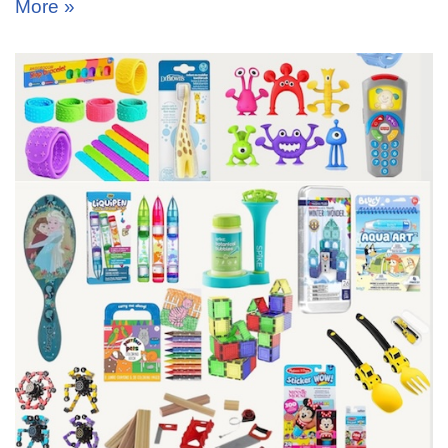
More »