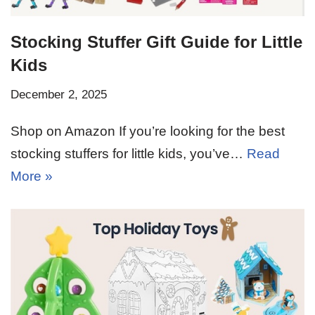
Stocking Stuffer Gift Guide for Little
Kids
December 2, 2025
Shop on Amazon If you’re looking for the best
stocking stuffers for little kids, you’ve…
Read
More »