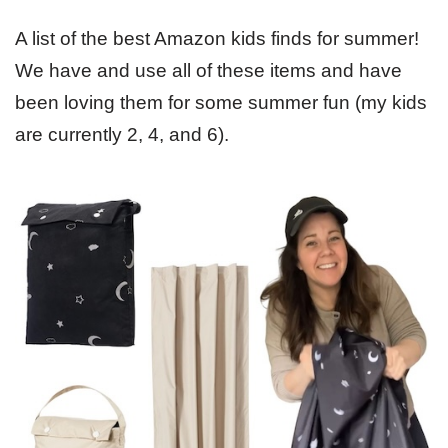
A list of the best Amazon kids finds for summer!
We have and use all of these items and have
been loving them for some summer fun (my kids
are currently 2, 4, and 6).