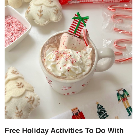
Free Holiday Activities To Do With