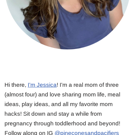
Hi there,
I’m Jessica
! I’m a real mom of three
(almost four) and love sharing mom life, meal
ideas, play ideas, and all my favorite mom
hacks! Sit down and stay a while from
pregnancy through toddlerhood and beyond!
Follow along on IG
@pineconesandpacifiers