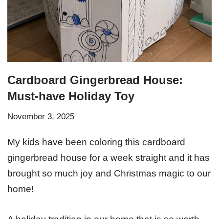
Cardboard Gingerbread House:
Must-have Holiday Toy
November 3, 2025
My kids have been coloring this cardboard
gingerbread house for a week straight and it has
brought so much joy and Christmas magic to our
home!