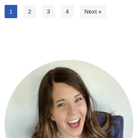
1
2
3
4
Next »