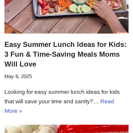
Easy Summer Lunch Ideas for Kids:
3 Fun & Time-Saving Meals Moms
Will Love
May 8, 2025
Looking for easy summer lunch ideas for kids
that will save your time and sanity?…
Read
More »