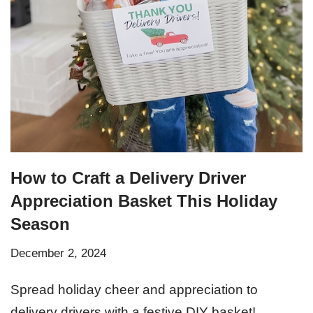
How to Craft a Delivery Driver
Appreciation Basket This Holiday
Season
December 2, 2024
Spread holiday cheer and appreciation to
delivery drivers with a festive DIY basket!