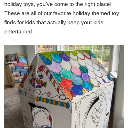
holiday toys, you’ve come to the right place!
These are all of our favorite holiday themed toy
finds for kids that actually keep your kids
entertained.