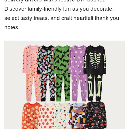
Discover family-friendly fun as you decorate,
select tasty treats, and craft heartfelt thank you
notes.