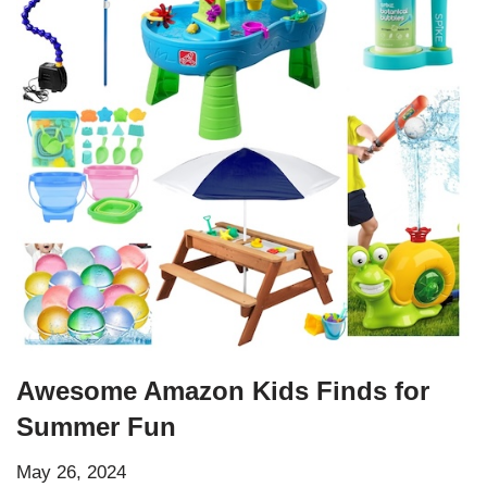
Awesome Amazon Kids Finds for
Summer Fun
May 26, 2024