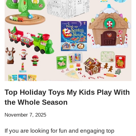
Top Holiday Toys My Kids Play With
the Whole Season
November 7, 2025
If you are looking for fun and engaging top