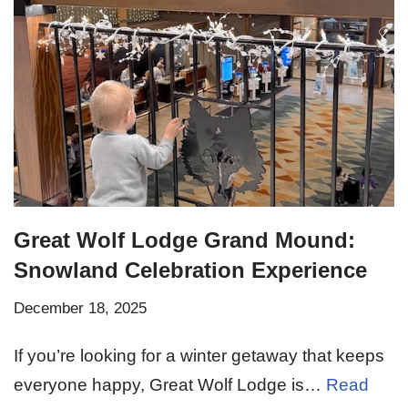
Great Wolf Lodge Grand Mound:
Snowland Celebration Experience
December 18, 2025
If you’re looking for a winter getaway that keeps
everyone happy, Great Wolf Lodge is…
Read