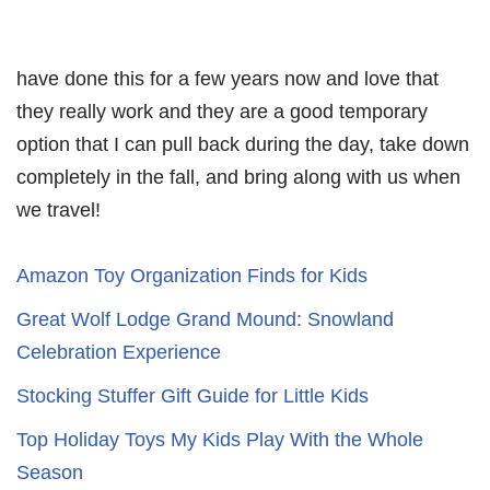
have done this for a few years now and love that
they really work and they are a good temporary
option that I can pull back during the day, take down
completely in the fall, and bring along with us when
we travel!
Amazon Toy Organization Finds for Kids
Great Wolf Lodge Grand Mound: Snowland
Celebration Experience
Stocking Stuffer Gift Guide for Little Kids
Top Holiday Toys My Kids Play With the Whole
Season