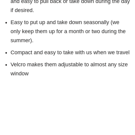
and easy to pull back or take down during the day
if desired.
Easy to put up and take down seasonally (we
only keep them up for a month or two during the
summer).
Compact and easy to take with us when we travel
Velcro makes them adjustable to almost any size
window