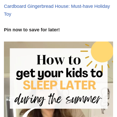
Cardboard Gingerbread House: Must-have Holiday
Toy
Pin now to save for later!