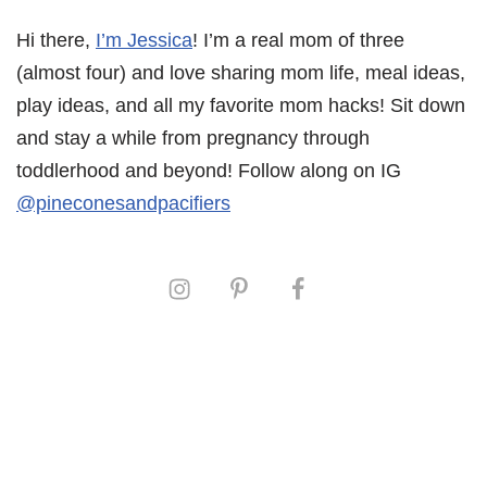
Hi there,
I’m Jessica
! I’m a real mom of three
(almost four) and love sharing mom life, meal ideas,
play ideas, and all my favorite mom hacks! Sit down
and stay a while from pregnancy through
toddlerhood and beyond! Follow along on IG
@pineconesandpacifiers