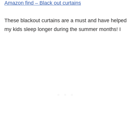
Amazon find – Black out curtains
These blackout curtains are a must and have helped
my kids sleep longer during the summer months! I