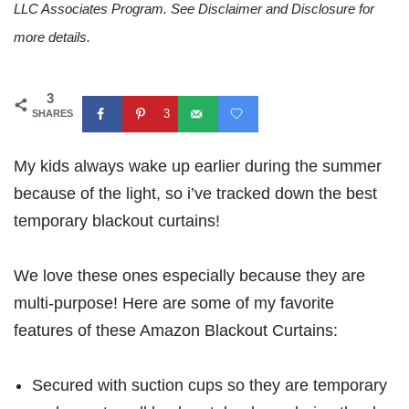
LLC Associates Program. See Disclaimer and Disclosure for
more details.
3
3
SHARES
My kids always wake up earlier during the summer
because of the light, so i’ve tracked down the best
temporary blackout curtains!
We love these ones especially because they are
multi-purpose! Here are some of my favorite
features of these Amazon Blackout Curtains:
Secured with suction cups so they are temporary