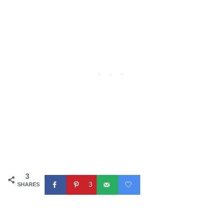
3
3
SHARES