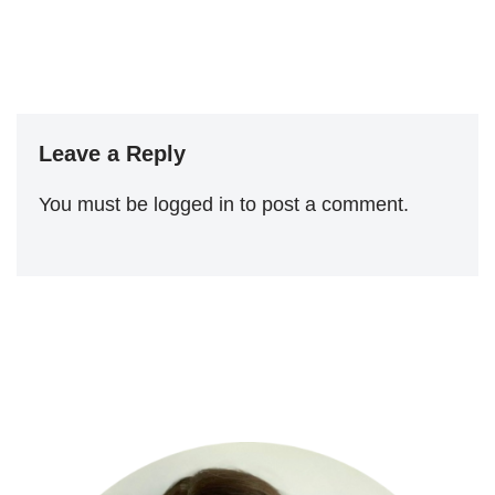
Leave a Reply
You must be
logged in
to post a comment.