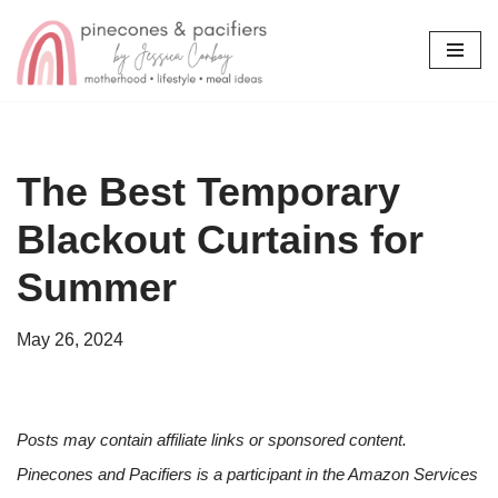
Skip
to
content
The Best Temporary
Blackout Curtains for
Summer
May 26, 2024
Posts may contain affiliate links or sponsored content.
Pinecones and Pacifiers is a participant in the Amazon Services