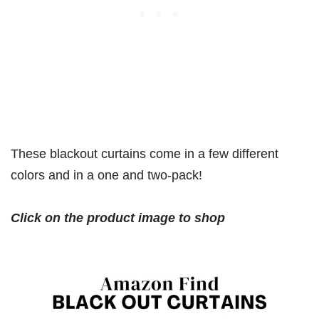
These blackout curtains come in a few different
colors and in a one and two-pack!
Click on the product image to shop