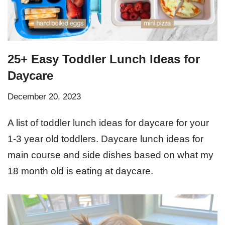
25+ Easy Toddler Lunch Ideas for
Daycare
December 20, 2023
A list of toddler lunch ideas for daycare for your
1-3 year old toddlers. Daycare lunch ideas for
main course and side dishes based on what my
18 month old is eating at daycare.