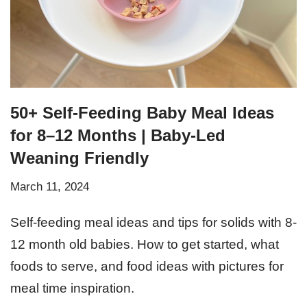
50+ Self-Feeding Baby Meal Ideas
for 8–12 Months | Baby-Led
Weaning Friendly
March 11, 2024
Self-feeding meal ideas and tips for solids with 8-
12 month old babies. How to get started, what
foods to serve, and food ideas with pictures for
meal time inspiration.