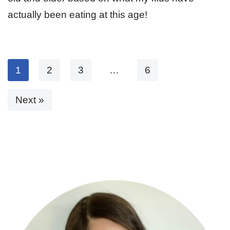
actually been eating at this age!
1
2
3
…
6
Next »