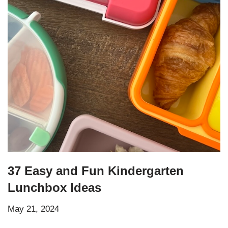
37 Easy and Fun Kindergarten
Lunchbox Ideas
May 21, 2024