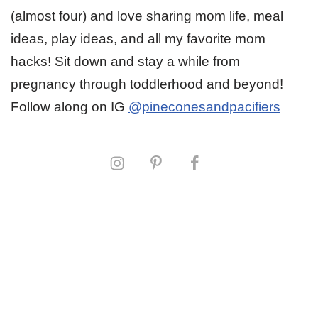
(almost four) and love sharing mom life, meal
ideas, play ideas, and all my favorite mom
hacks! Sit down and stay a while from
pregnancy through toddlerhood and beyond!
Follow along on IG
@pineconesandpacifiers