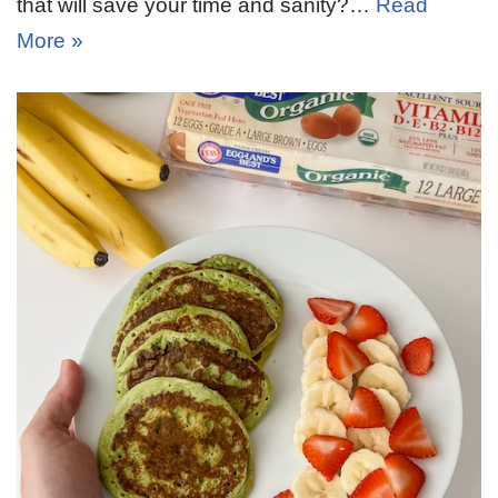
that will save your time and sanity?…
Read
More »