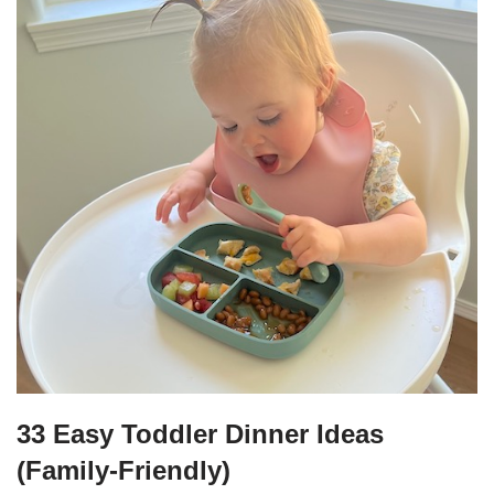
33 Easy Toddler Dinner Ideas
(Family-Friendly)