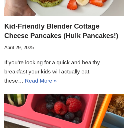
Kid-Friendly Blender Cottage
Cheese Pancakes (Hulk Pancakes!)
April 29, 2025
If you’re looking for a quick and healthy
breakfast your kids will actually eat,
these…
Read More »