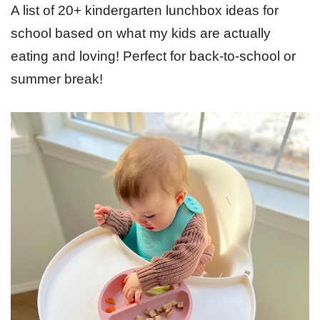
A list of 20+ kindergarten lunchbox ideas for
school based on what my kids are actually
eating and loving! Perfect for back-to-school or
summer break!