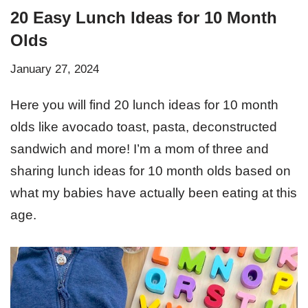
20 Easy Lunch Ideas for 10 Month
Olds
January 27, 2024
Here you will find 20 lunch ideas for 10 month
olds like avocado toast, pasta, deconstructed
sandwich and more! I’m a mom of three and
sharing lunch ideas for 10 month olds based on
what my babies have actually been eating at this
age.