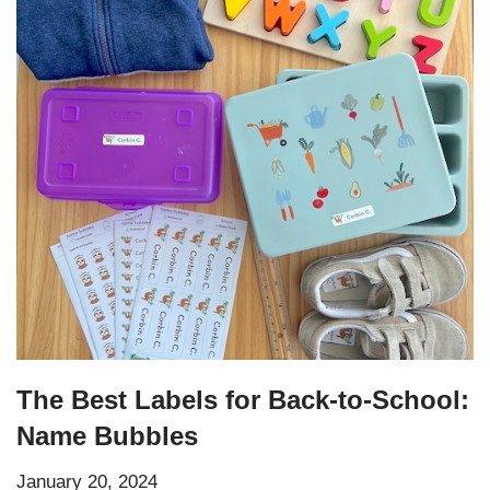
The Best Labels for Back-to-School:
Name Bubbles
January 20, 2024