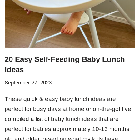
20 Easy Self-Feeding Baby Lunch
Ideas
September 27, 2023
These quick & easy baby lunch ideas are
perfect for busy days at home or on-the-go! I’ve
compiled a list of baby lunch ideas that are
perfect for babies approximately 10-13 months
old and older based on what my kids have