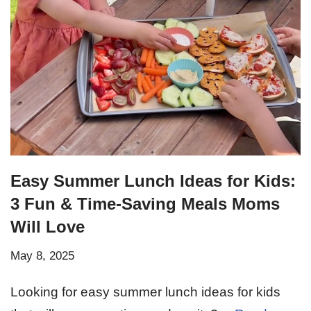
Easy Summer Lunch Ideas for Kids:
3 Fun & Time-Saving Meals Moms
Will Love
May 8, 2025
Looking for easy summer lunch ideas for kids