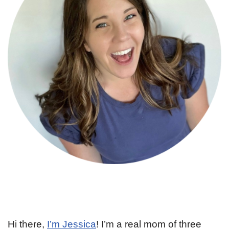
Hi there,
I’m Jessica
! I’m a real mom of three