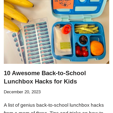
10 Awesome Back-to-School
Lunchbox Hacks for Kids
December 20, 2023
A list of genius back-to-school lunchbox hacks