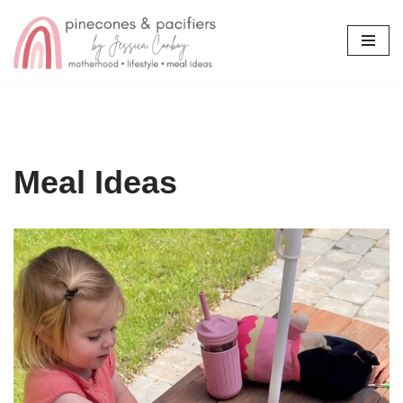
Skip
to
content
Meal Ideas