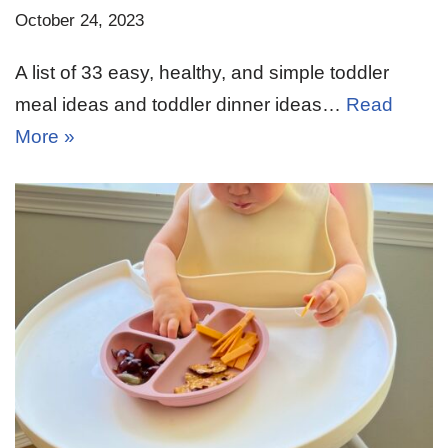
October 24, 2023
A list of 33 easy, healthy, and simple toddler
meal ideas and toddler dinner ideas…
Read
More »