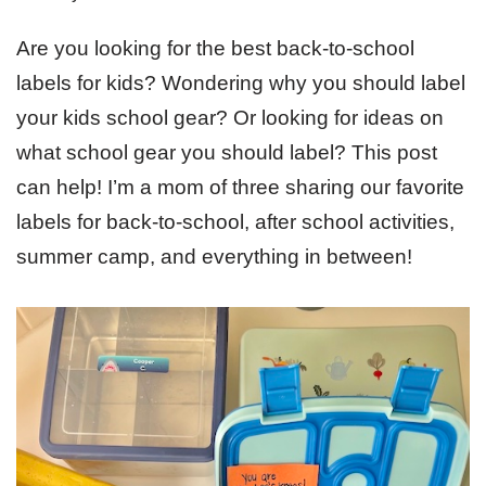
Are you looking for the best back-to-school
labels for kids? Wondering why you should label
your kids school gear? Or looking for ideas on
what school gear you should label? This post
can help! I’m a mom of three sharing our favorite
labels for back-to-school, after school activities,
summer camp, and everything in between!