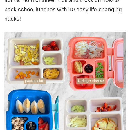
from a mom of three. Tips and tricks on how to
pack school lunches with 10 easy life-changing
hacks!