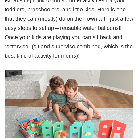
exhausting think of fun summer activities for your
toddlers, preschoolers, and little kids. Here is one
that they can (mostly) do on their own with just a few
easy steps to set up – reusable water balloons!!
Once your kids are playing you can sit back and
“sittervise” (sit and supervise combined, which is the
best kind of activity for moms)!