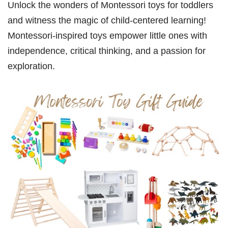
Unlock the wonders of Montessori toys for toddlers
and witness the magic of child-centered learning!
Montessori-inspired toys empower little ones with
independence, critical thinking, and a passion for
exploration.