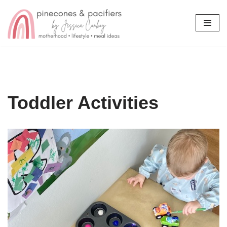
Skip
to
content
Toddler Activities