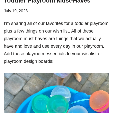
Toddler Playroom Must-Haves
July 19, 2023
I’m sharing all of our favorites for a toddler playroom
plus a few things on our wish list. All of these
playroom must-haves are things that we actually
have and love and use every day in our playroom.
Add these playroom essentials to your wishlist or
playroom design boards!