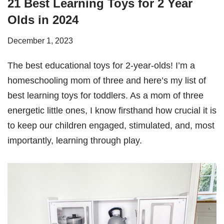
21 Best Learning Toys for 2 Year
Olds in 2024
December 1, 2023
The best educational toys for 2-year-olds! I’m a
homeschooling mom of three and here’s my list of
best learning toys for toddlers. As a mom of three
energetic little ones, I know firsthand how crucial it is
to keep our children engaged, stimulated, and, most
importantly, learning through play.