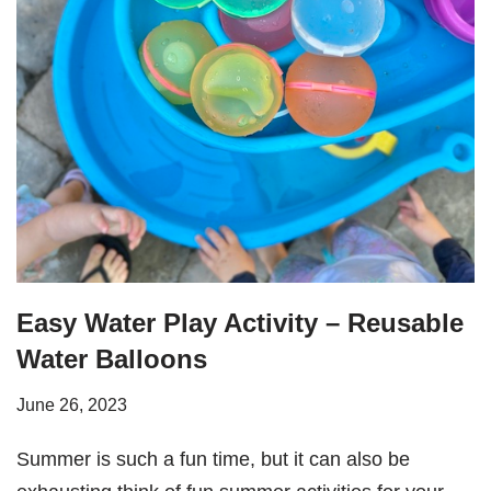
Easy Water Play Activity – Reusable
Water Balloons
June 26, 2023
Summer is such a fun time, but it can also be