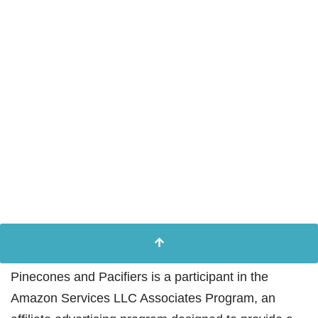
Pinecones and Pacifiers is a participant in the
Amazon Services LLC Associates Program, an