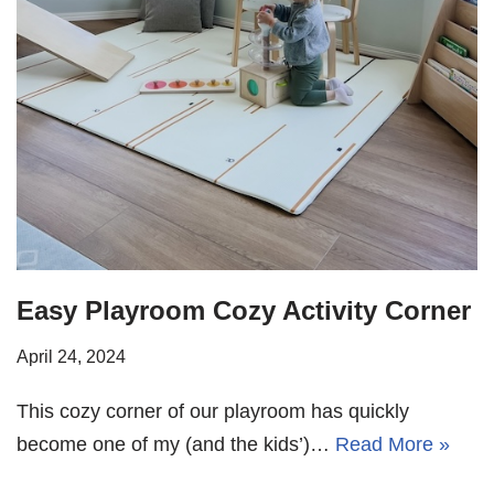
Easy Playroom Cozy Activity Corner
April 24, 2024
This cozy corner of our playroom has quickly
become one of my (and the kids’)…
Read More »