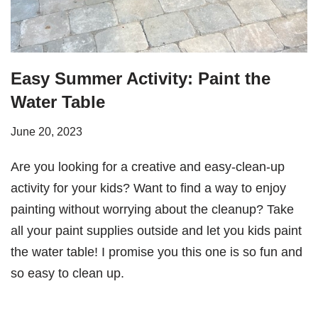
Easy Summer Activity: Paint the
Water Table
June 20, 2023
Are you looking for a creative and easy-clean-up
activity for your kids? Want to find a way to enjoy
painting without worrying about the cleanup? Take
all your paint supplies outside and let you kids paint
the water table! I promise you this one is so fun and
so easy to clean up.