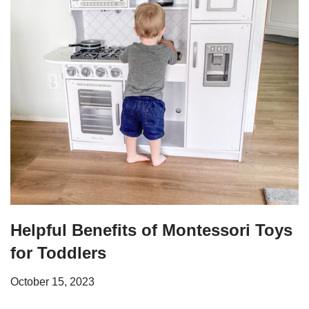
Helpful Benefits of Montessori Toys
for Toddlers
October 15, 2023