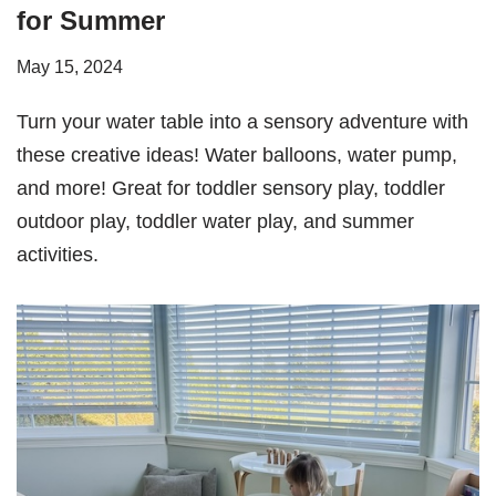
for Summer
May 15, 2024
Turn your water table into a sensory adventure with
these creative ideas! Water balloons, water pump,
and more! Great for toddler sensory play, toddler
outdoor play, toddler water play, and summer
activities.