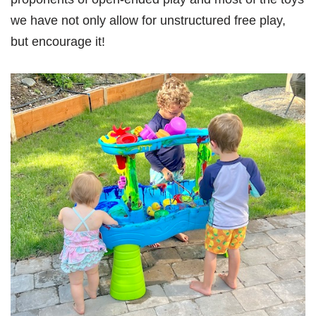
we have not only allow for unstructured free play,
but encourage it!