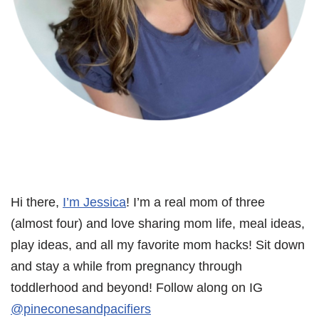
Hi there,
I’m Jessica
! I’m a real mom of three
(almost four) and love sharing mom life, meal ideas,
play ideas, and all my favorite mom hacks! Sit down
and stay a while from pregnancy through
toddlerhood and beyond! Follow along on IG
@pineconesandpacifiers