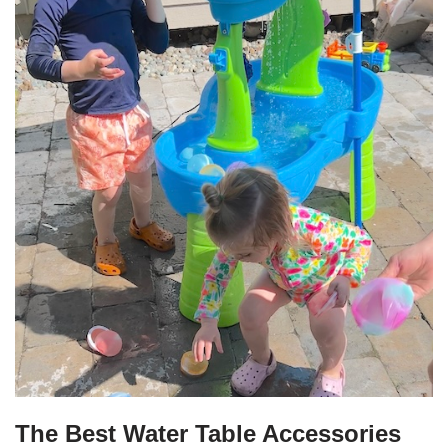
The Best Water Table Accessories