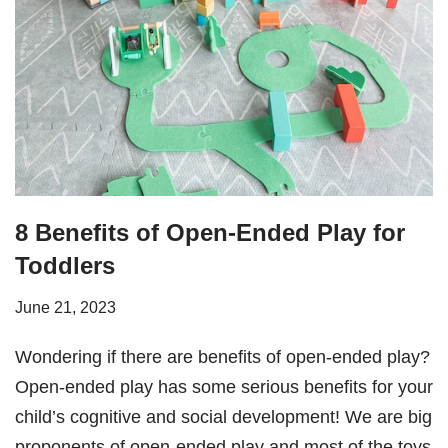
8 Benefits of Open-Ended Play for
Toddlers
June 21, 2023
Wondering if there are benefits of open-ended play?
Open-ended play has some serious benefits for your
child’s cognitive and social development! We are big
proponents of open-ended play and most of the toys