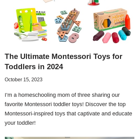
The Ultimate Montessori Toys for
Toddlers in 2024
October 15, 2023
I’m a homeschooling mom of three sharing our
favorite Montessori toddler toys! Discover the top
Montessori-inspired toys that captivate and educate
your toddler!