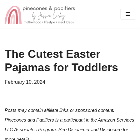
Skip
to
content
The Cutest Easter
Pajamas for Toddlers
February 10, 2024
Posts may contain affiliate links or sponsored content.
Pinecones and Pacifiers is a participant in the Amazon Services
LLC Associates Program. See Disclaimer and Disclosure for
more details.