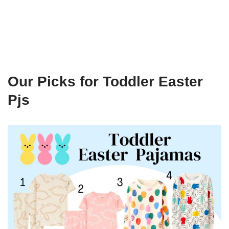
Our Picks for Toddler Easter
Pjs