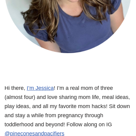
Hi there,
I’m Jessica
! I’m a real mom of three
(almost four) and love sharing mom life, meal ideas,
play ideas, and all my favorite mom hacks! Sit down
and stay a while from pregnancy through
toddlerhood and beyond! Follow along on IG
@pineconesandpacifiers