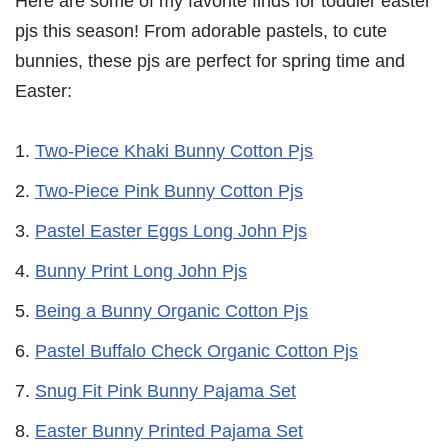
Here are some of my favorite finds for toddler easter
pjs this season! From adorable pastels, to cute
bunnies, these pjs are perfect for spring time and
Easter:
Two-Piece Khaki Bunny Cotton Pjs
Two-Piece Pink Bunny Cotton Pjs
Pastel Easter Eggs Long John Pjs
Bunny Print Long John Pjs
Being a Bunny Organic Cotton Pjs
Pastel Buffalo Check Organic Cotton Pjs
Snug Fit Pink Bunny Pajama Set
Easter Bunny Printed Pajama Set