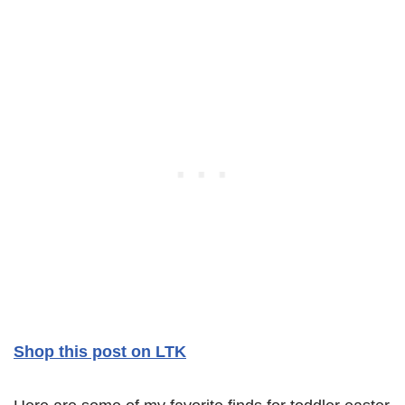
Shop this post on LTK