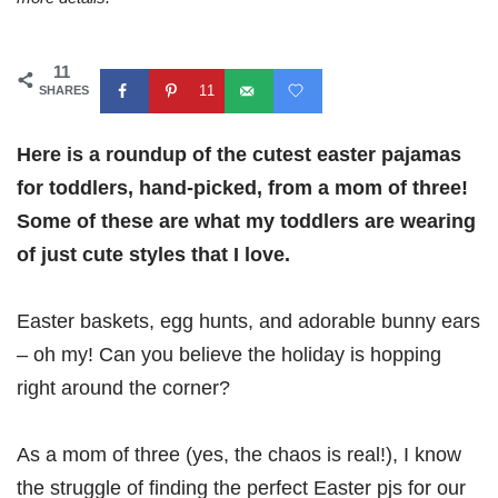
11
11
SHARES
Here is a roundup of the cutest easter pajamas
for toddlers, hand-picked, from a mom of three!
Some of these are what my toddlers are wearing
of just cute styles that I love.
Easter baskets, egg hunts, and adorable bunny ears
– oh my! Can you believe the holiday is hopping
right around the corner?
As a mom of three (yes, the chaos is real!), I know
the struggle of finding the perfect Easter pjs for our