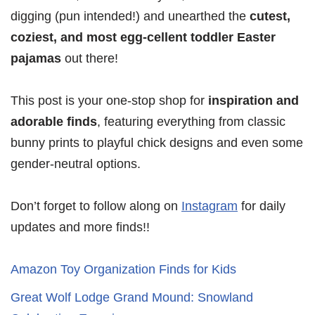
digging (pun intended!) and unearthed the
cutest,
coziest, and most egg-cellent toddler Easter
pajamas
out there!
This post is your one-stop shop for
inspiration and
adorable finds
, featuring everything from classic
bunny prints to playful chick designs and even some
gender-neutral options.
Don’t forget to follow along on
Instagram
for daily
updates and more finds!!
Amazon Toy Organization Finds for Kids
Great Wolf Lodge Grand Mound: Snowland