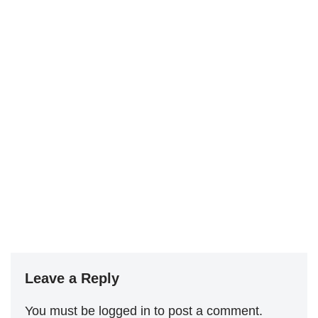
Leave a Reply
You must be
logged in
to post a comment.