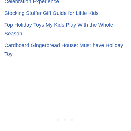
Celebration Experience
Stocking Stuffer Gift Guide for Little Kids
Top Holiday Toys My Kids Play With the Whole
Season
Cardboard Gingerbread House: Must-have Holiday
Toy