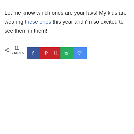
Let me know which ones are your favs! My kids are
wearing
these ones
this year and i’m so excited to
see them in them!
11
11
SHARES