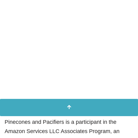
Pinecones and Pacifiers is a participant in the
Amazon Services LLC Associates Program, an