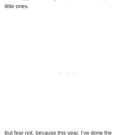
little ones.
But fear not, because this year, I’ve done the