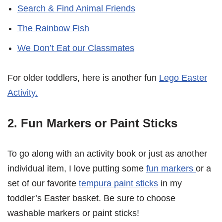
Search & Find Animal Friends
The Rainbow Fish
We Don’t Eat our Classmates
For older toddlers, here is another fun
Lego Easter
Activity.
2. Fun Markers or Paint Sticks
To go along with an activity book or just as another
individual item, I love putting some
fun markers
or a
set of our favorite
tempura paint sticks
in my
toddler’s Easter basket. Be sure to choose
washable markers or paint sticks!