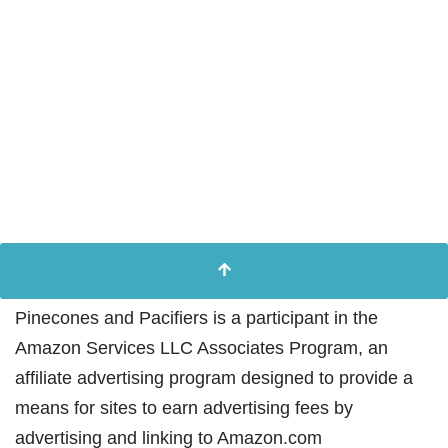
Pinecones and Pacifiers is a participant in the
Amazon Services LLC Associates Program, an
affiliate advertising program designed to provide a
means for sites to earn advertising fees by
advertising and linking to Amazon.com