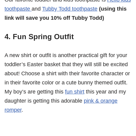
toothpaste
and
Tubby Todd toothpaste
(using this
link will save you 10% off Tubby Todd)
4. Fun Spring Outfit
A new shirt or outfit is another practical gift for your
toddler’s Easter basket that they will still be excited
about! Choose a shirt with their favorite character or
in their favorite color or a cute bunny themed outfit.
My boy’s are getting this
fun shirt
this year and my
daughter is getting this adorable
pink & orange
romper
.