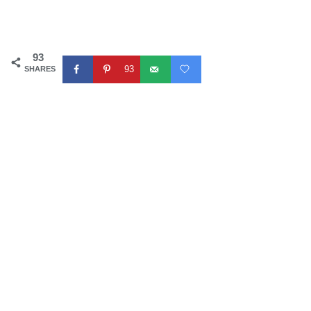
93
93
SHARES