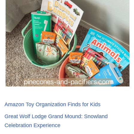
Amazon Toy Organization Finds for Kids
Great Wolf Lodge Grand Mound: Snowland
Celebration Experience