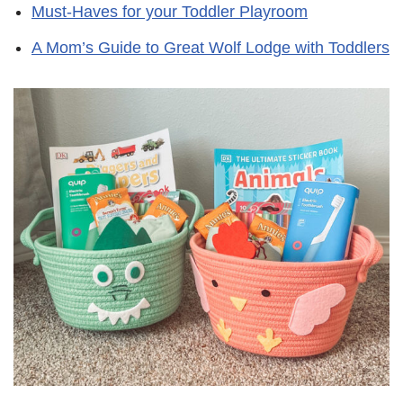
Must-Haves for your Toddler Playroom
A Mom’s Guide to Great Wolf Lodge with Toddlers