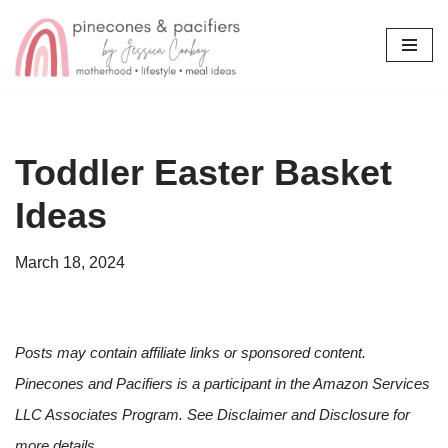
Skip
to
content
Toddler Easter Basket
Ideas
March 18, 2024
Posts may contain affiliate links or sponsored content.
Pinecones and Pacifiers is a participant in the Amazon Services
LLC Associates Program. See Disclaimer and Disclosure for
more details.