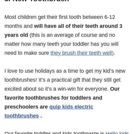
Most children get their first tooth between 6-12
months and
will have all of their teeth around 3
years old
(this is an average of course and no
matter how many teeth your toddler has you will
need to make sure
they brush their teeth well)
.
I love to use holidays as a time to get my kid’s new
toothbrushes! It’s a practical gift that they still get
excited about so it’s a win-win for everyone.
Our
favorite toothbrushes for toddlers and
preschoolers are
quip kids electric
toothbrushes
.
Our favorite toddler and kids toothpaste is
Hello kids