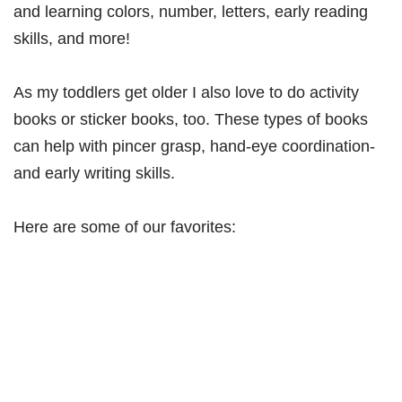
and learning colors, number, letters, early reading
skills, and more!
As my toddlers get older I also love to do activity
books or sticker books, too. These types of books
can help with pincer grasp, hand-eye coordination-
and early writing skills.
Here are some of our favorites: