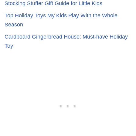
Stocking Stuffer Gift Guide for Little Kids
Top Holiday Toys My Kids Play With the Whole
Season
Cardboard Gingerbread House: Must-have Holiday
Toy