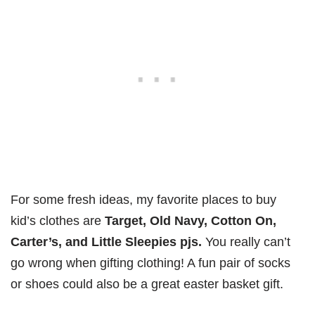
For some fresh ideas, my favorite places to buy
kid’s clothes are
Target, Old Navy, Cotton On,
Carter’s, and Little Sleepies pjs.
You really can’t
go wrong when gifting clothing! A fun pair of socks
or shoes could also be a great easter basket gift.