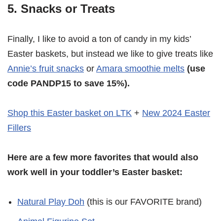
5. Snacks or Treats
Finally, I like to avoid a ton of candy in my kids’
Easter baskets, but instead we like to give treats like
Annie’s fruit snacks
or
Amara smoothie melts
(use
code PANDP15 to save 15%).
Shop this Easter basket on LTK
+
New 2024 Easter
Fillers
Here are a few more favorites that would also
work well in your toddler’s Easter basket:
Natural Play Doh
(this is our FAVORITE brand)