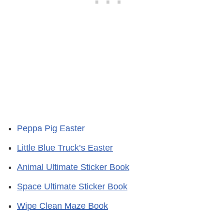
Peppa Pig Easter
Little Blue Truck’s Easter
Animal Ultimate Sticker Book
Space Ultimate Sticker Book
Wipe Clean Maze Book