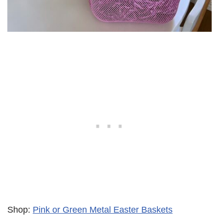
Shop:
Pink or Green Metal Easter Baskets