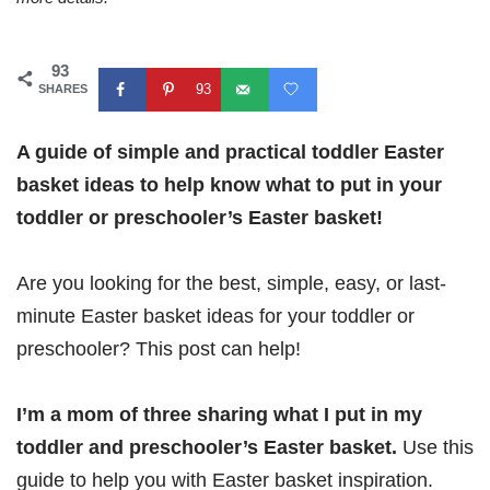
93
93
SHARES
A guide of simple and practical toddler Easter
basket ideas to help know what to put in your
toddler or preschooler’s Easter basket!
Are you looking for the best, simple, easy, or last-
minute Easter basket ideas for your toddler or
preschooler? This post can help!
I’m a mom of three sharing what I put in my
toddler and preschooler’s Easter basket.
Use this
guide to help you with Easter basket inspiration.