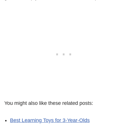
You might also like these related posts:
Best Learning Toys for 3-Year-Olds