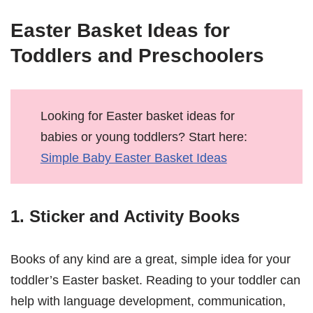
Easter Basket Ideas for
Toddlers and Preschoolers
Looking for Easter basket ideas for
babies or young toddlers? Start here:
Simple Baby Easter Basket Ideas
1. Sticker and Activity Books
Books of any kind are a great, simple idea for your
toddler’s Easter basket. Reading to your toddler can
help with language development, communication,