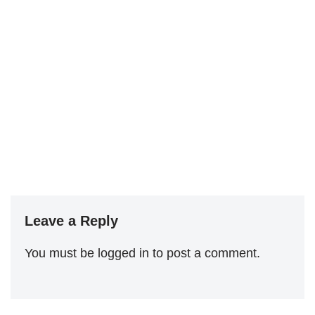
Leave a Reply
You must be
logged in
to post a comment.