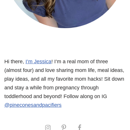
Hi there,
I’m Jessica
! I’m a real mom of three
(almost four) and love sharing mom life, meal ideas,
play ideas, and all my favorite mom hacks! Sit down
and stay a while from pregnancy through
toddlerhood and beyond! Follow along on IG
@pineconesandpacifiers