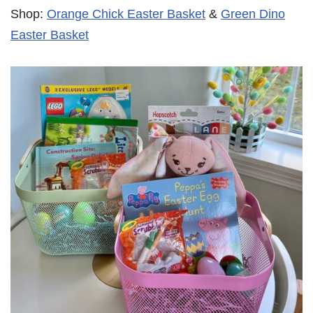
Shop:
Orange Chick Easter Basket
&
Green Dino
Easter Basket