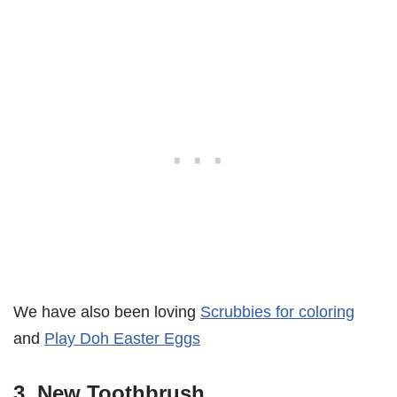
We have also been loving
Scrubbies for coloring
and
Play Doh Easter Eggs
3. New Toothbrush