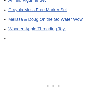
Animal Figurine Set
Crayola Mess Free Marker Set
Melissa & Doug On the Go Water Wow
Wooden Apple Threading Toy