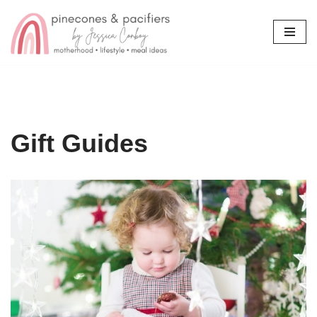
Skip
to
content
Gift Guides