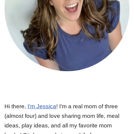
Hi there,
I’m Jessica
! I’m a real mom of three
(almost four) and love sharing mom life, meal
ideas, play ideas, and all my favorite mom