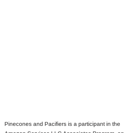
Pinecones and Pacifiers is a participant in the