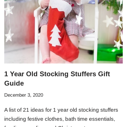
1 Year Old Stocking Stuffers Gift
Guide
December 3, 2020
A list of 21 ideas for 1 year old stocking stuffers
including festive clothes, bath time essentials,