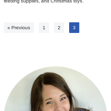
feeding supplies, and Christmas toys.
« Previous
1
2
3