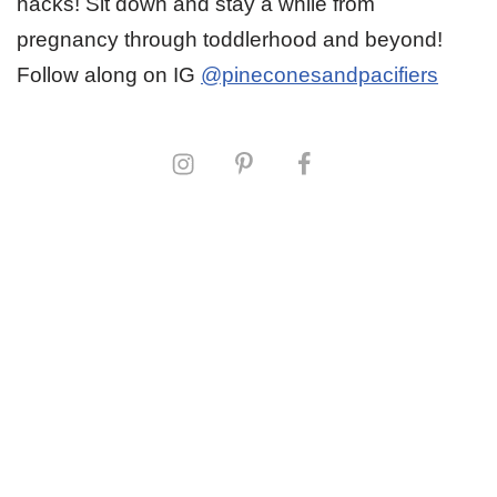
hacks! Sit down and stay a while from
pregnancy through toddlerhood and beyond!
Follow along on IG
@pineconesandpacifiers