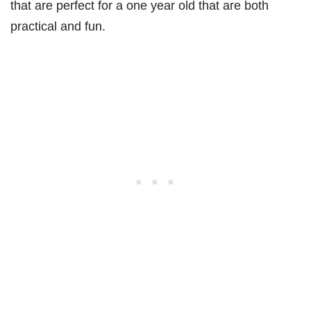
that are perfect for a one year old that are both
practical and fun.