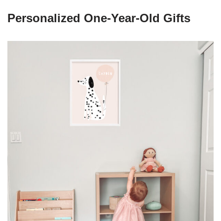
Personalized One-Year-Old Gifts