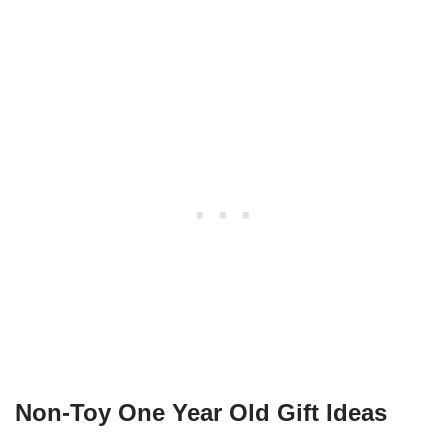
Non-Toy One Year Old Gift Ideas