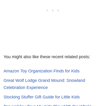
You might also like these recent related posts:
Amazon Toy Organization Finds for Kids
Great Wolf Lodge Grand Mound: Snowland
Celebration Experience
Stocking Stuffer Gift Guide for Little Kids