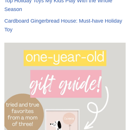
Top Holiday Toys My Kids Play With the Whole
Season
Cardboard Gingerbread House: Must-have Holiday
Toy