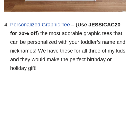
Personalized Graphic Tee
– (
Use JESSICAC20
for 20% off
) the most adorable graphic tees that
can be personalized with your toddler’s name and
nicknames! We have these for all three of my kids
and they would make the perfect birthday or
holiday gift!