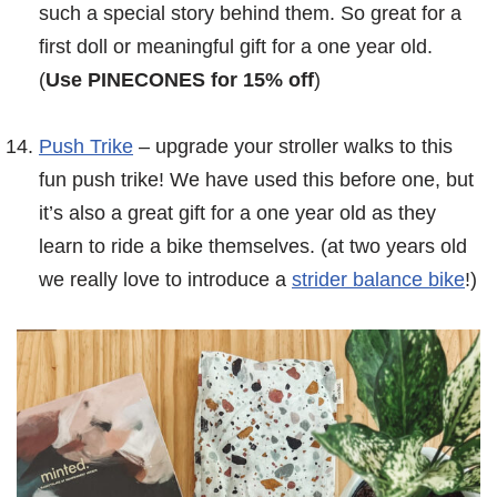
such a special story behind them. So great for a
first doll or meaningful gift for a one year old.
(
Use PINECONES for 15% off
)
Push Trike
– upgrade your stroller walks to this
fun push trike! We have used this before one, but
it’s also a great gift for a one year old as they
learn to ride a bike themselves. (at two years old
we really love to introduce a
strider balance bike
!)