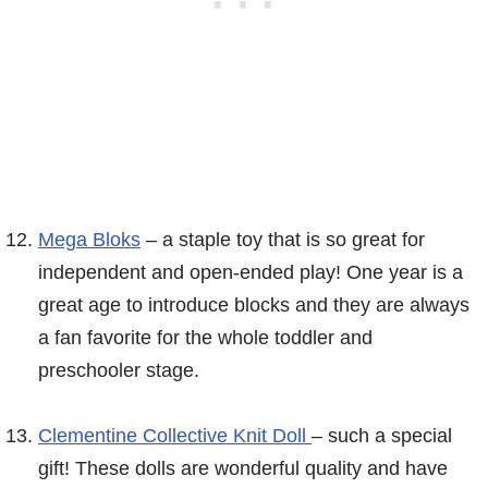
Mega Bloks
– a staple toy that is so great for
independent and open-ended play! One year is a
great age to introduce blocks and they are always
a fan favorite for the whole toddler and
preschooler stage.
Clementine Collective Knit Doll
– such a special
gift! These dolls are wonderful quality and have