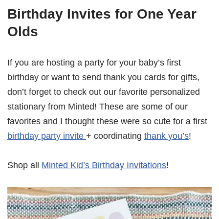
Birthday Invites for One Year
Olds
If you are hosting a party for your baby’s first
birthday or want to send thank you cards for gifts,
don’t forget to check out our favorite personalized
stationary from Minted! These are some of our
favorites and I thought these were so cute for a first
birthday party invite
+ coordinating
thank you’s
!
Shop all
Minted Kid’s Birthday Invitations
!