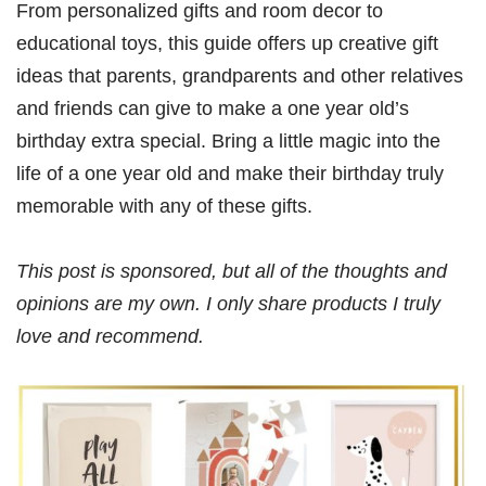
From personalized gifts and room decor to
educational toys, this guide offers up creative gift
ideas that parents, grandparents and other relatives
and friends can give to make a one year old’s
birthday extra special. Bring a little magic into the
life of a one year old and make their birthday truly
memorable with any of these gifts.
This post is sponsored, but all of the thoughts and
opinions are my own. I only share products I truly
love and recommend.