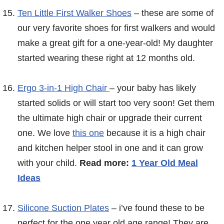
Ten Little First Walker Shoes
– these are some of
our very favorite shoes for first walkers and would
make a great gift for a one-year-old! My daughter
started wearing these right at 12 months old.
Ergo 3-in-1 High Chair
– your baby has likely
started solids or will start too very soon! Get them
the ultimate high chair or upgrade their current
one. We love
this one
because it is a high chair
and kitchen helper stool in one and it can grow
with your child.
Read more:
1 Year Old Meal
Ideas
Silicone Suction Plates
– i’ve found these to be
perfect for the one year old age range! They are