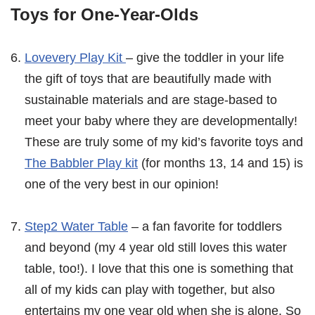
Toys for One-Year-Olds
Lovevery Play Kit
– give the toddler in your life
the gift of toys that are beautifully made with
sustainable materials and are stage-based to
meet your baby where they are developmentally!
These are truly some of my kid’s favorite toys and
The Babbler Play kit
(for months 13, 14 and 15) is
one of the very best in our opinion!
Step2 Water Table
– a fan favorite for toddlers
and beyond (my 4 year old still loves this water
table, too!). I love that this one is something that
all of my kids can play with together, but also
entertains my one year old when she is alone. So