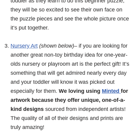
toddler as they learn to do this beginner puzzle,
they will be so excited to see their own face on
the puzzle pieces and see the whole picture once
it’s put together.
Nursery Art
(shown below)
– if you are looking for
another great non-toy birthday idea for one-year-
olds nursery or playroom art is the perfect gift! It’s
something that will get admired nearly every day
and your toddler will know it was picked out
especially for them.
We loving using
Minted
for
artwork because they offer unique, one-of-a-
kind designs
sourced from independent artists!
The quality of all of their designs and prints are
truly amazing!