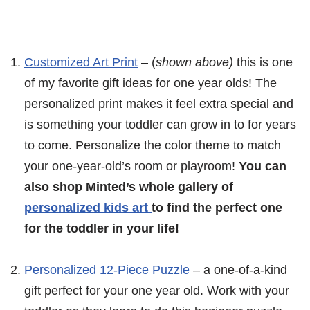
Customized Art Print
– (
shown above)
this is one
of my favorite gift ideas for one year olds! The
personalized print makes it feel extra special and
is something your toddler can grow in to for years
to come. Personalize the color theme to match
your one-year-old’s room or playroom!
You can
also shop Minted’s whole gallery of
personalized kids art
to find the perfect one
for the toddler in your life!
Personalized 12-Piece Puzzle
– a one-of-a-kind
gift perfect for your one year old. Work with your