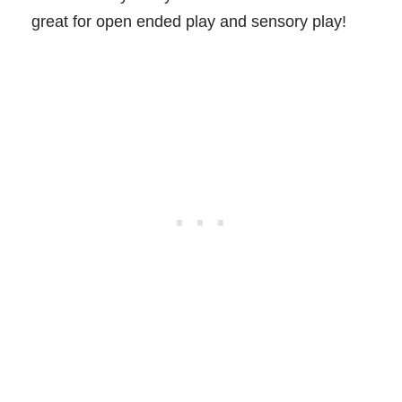
great for open ended play and sensory play!