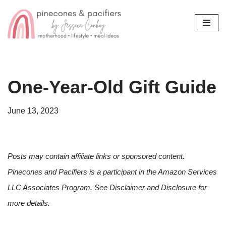
Skip
to
content
One-Year-Old Gift Guide
June 13, 2023
Posts may contain affiliate links or sponsored content.
Pinecones and Pacifiers is a participant in the Amazon Services
LLC Associates Program. See Disclaimer and Disclosure for
more details.