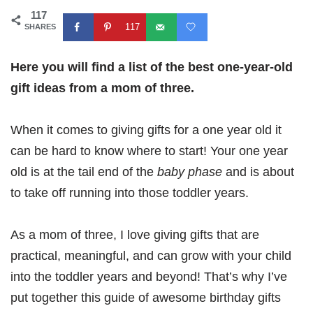
117
117
SHARES
Here you will find a list of the best one-year-old
gift ideas from a mom of three.
When it comes to giving gifts for a one year old it
can be hard to know where to start! Your one year
old is at the tail end of the
baby phase
and is about
to take off running into those toddler years.
As a mom of three, I love giving gifts that are
practical, meaningful, and can grow with your child
into the toddler years and beyond! That’s why I’ve
put together this guide of awesome birthday gifts