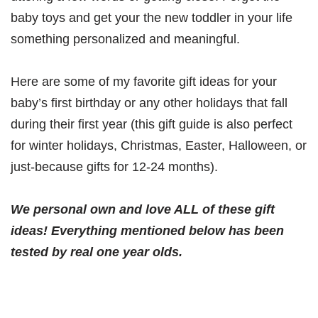
baby toys and get your the new toddler in your life
something personalized and meaningful.
Here are some of my favorite gift ideas for your
baby’s first birthday or any other holidays that fall
during their first year (this gift guide is also perfect
for winter holidays, Christmas, Easter, Halloween, or
just-because gifts for 12-24 months).
We personal own and love ALL of these gift
ideas! Everything mentioned below has been
tested by real one year olds.