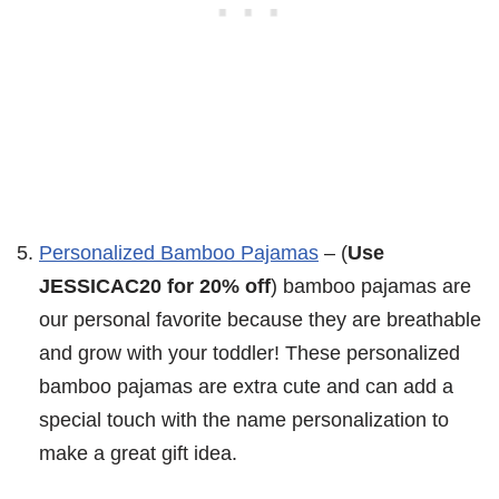
Personalized Bamboo Pajamas
– (
Use
JESSICAC20 for 20% off
) bamboo pajamas are
our personal favorite because they are breathable
and grow with your toddler! These personalized
bamboo pajamas are extra cute and can add a
special touch with the name personalization to
make a great gift idea.