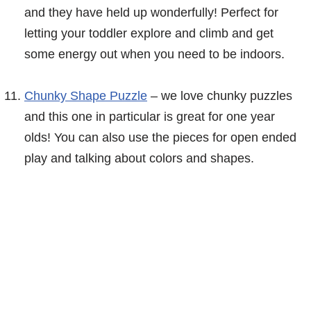
and they have held up wonderfully! Perfect for
letting your toddler explore and climb and get
some energy out when you need to be indoors.
Chunky Shape Puzzle
– we love chunky puzzles
and this one in particular is great for one year
olds! You can also use the pieces for open ended
play and talking about colors and shapes.