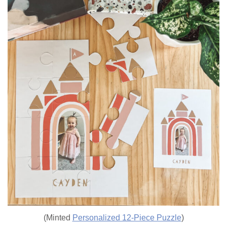
(Minted
Personalized 12-Piece Puzzle
)