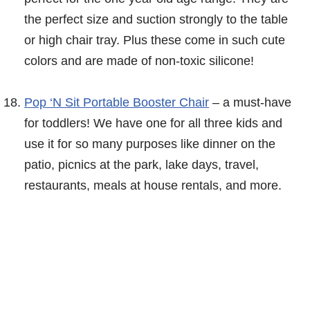
the perfect size and suction strongly to the table
or high chair tray. Plus these come in such cute
colors and are made of non-toxic silicone!
Pop ‘N Sit Portable Booster Chair
– a must-have
for toddlers! We have one for all three kids and
use it for so many purposes like dinner on the
patio, picnics at the park, lake days, travel,
restaurants, meals at house rentals, and more.