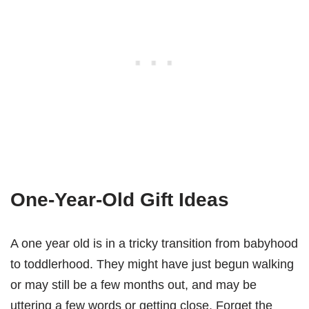
One-Year-Old Gift Ideas
A one year old is in a tricky transition from babyhood
to toddlerhood. They might have just begun walking
or may still be a few months out, and may be
uttering a few words or getting close. Forget the