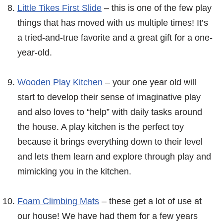
Little Tikes First Slide
– this is one of the few play
things that has moved with us multiple times! It’s
a tried-and-true favorite and a great gift for a one-
year-old.
Wooden Play Kitchen
– your one year old will
start to develop their sense of imaginative play
and also loves to “help” with daily tasks around
the house. A play kitchen is the perfect toy
because it brings everything down to their level
and lets them learn and explore through play and
mimicking you in the kitchen.
Foam Climbing Mats
– these get a lot of use at
our house! We have had them for a few years