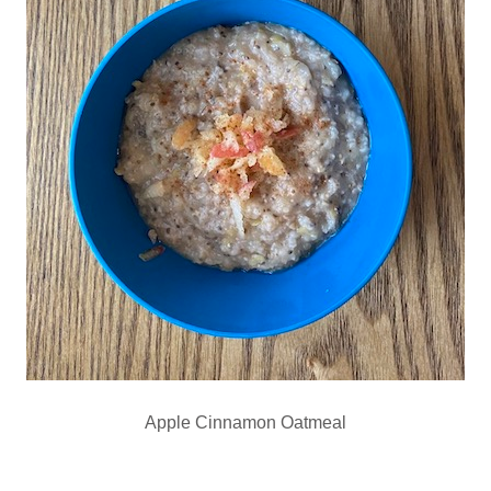
Apple Cinnamon Oatmeal