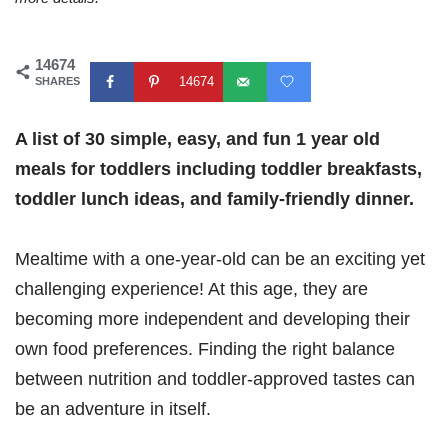
14674
14674
SHARES
A list of 30 simple, easy, and fun 1 year old
meals for toddlers including toddler breakfasts,
toddler lunch ideas, and family-friendly dinner.
Mealtime with a one-year-old can be an exciting yet
challenging experience! At this age, they are
becoming more independent and developing their
own food preferences. Finding the right balance
between nutrition and toddler-approved tastes can
be an adventure in itself.