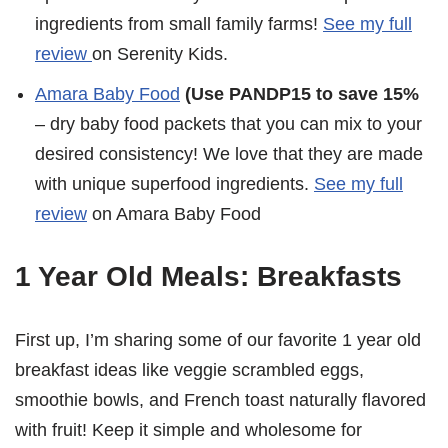
ingredients from small family farms!
See my full
review
on Serenity Kids.
Amara Baby Food
(Use PANDP15 to save 15%
– dry baby food packets that you can mix to your
desired consistency! We love that they are made
with unique superfood ingredients.
See my full
review
on Amara Baby Food
1 Year Old Meals: Breakfasts
First up, I’m sharing some of our favorite 1 year old
breakfast ideas like veggie scrambled eggs,
smoothie bowls, and French toast naturally flavored
with fruit! Keep it simple and wholesome for