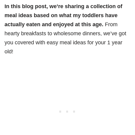
In this blog post, we’re sharing a collection of
meal ideas based on what my toddlers have
actually eaten and enjoyed at this age.
From
hearty breakfasts to wholesome dinners, we’ve got
you covered with easy meal ideas for your 1 year
old!