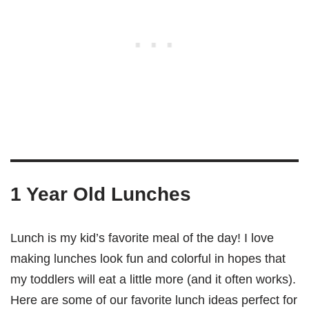
1 Year Old Lunches
Lunch is my kid’s favorite meal of the day! I love
making lunches look fun and colorful in hopes that
my toddlers will eat a little more (and it often works).
Here are some of our favorite lunch ideas perfect for