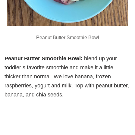
Peanut Butter Smoothie Bowl
Peanut Butter Smoothie Bowl:
blend up your
toddler’s favorite smoothie and make it a little
thicker than normal. We love banana, frozen
raspberries, yogurt and milk. Top with peanut butter,
banana, and chia seeds.