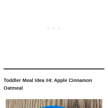
Toddler Meal Idea #4: Apple Cinnamon
Oatmeal