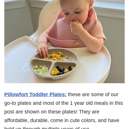
Pillowfort Toddler Plates:
these are some of our
go-to plates and most of the 1 year old meals in this
post are shown on these plates! They are
affordable, durable, come in cute colors, and have
held up through multiple years of use.