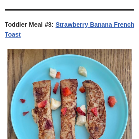
Toddler Meal #3:
Strawberry Banana French
Toast