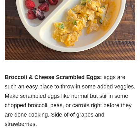
Broccoli & Cheese Scrambled Eggs:
eggs are
such an easy place to throw in some added veggies.
Make scrambled eggs like normal but stir in some
chopped broccoli, peas, or carrots right before they
are done cooking. Side of of grapes and
strawberries.