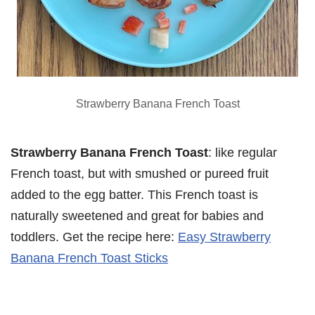
Strawberry Banana French Toast
Strawberry Banana French Toast
: like regular
French toast, but with smushed or pureed fruit
added to the egg batter. This French toast is
naturally sweetened and great for babies and
toddlers. Get the recipe here:
Easy Strawberry
Banana French Toast Sticks