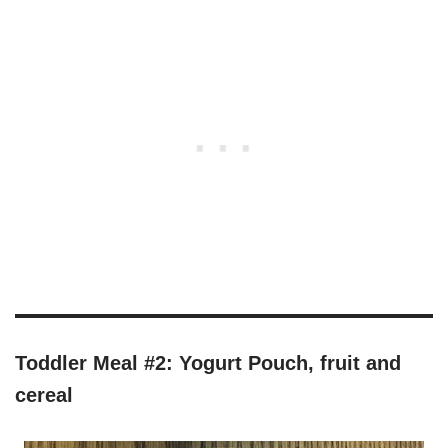
Toddler Meal #2: Yogurt Pouch, fruit and
cereal