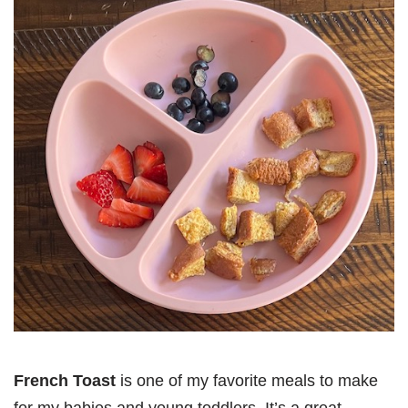
French Toast
is one of my favorite meals to make
for my babies and young toddlers. It’s a great