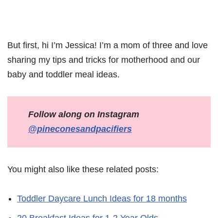
But first, hi I’m Jessica! I’m a mom of three and love
sharing my tips and tricks for motherhood and our
baby and toddler meal ideas.
Follow along on Instagram
@pineconesandpacifiers
You might also like these related posts:
Toddler Daycare Lunch Ideas for 18 months
20 Breakfast Ideas for 1-2 Year Olds