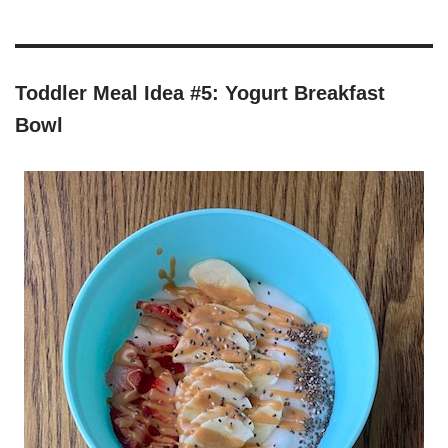
Toddler Meal Idea #5: Yogurt Breakfast
Bowl