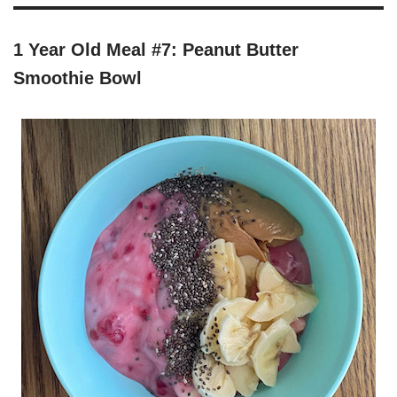
1 Year Old Meal #7: Peanut Butter
Smoothie Bowl