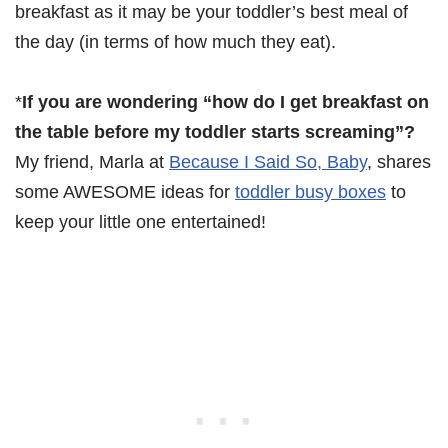
breakfast as it may be your toddler’s best meal of
the day (in terms of how much they eat).
*
If you are wondering “how do I get breakfast on
the table before my toddler starts screaming”?
My friend, Marla at
Because I Said So, Baby
, shares
some AWESOME ideas for
toddler busy boxes
to
keep your little one entertained!