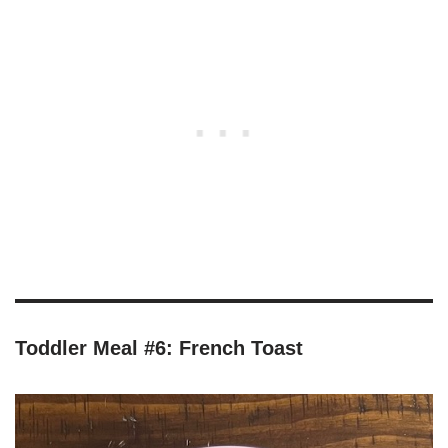
Toddler Meal #6: French Toast