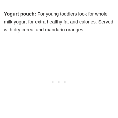
Yogurt pouch:
For young toddlers look for whole
milk yogurt for extra healthy fat and calories. Served
with dry cereal and mandarin oranges.