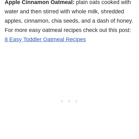
Apple Cinnamon Oatmeal:
plain oats cooked with
water and then stirred with whole milk, shredded
apples, cinnamon, chia seeds, and a dash of honey.
For more easy oatmeal recipes check out this post:
8 Easy Toddler Oatmeal Recipes