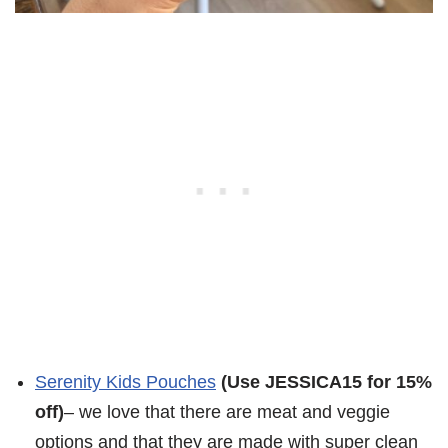
Serenity Kids Pouches
(Use JESSICA15 for 15%
off)
– we love that there are meat and veggie
options and that they are made with super clean