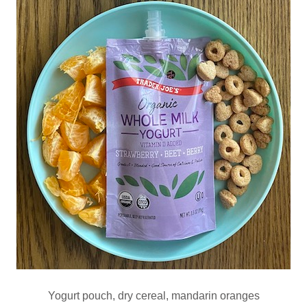
Yogurt pouch, dry cereal, mandarin oranges