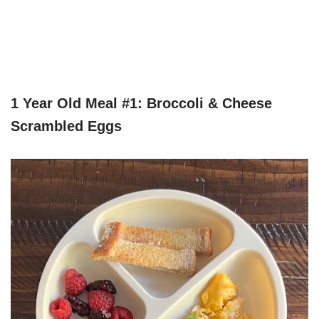
1 Year Old Meal #1: Broccoli & Cheese
Scrambled Eggs