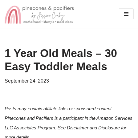
Skip
to
content
1 Year Old Meals – 30
Easy Toddler Meals
September 24, 2023
Posts may contain affiliate links or sponsored content.
Pinecones and Pacifiers is a participant in the Amazon Services
LLC Associates Program. See Disclaimer and Disclosure for
more details.