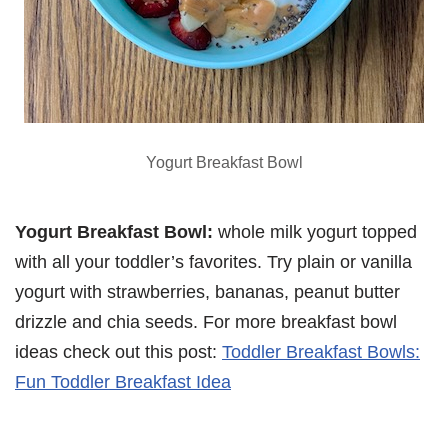
Yogurt Breakfast Bowl
Yogurt Breakfast Bowl:
whole milk yogurt topped
with all your toddler’s favorites. Try plain or vanilla
yogurt with strawberries, bananas, peanut butter
drizzle and chia seeds. For more breakfast bowl
ideas check out this post:
Toddler Breakfast Bowls:
Fun Toddler Breakfast Idea