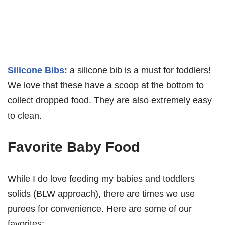
Silicone Bibs:
a silicone bib is a must for toddlers!
We love that these have a scoop at the bottom to
collect dropped food. They are also extremely easy
to clean.
Favorite Baby Food
While I do love feeding my babies and toddlers
solids (BLW approach), there are times we use
purees for convenience. Here are some of our
favorites: