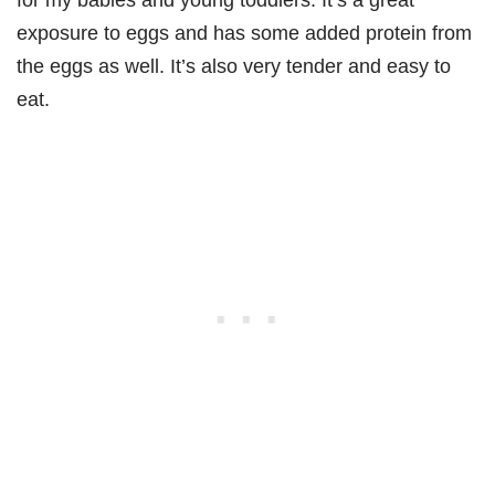
exposure to eggs and has some added protein from
the eggs as well. It’s also very tender and easy to
eat.