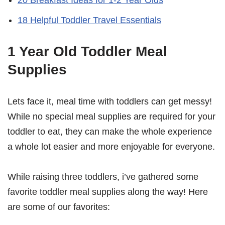
18 Helpful Toddler Travel Essentials
1 Year Old Toddler Meal
Supplies
Lets face it, meal time with toddlers can get messy!
While no special meal supplies are required for your
toddler to eat, they can make the whole experience
a whole lot easier and more enjoyable for everyone.
While raising three toddlers, i’ve gathered some
favorite toddler meal supplies along the way! Here
are some of our favorites: