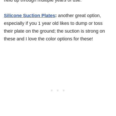
Silicone Suction Plates
:
another great option,
especially if you 1 year old likes to dump or toss
their plate on the ground; the suction is strong on
these and I love the color options for these!