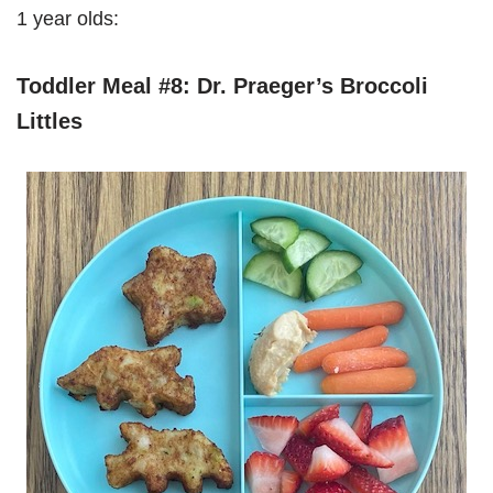
1 year olds:
Toddler Meal #8: Dr. Praeger’s Broccoli
Littles