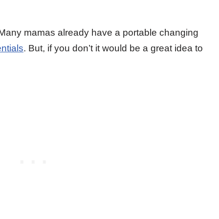
 Many mamas already have a portable changing
ntials
. But, if you don’t it would be a great idea to