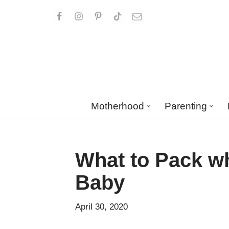
Skip
to
content
Motherhood
Parenting
What to Pack wh
Baby
April 30, 2020