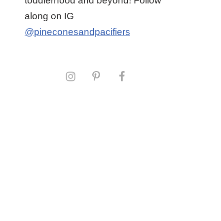
toddlerhood and beyond! Follow
along on IG
@pineconesandpacifiers