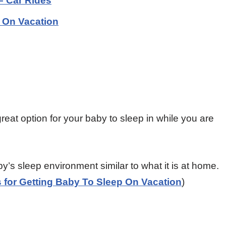
 – Car Rides
p On Vacation
 great option for your baby to sleep in while you are
by’s sleep environment similar to what it is at home.
s for Getting Baby To Sleep On Vacation
)