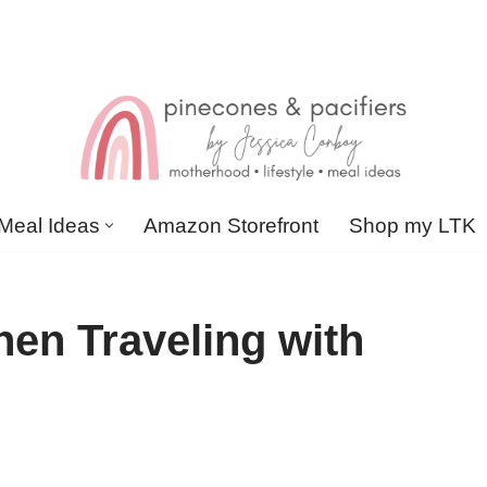
Meal Ideas
Amazon Storefront
Shop my LTK
en Traveling with