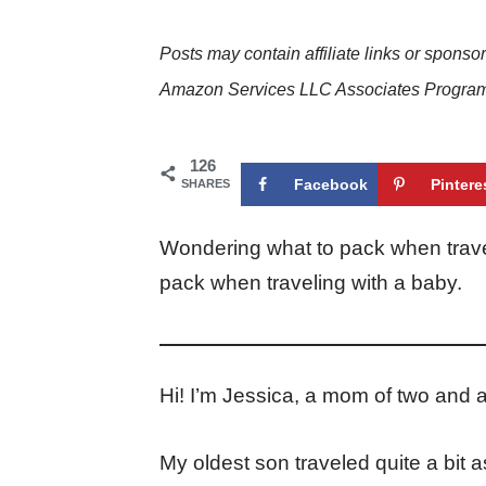
Posts may contain affiliate links or sponso
Amazon Services LLC Associates Program. 
126
Facebook
Pintere
SHARES
Wondering what to pack when trave
pack when traveling with a baby.
Hi! I’m Jessica, a mom of two and a
My oldest son traveled quite a bit 