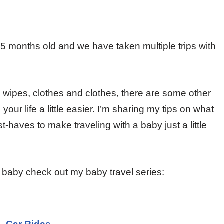
 months old and we have taken multiple trips with
, wipes, clothes and clothes, there are some other
r life a little easier. I’m sharing my tips on what
-haves to make traveling with a baby just a little
r baby check out my baby travel series: