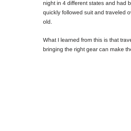
night in 4 different states and had
quickly followed suit and traveled o
old.
What I learned from this is that tr
bringing the right gear can make 