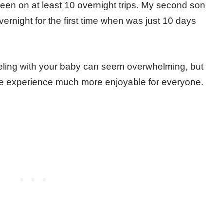
 been on at least 10 overnight trips. My second son
vernight for the first time when was just 10 days
aveling with your baby can seem overwhelming, but
the experience much more enjoyable for everyone.