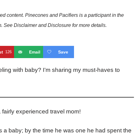
red content. Pinecones and Pacifiers is a participant in the
See Disclaimer and Disclosure for more details.
st
126
Email
Save
ling with baby? I’m sharing my must-haves to
 fairly experienced travel mom!
as a baby; by the time he was one he had spent the