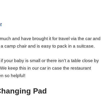
r
 much and have brought it for travel via the car and
e a camp chair and is easy to pack in a suitcase.
t if your baby is small or there isn’t a table close by
y. We keep this in our car in case the restaurant
n so helpful!
 Changing Pad