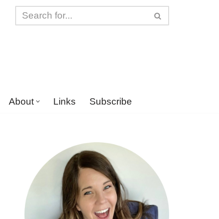
About
Links
Subscribe