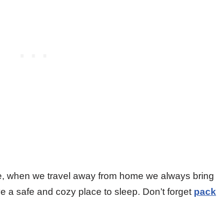
ore, when we travel away from home we always bring
ve a safe and cozy place to sleep. Don’t forget
pack