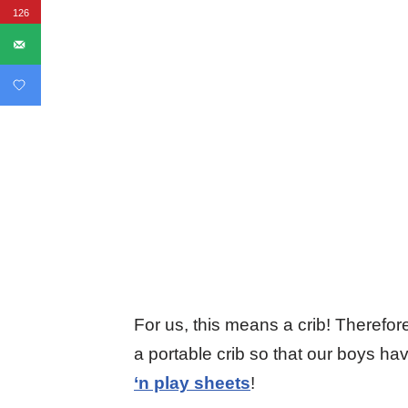
126
For us, this means a crib! Theref
a portable crib so that our boys ha
‘n play sheets
!