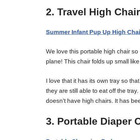
2. Travel High Chair
Summer Infant Pup Up High Chai
We love this portable high chair so
plane! This chair folds up small lik
I love that it has its own tray so tha
they are still able to eat off the tra
doesn’t have high chairs. It has bee
3. Portable Diaper