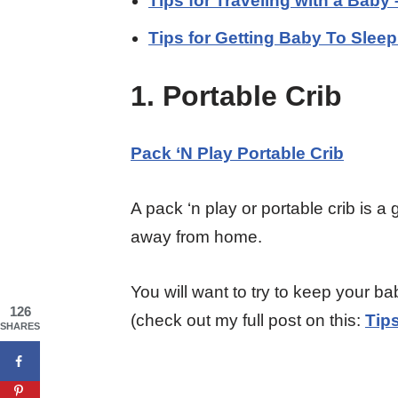
Tips for Traveling with a Baby
Tips for Getting Baby To Slee
1. Portable Crib
Pack ‘N Play Portable Crib
A pack ‘n play or portable crib is a
away from home.
You will want to try to keep your ba
126
(check out my full post on this:
Tip
SHARES