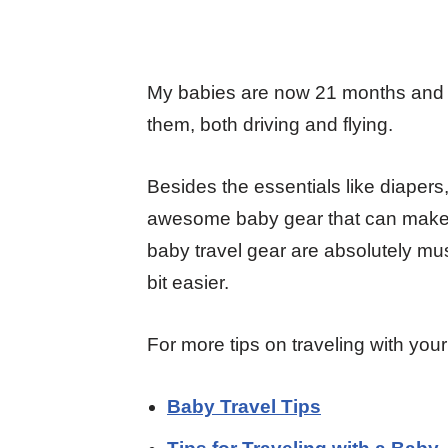
My babies are now 21 months and 5
them, both driving and flying.
Besides the essentials like diapers
awesome baby gear that can make you
baby travel gear are absolutely must
bit easier.
For more tips on traveling with you
Baby Travel Tips