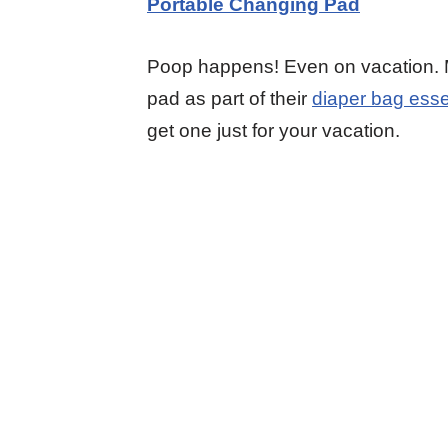
P
ortable Changing Pad
Poop happens! Even on vacation.
pad as part of their
diaper bag esse
get one just for your vacation.