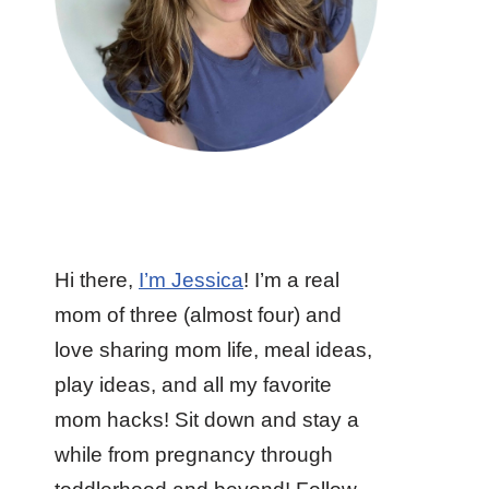
Hi there,
I’m Jessica
! I’m a real
mom of three (almost four) and
love sharing mom life, meal ideas,
play ideas, and all my favorite
mom hacks! Sit down and stay a
while from pregnancy through