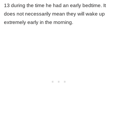
13 during the time he had an early bedtime. It
does not necessarily mean they will wake up
extremely early in the morning.