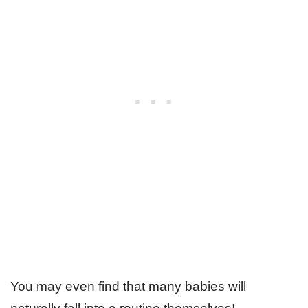
You may even find that many babies will