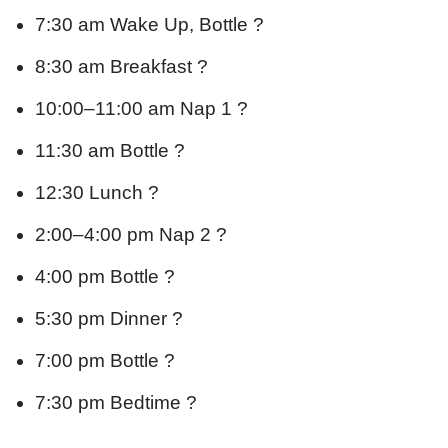
7:30 am Wake Up, Bottle ?
8:30 am Breakfast ?
10:00–11:00 am Nap 1 ?
11:30 am Bottle ?
12:30 Lunch ?
2:00–4:00 pm Nap 2 ?
4:00 pm Bottle ?
5:30 pm Dinner ?
7:00 pm Bottle ?
7:30 pm Bedtime ?