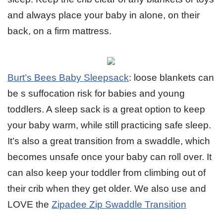
and always place your baby in alone, on their
back, on a firm mattress.
Burt’s Bees Baby Sleepsack
: loose blankets can
be s suffocation risk for babies and young
toddlers. A sleep sack is a great option to keep
your baby warm, while still practicing safe sleep.
It’s also a great transition from a swaddle, which
becomes unsafe once your baby can roll over. It
can also keep your toddler from climbing out of
their crib when they get older. We also use and
LOVE the
Zipadee Zip Swaddle Transition