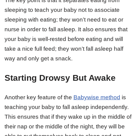
The key point is that it separates eating from
sleeping to teach your baby not to associate
sleeping with eating; they won’t need to eat or
nurse in order to fall asleep. It also ensures that
your baby is well-rested before eating and will
take a nice full feed; they won’t fall asleep half
way and only get a snack.
Starting Drowsy But Awake
Another key feature of the
Babywise method
is
teaching your baby to fall asleep independently.
This ensures that if they wake up in the middle of
their nap or the middle of the night, they will be