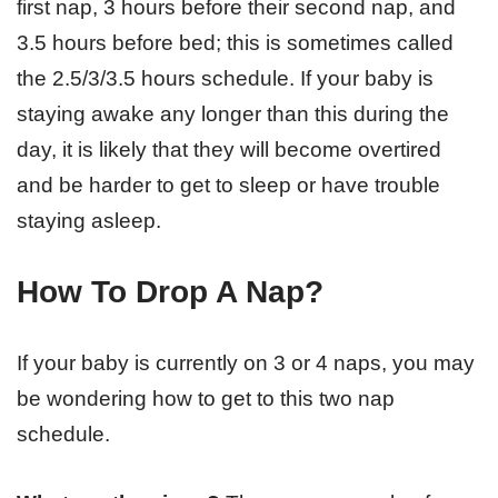
first nap, 3 hours before their second nap, and
3.5 hours before bed; this is sometimes called
the 2.5/3/3.5 hours schedule. If your baby is
staying awake any longer than this during the
day, it is likely that they will become overtired
and be harder to get to sleep or have trouble
staying asleep.
How To Drop A Nap?
If your baby is currently on 3 or 4 naps, you may
be wondering how to get to this two nap
schedule.