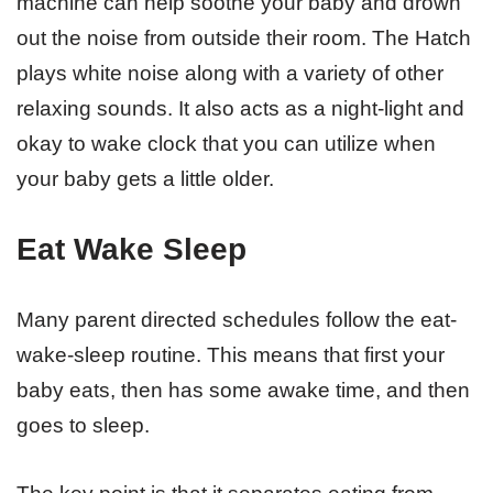
machine can help soothe your baby and drown
out the noise from outside their room. The Hatch
plays white noise along with a variety of other
relaxing sounds. It also acts as a night-light and
okay to wake clock that you can utilize when
your baby gets a little older.
Eat Wake Sleep
Many parent directed schedules follow the eat-
wake-sleep routine. This means that first your
baby eats, then has some awake time, and then
goes to sleep.