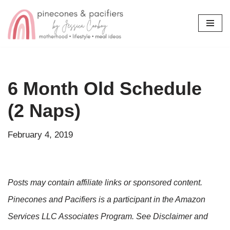
Skip
to
content
6 Month Old Schedule
(2 Naps)
February 4, 2019
Posts may contain affiliate links or sponsored content.
Pinecones and Pacifiers is a participant in the Amazon
Services LLC Associates Program. See Disclaimer and