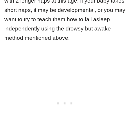
with 2 longer naps at this age. If your baby takes
short naps, it may be developmental, or you may
want to try to teach them how to fall asleep
independently using the drowsy but awake
method mentioned above.