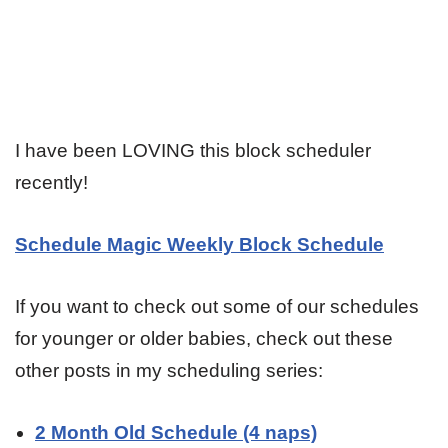
I have been LOVING this block scheduler
recently!
Schedule Magic Weekly Block Schedule
If you want to check out some of our schedules
for younger or older babies, check out these
other posts in my scheduling series:
2 Month Old Schedule (4 naps)