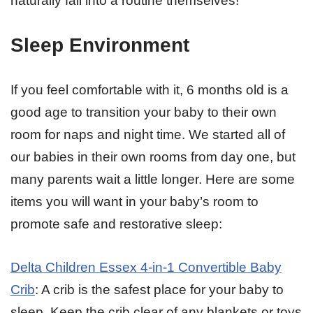
naturally fall into a routine themselves!
Sleep Environment
If you feel comfortable with it, 6 months old is a
good age to transition your baby to their own
room for naps and night time. We started all of
our babies in their own rooms from day one, but
many parents wait a little longer. Here are some
items you will want in your baby’s room to
promote safe and restorative sleep:
Delta Children Essex 4-in-1 Convertible Baby
Crib
: A crib is the safest place for your baby to
sleep. Keep the crib clear of any blankets or toys