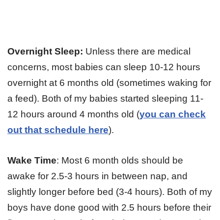
Overnight
Sleep:
Unless there are medical
concerns, most babies can sleep 10-12 hours
overnight at 6 months old (sometimes waking for
a feed). Both of my babies started sleeping 11-
12 hours around 4 months old (
you can check
out that schedule here
).
Wake Time
: Most 6 month olds should be
awake for 2.5-3 hours in between nap, and
slightly longer before bed (3-4 hours). Both of my
boys have done good with 2.5 hours before their