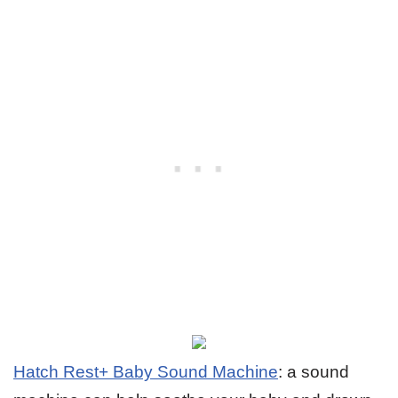
Hatch Rest+ Baby Sound Machine
: a sound