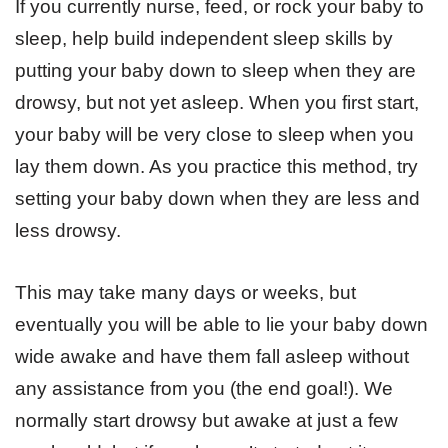
If you currently nurse, feed, or rock your baby to
sleep, help build independent sleep skills by
putting your baby down to sleep when they are
drowsy, but not yet asleep. When you first start,
your baby will be very close to sleep when you
lay them down. As you practice this method, try
setting your baby down when they are less and
less drowsy.
This may take many days or weeks, but
eventually you will be able to lie your baby down
wide awake and have them fall asleep without
any assistance from you (the end goal!). We
normally start drowsy but awake at just a few