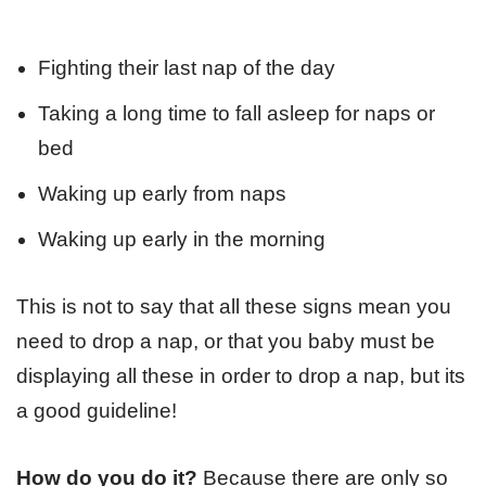
Fighting their last nap of the day
Taking a long time to fall asleep for naps or
bed
Waking up early from naps
Waking up early in the morning
This is not to say that all these signs mean you
need to drop a nap, or that you baby must be
displaying all these in order to drop a nap, but its
a good guideline!
How do you do it?
Because there are only so