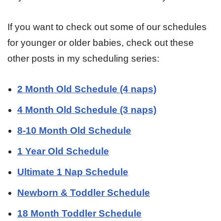
If you want to check out some of our schedules
for younger or older babies, check out these
other posts in my scheduling series:
2 Month Old Schedule (4 naps)
4 Month Old Schedule (3 naps)
8-10 Month Old Schedule
1 Year Old Schedule
Ultimate 1 Nap Schedule
Newborn & Toddler Schedule
18 Month Toddler Schedule