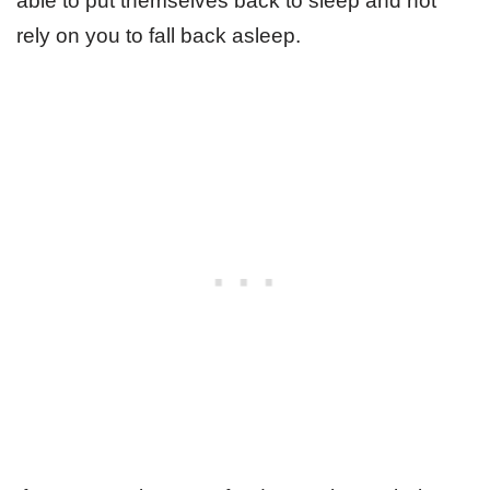
able to put themselves back to sleep and not
rely on you to fall back asleep.