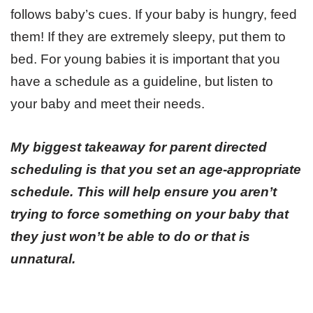
follows baby’s cues. If your baby is hungry, feed
them! If they are extremely sleepy, put them to
bed. For young babies it is important that you
have a schedule as a guideline, but listen to
your baby and meet their needs.
My biggest takeaway for parent directed
scheduling is that you set an age-appropriate
schedule.
This will help ensure you aren’t
trying to force something on your baby that
they just won’t be able to do or that is
unnatural.