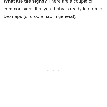
What are the signs?
There are a couple of
common signs that your baby is ready to drop to
two naps (or drop a nap in general):