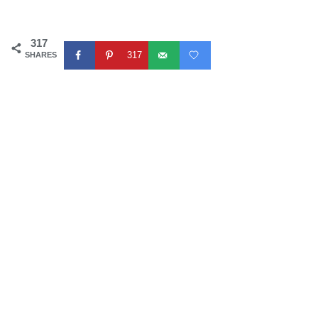
317
317
SHARES