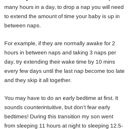
many hours in a day, to drop a nap you will need
to extend the amount of time your baby is up in
between naps.
For example, if they are normally awake for 2
hours in between naps and taking 3 naps per
day, try extending their wake time by 10 mins
every few days until the last nap become too late
and they skip it all together.
You may have to do an early bedtime at first. It
sounds counterintuitive, but don’t fear early
bedtimes! During this transition my son went
from sleeping 11 hours at night to sleeping 12.5-