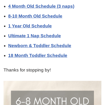
4 Month Old Schedule (3 naps)
8-10 Month Old Schedule
1 Year Old Schedule
Ultimate 1 Nap Schedule
Newborn & Toddler Schedule
18 Month Toddler Schedule
Thanks for stopping by!