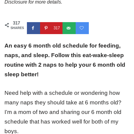
Disclosure for more details.
317
317
SHARES
An easy 6 month old schedule for feeding,
naps, and sleep. Follow this eat-wake-sleep
routine with 2 naps to help your 6 month old
sleep better!
Need help with a schedule or wondering how
many naps they should take at 6 months old?
I’m a mom of two and sharing our 6 month old
schedule that has worked well for both of my
boys.