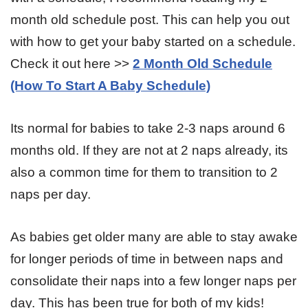
month old schedule post. This can help you out
with how to get your baby started on a schedule.
Check it out here >>
2 Month Old Schedule
(How To Start A Baby Schedule)
Its normal for babies to take 2-3 naps around 6
months old. If they are not at 2 naps already, its
also a common time for them to transition to 2
naps per day.
As babies get older many are able to stay awake
for longer periods of time in between naps and
consolidate their naps into a few longer naps per
day. This has been true for both of my kids!