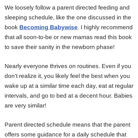
We loosely follow a parent directed feeding and
sleeping schedule, like the one discussed in the
book
Becoming Babywise
. I highly recommend
that all soon-to-be or new mamas read this book
to save their sanity in the newborn phase!
Nearly everyone thrives on routines. Even if you
don’t realize it, you likely feel the best when you
wake up at a similar time each day, eat at regular
intervals, and go to bed at a decent hour. Babies
are very similar!
Parent directed schedule means that the parent
offers some guidance for a daily schedule that