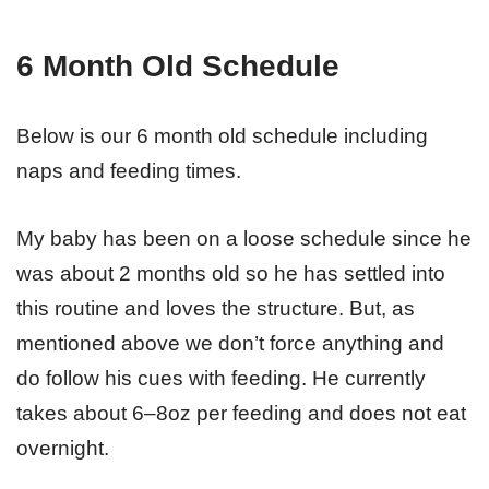
6 Month Old Schedule
Below is our 6 month old schedule including
naps and feeding times.
My baby has been on a loose schedule since he
was about 2 months old so he has settled into
this routine and loves the structure. But, as
mentioned above we don’t force anything and
do follow his cues with feeding. He currently
takes about 6–8oz per feeding and does not eat
overnight.