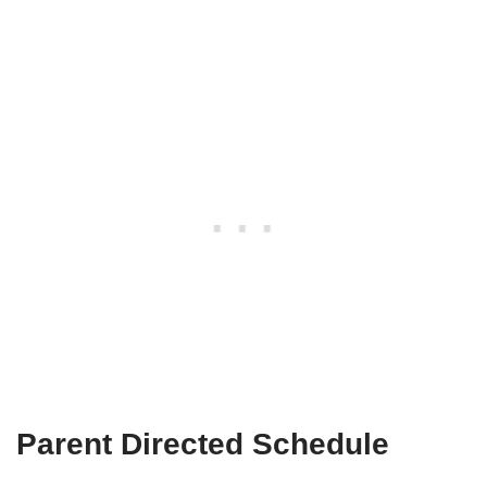
Parent Directed Schedule