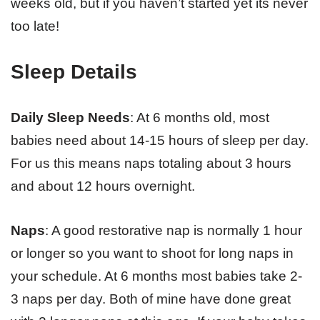
weeks old, but if you haven’t started yet its never
too late!
Sleep Details
Daily Sleep Needs
: At 6 months old, most
babies need about 14-15 hours of sleep per day.
For us this means naps totaling about 3 hours
and about 12 hours overnight.
Naps
: A good restorative nap is normally 1 hour
or longer so you want to shoot for long naps in
your schedule. At 6 months most babies take 2-
3 naps per day. Both of mine have done great