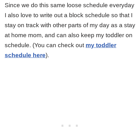
Since we do this same loose schedule everyday
I also love to write out a block schedule so that I
stay on track with other parts of my day as a stay
at home mom, and can also keep my toddler on
schedule. (You can check out
my toddler
schedule here
).