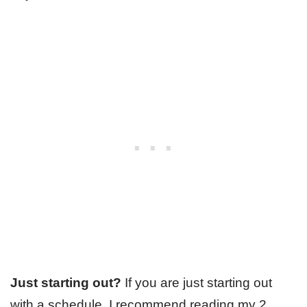
Just starting out?
If you are just starting out
with a schedule, I recommend reading my 2