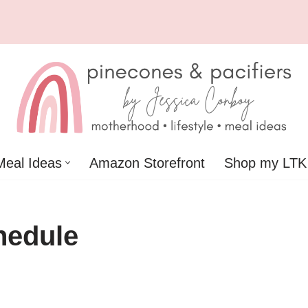
Meal Ideas
Amazon Storefront
Shop my LTK
hedule