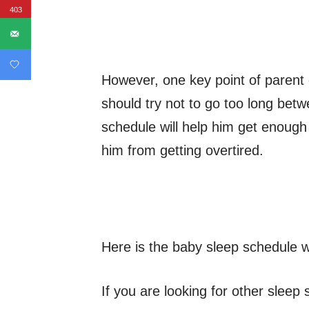
403
However, one key point of parent 
should try not to go too long bet
schedule will help him get enough
him from getting overtired.
Here is the baby sleep schedule w
If you are looking for other slee