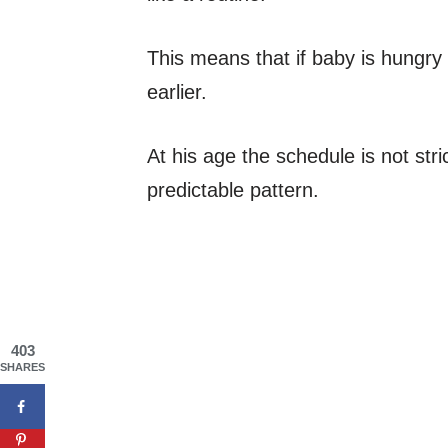
This means that if baby is hungry w
earlier.
At his age the schedule is not strict
predictable pattern.
403
SHARES