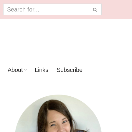
About
Links
Subscribe