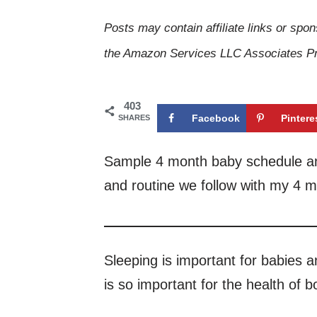
Posts may contain affiliate links or spon
the Amazon Services LLC Associates Pro
403
Facebook
Pintere
SHARES
Sample 4 month baby schedule and
and routine we follow with my 4 m
Sleeping is important for babies a
is so important for the health of 