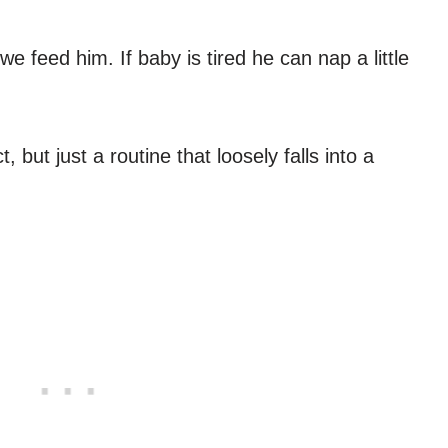
e feed him. If baby is tired he can nap a little
, but just a routine that loosely falls into a