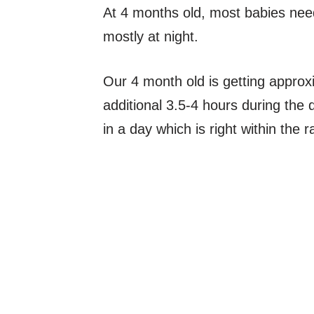
At 4 months old, most babies need
mostly at night.
Our 4 month old is getting approx
additional 3.5-4 hours during the
in a day which is right within the 