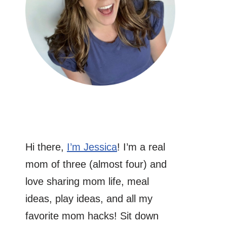
Hi there,
I’m Jessica
! I’m a real
mom of three (almost four) and
love sharing mom life, meal
ideas, play ideas, and all my
favorite mom hacks! Sit down