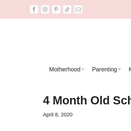
Skip
to
content
Motherhood
Parenting
4 Month Old Sc
April 8, 2020