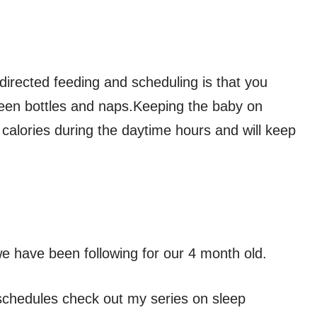
directed feeding and scheduling is that you
ween bottles and naps.Keeping the baby on
 calories during the daytime hours and will keep
e have been following for our 4 month old.
p schedules check out my series on sleep