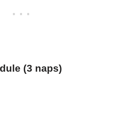
ule (3 naps)