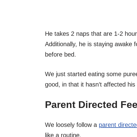
He takes 2 naps that are 1-2 hour
Additionally, he is staying awake 
before bed.
We just started eating some puree
good, in that it hasn’t affected hi
Parent Directed Fe
We loosely follow a
parent direct
like a routine.