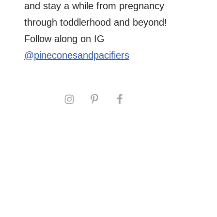
and stay a while from pregnancy
through toddlerhood and beyond!
Follow along on IG
@pineconesandpacifiers