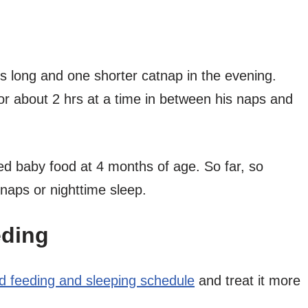
s long and one shorter catnap in the evening.
for about 2 hrs at a time in between his naps and
d baby food at 4 months of age. So far, so
s naps or nighttime sleep.
eding
ed feeding and sleeping schedule
and treat it more