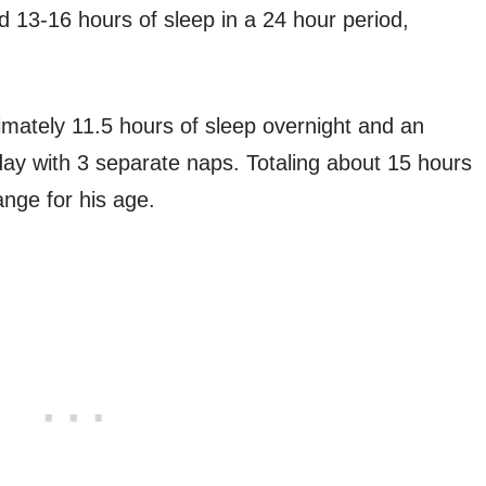
 13-16 hours of sleep in a 24 hour period,
imately 11.5 hours of sleep overnight and an
 day with 3 separate naps. Totaling about 15 hours
range for his age.