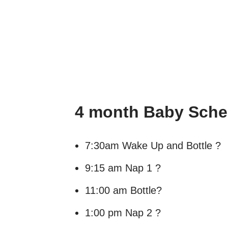
4 month Baby Sched
7:30am Wake Up and Bottle ?
9:15 am Nap 1 ?
11:00 am Bottle?
1:00 pm Nap 2 ?