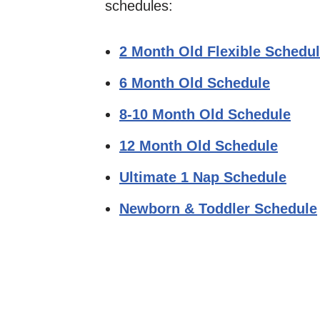
schedules:
2 Month Old Flexible Schedu
6 Month Old Schedule
8-10 Month Old Schedule
12 Month Old Schedule
Ultimate 1 Nap Schedule
Newborn & Toddler Schedule