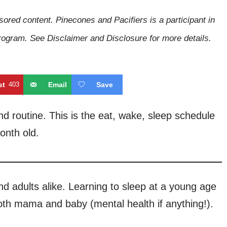
sored content. Pinecones and Pacifiers is a participant in
gram. See Disclaimer and Disclosure for more details.
st
403
Email
Save
 routine. This is the eat, wake, sleep schedule
onth old.
nd adults alike. Learning to sleep at a young age
both mama and baby (mental health if anything!).