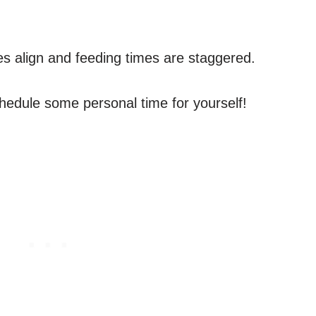
es align and feeding times are staggered.
schedule some personal time for yourself!