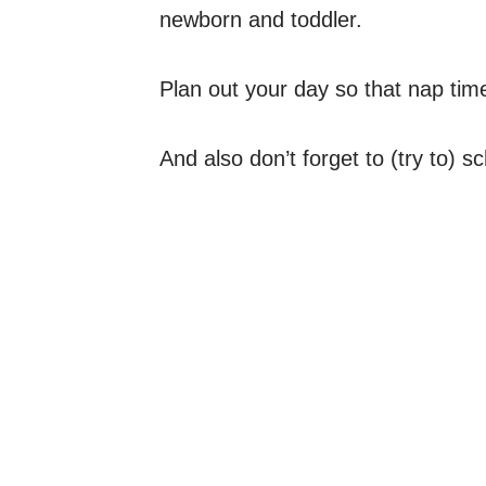
newborn and toddler.
Plan out your day so that nap tim
And also don’t forget to (try to) 