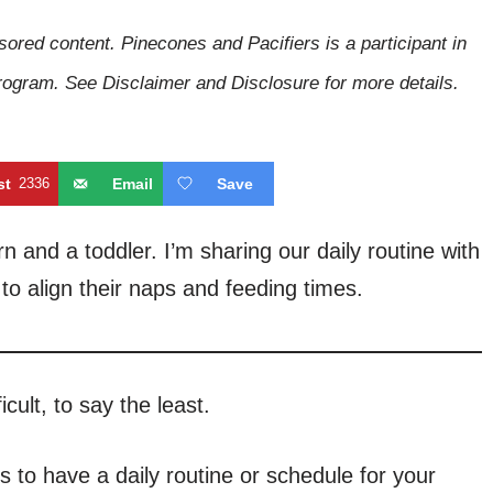
sored content. Pinecones and Pacifiers is a participant in
gram. See Disclaimer and Disclosure for more details.
st
2336
Email
Save
 and a toddler. I’m sharing our daily routine with
o align their naps and feeding times.
cult, to say the least.
is to have a daily routine or schedule for your