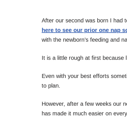
After our second was born I had to
here to see our prior one nap 
with the newborn’s feeding and n
It is a little rough at first becaus
Even with your best efforts somet
to plan.
However, after a few weeks our n
has made it much easier on ever