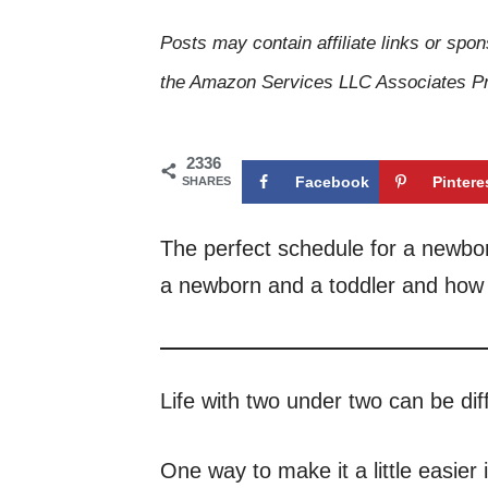
Posts may contain affiliate links or spon
the Amazon Services LLC Associates Pro
2336
Facebook
Pintere
SHARES
The perfect schedule for a newborn
a newborn and a toddler and how t
Life with two under two can be diffi
One way to make it a little easier 