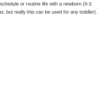
schedule or routine life with a newborn (0-3
 but really this can be used for any toddler).