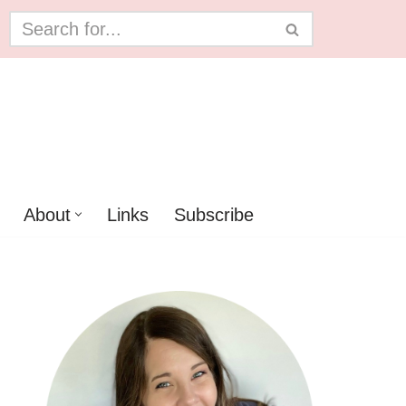
About
Links
Subscribe