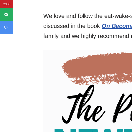
2336
We love and follow the eat-wake-
discussed in the book
On Becomi
family and we highly recommend 