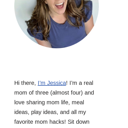
Hi there,
I’m Jessica
! I’m a real
mom of three (almost four) and
love sharing mom life, meal
ideas, play ideas, and all my
favorite mom hacks! Sit down