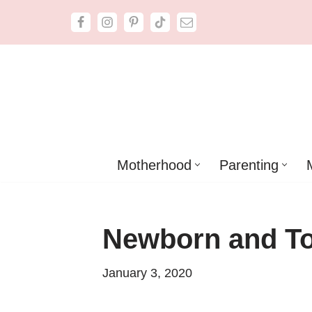
Skip
to
content
Motherhood
Parenting
Newborn and To
January 3, 2020