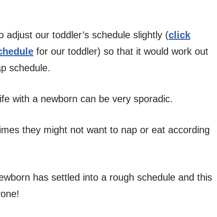
 adjust our toddler’s schedule slightly (
click
schedule
for our toddler) so that it would work out
ap schedule.
e life with a newborn can be very sporadic.
imes they might not want to nap or eat according
ewborn has settled into a rough schedule and this
yone!