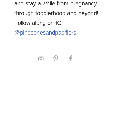
and stay a while from pregnancy
through toddlerhood and beyond!
Follow along on IG
@pineconesandpacifiers