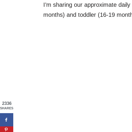
I’m sharing our approximate daily 
months) and toddler (16-19 months;
2336
SHARES