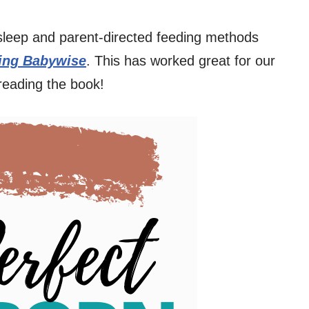
sleep and parent-directed feeding methods
ng Babywise
. This has worked great for our
reading the book!