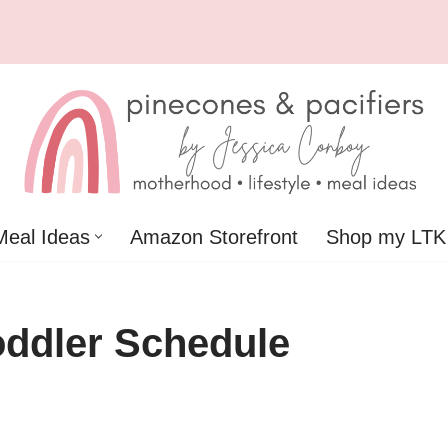
Meal Ideas
Amazon Storefront
Shop my LTK
ddler Schedule