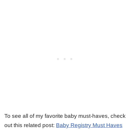
To see all of my favorite baby must-haves, check
out this related post:
Baby Registry Must Haves