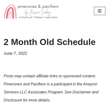
Skip
to
content
2 Month Old Schedule
June 7, 2022
Posts may contain affiliate links or sponsored content.
Pinecones and Pacifiers is a participant in the Amazon
Services LLC Associates Program. See Disclaimer and
Disclosure for more details.