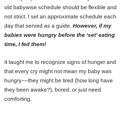
old babywise schedule should be flexible and
not strict. I set an approximate schedule each
day that served as a guide.
However, if my
babies were hungry before the ‘set’ eating
time, I fed them!
It taught me to recognize signs of hunger and
that every cry might not mean my baby was
hungry––they might be tired (how long have
they been awake?), bored, or just need
comforting.