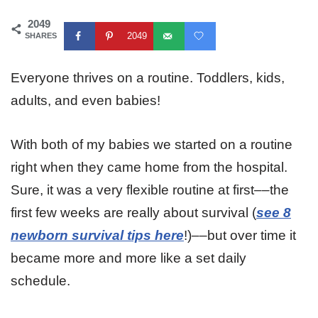
2049
2049
SHARES
Everyone thrives on a routine. Toddlers, kids,
adults, and even babies!
With both of my babies we started on a routine
right when they came home from the hospital.
Sure, it was a very flexible routine at first––the
first few weeks
are really about survival (
see 8
newborn survival tips here
!)––but over time it
became more and more like a set daily
schedule.