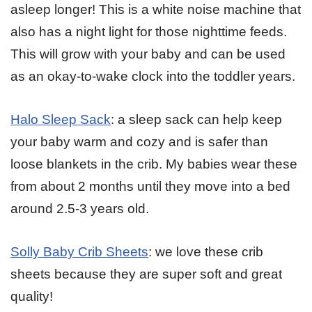
asleep longer! This is a white noise machine that
also has a night light for those nighttime feeds.
This will grow with your baby and can be used
as an okay-to-wake clock into the toddler years.
Halo Sleep Sack
: a sleep sack can help keep
your baby warm and cozy and is safer than
loose blankets in the crib. My babies wear these
from about 2 months until they move into a bed
around 2.5-3 years old.
Solly Baby Crib Sheets
: we love these crib
sheets because they are super soft and great
quality!