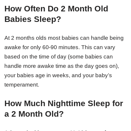
How Often Do 2 Month Old
Babies Sleep?
At 2 months olds most babies can handle being
awake for only 60-90 minutes. This can vary
based on the time of day (some babies can
handle more awake time as the day goes on),
your babies age in weeks, and your baby’s
temperament.
How Much Nighttime Sleep for
a 2 Month Old?