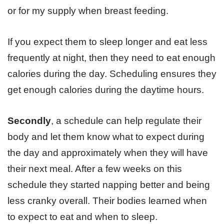
or for my supply when breast feeding.
If you expect them to sleep longer and eat less
frequently at night, then they need to eat enough
calories during the day. Scheduling ensures they
get enough calories during the daytime hours.
Secondly
, a schedule can help regulate their
body and let them know what to expect during
the day and approximately when they will have
their next meal. After a few weeks on this
schedule they started napping better and being
less cranky overall. Their bodies learned when
to expect to eat and when to sleep.