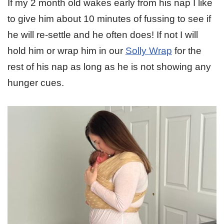
If my 2 month old wakes early from his nap I like
to give him about 10 minutes of fussing to see if
he will re-settle and he often does! If not I will
hold him or wrap him in our
Solly Wrap
for the
rest of his nap as long as he is not showing any
hunger cues.