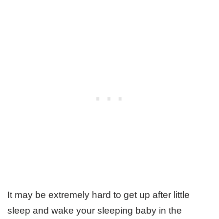
It may be extremely hard to get up after little
sleep and wake your sleeping baby in the