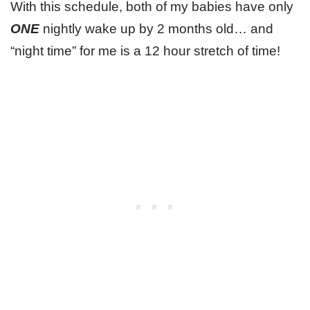
With this schedule, both of my babies have only
ONE
nightly wake up by 2 months old… and
“night time” for me is a 12 hour stretch of time!