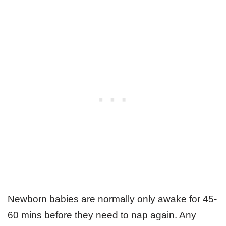
Newborn babies are normally only awake for 45-
60 mins before they need to nap again. Any