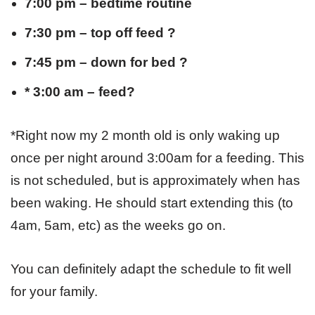
7:00 pm – bedtime routine
7:30 pm – top off feed ?
7:45 pm – down for bed ?
* 3:00 am – feed?
*Right now my 2 month old is only waking up
once per night around 3:00am for a feeding. This
is not scheduled, but is approximately when has
been waking. He should start extending this (to
4am, 5am, etc) as the weeks go on.
You can definitely adapt the schedule to fit well
for your family.