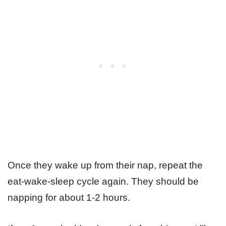
Once they wake up from their nap, repeat the
eat-wake-sleep cycle again. They should be
napping for about 1-2 hours.