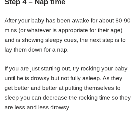
Step 4 – Nap time
After your baby has been awake for about 60-90
mins (or whatever is appropriate for their age)
and is showing sleepy cues, the next step is to
lay them down for a nap.
If you are just starting out, try rocking your baby
until he is drowsy but not fully asleep. As they
get better and better at putting themselves to
sleep you can decrease the rocking time so they
are less and less drowsy.