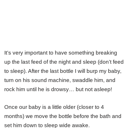
It’s very important to have something breaking
up the last feed of the night and sleep (don’t feed
to sleep). After the last bottle I will burp my baby,
turn on his sound machine, swaddle him, and
rock him until he is drowsy… but not asleep!
Once our baby is a little older (closer to 4
months) we move the bottle before the bath and
set him down to sleep wide awake.