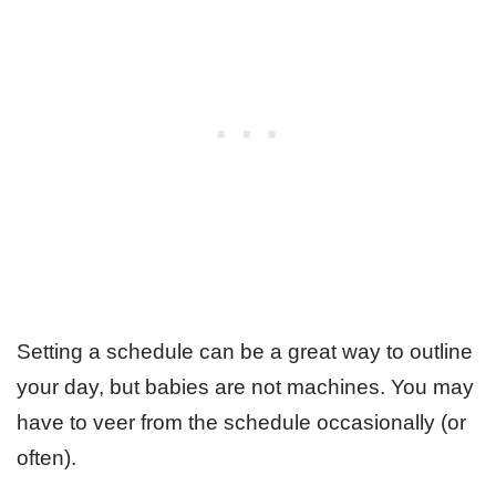
Setting a schedule can be a great way to outline
your day, but babies are not machines. You may
have to veer from the schedule occasionally (or
often).