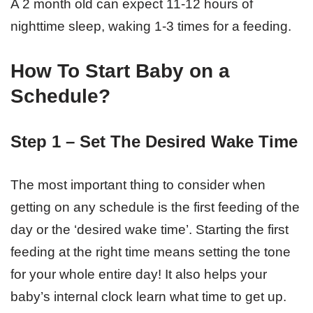
A 2 month old can expect 11-12 hours of
nighttime sleep, waking 1-3 times for a feeding.
How To Start Baby on a
Schedule?
Step 1 – Set The Desired Wake Time
The most important thing to consider when
getting on any schedule is the first feeding of the
day or the ‘desired wake time’. Starting the first
feeding at the right time means setting the tone
for your whole entire day! It also helps your
baby’s internal clock learn what time to get up.