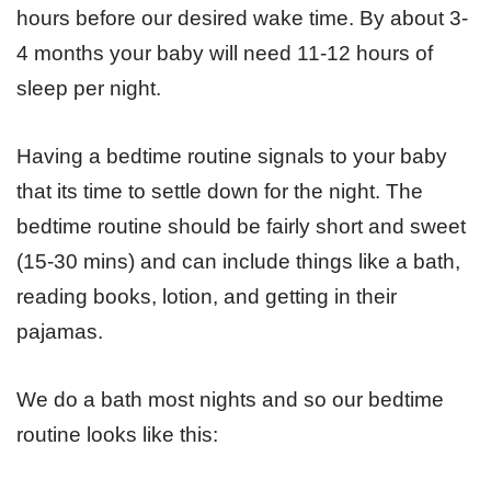
hours before our desired wake time. By about 3-
4 months your baby will need 11-12 hours of
sleep per night.
Having a bedtime routine signals to your baby
that its time to settle down for the night. The
bedtime routine should be fairly short and sweet
(15-30 mins) and can include things like a bath,
reading books, lotion, and getting in their
pajamas.
We do a bath most nights and so our bedtime
routine looks like this: