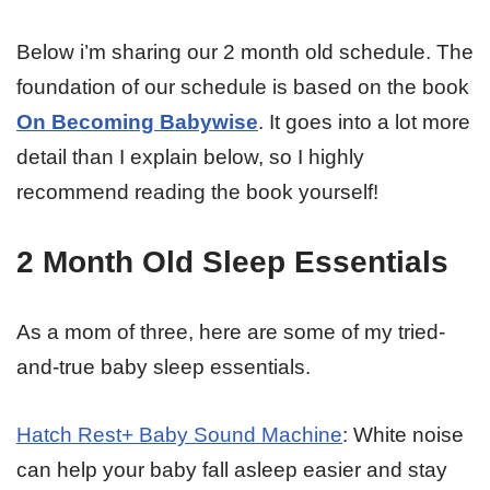
Below i’m sharing our 2 month old schedule. The
foundation of our schedule is based on the book
On Becoming Babywise
. It goes into a lot more
detail than I explain below, so I highly
recommend reading the book yourself!
2 Month Old Sleep Essentials
As a mom of three, here are some of my tried-
and-true baby sleep essentials.
Hatch Rest+ Baby Sound Machine
: White noise
can help your baby fall asleep easier and stay