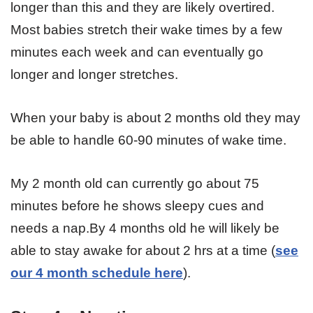
longer than this and they are likely overtired.
Most babies stretch their wake times by a few
minutes each week and can eventually go
longer and longer stretches.
When your baby is about 2 months old they may
be able to handle 60-90 minutes of wake time.
My 2 month old can currently go about 75
minutes before he shows sleepy cues and
needs a nap.By 4 months old he will likely be
able to stay awake for about 2 hrs at a time (
see
our 4 month schedule here
).