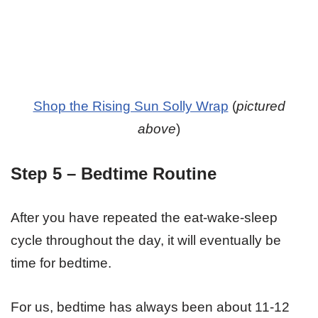
Shop the Rising Sun Solly Wrap
(
pictured
above
)
Step 5 – Bedtime Routine
After you have repeated the eat-wake-sleep
cycle throughout the day, it will eventually be
time for bedtime.
For us, bedtime has always been about 11-12