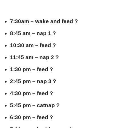
7:30am – wake and feed ?
8:45 am – nap 1 ?
10:30 am – feed ?
11:45 am – nap 2 ?
1:30 pm – feed ?
2:45 pm – nap 3 ?
4:30 pm – feed ?
5:45 pm – catnap ?
6:30 pm – feed ?