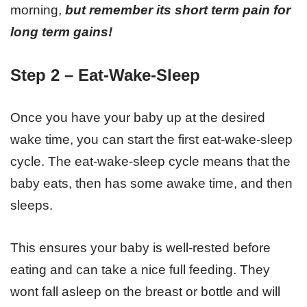
morning,
but remember its short term pain for
long term gains!
Step 2 – Eat-Wake-Sleep
Once you have your baby up at the desired
wake time, you can start the first eat-wake-sleep
cycle. The eat-wake-sleep cycle means that the
baby eats, then has some awake time, and then
sleeps.
This ensures your baby is well-rested before
eating and can take a nice full feeding. They
wont fall asleep on the breast or bottle and will