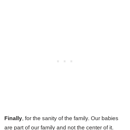
Finally
, for the sanity of the family. Our babies
are part of our family and not the center of it.