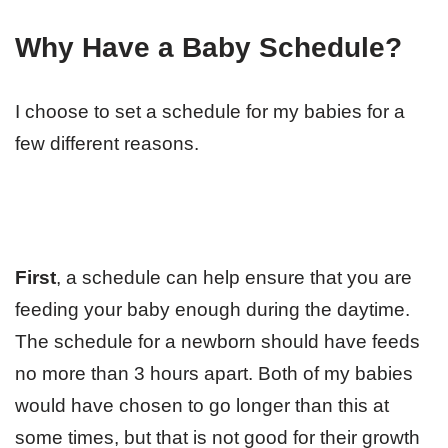
Why Have a Baby Schedule?
I choose to set a schedule for my babies for a
few different reasons.
First
, a schedule can help ensure that you are
feeding your baby enough during the daytime.
The schedule for a newborn should have feeds
no more than 3 hours apart. Both of my babies
would have chosen to go longer than this at
some times, but that is not good for their growth