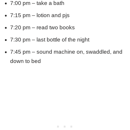
7:00 pm – take a bath
7:15 pm – lotion and pjs
7:20 pm – read two books
7:30 pm – last bottle of the night
7:45 pm – sound machine on, swaddled, and
down to bed