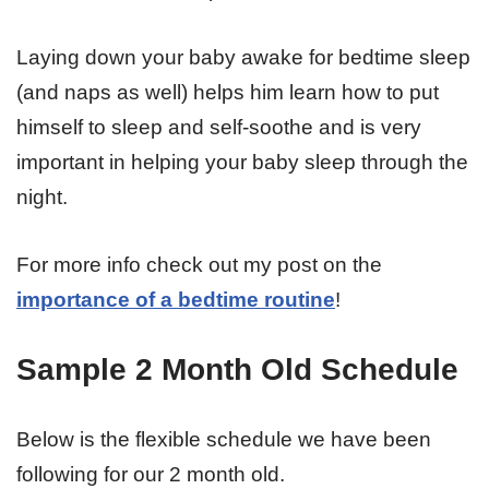
Laying down your baby awake for bedtime sleep
(and naps as well) helps him learn how to put
himself to sleep and self-soothe and is very
important in helping your baby sleep through the
night.
For more info check out my post on the
importance of a bedtime routine
!
Sample 2 Month Old Schedule
Below is the flexible schedule we have been
following for our 2 month old.