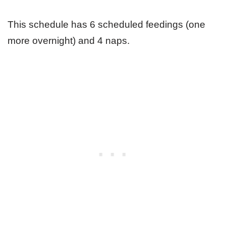
This schedule has 6 scheduled feedings (one
more overnight) and 4 naps.