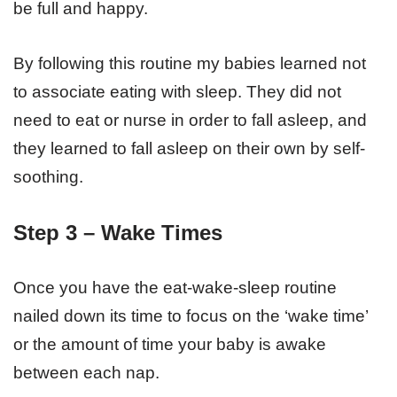
be full and happy.
By following this routine my babies learned not
to associate eating with sleep. They did not
need to eat or nurse in order to fall asleep, and
they learned to fall asleep on their own by self-
soothing.
Step 3 – Wake Times
Once you have the eat-wake-sleep routine
nailed down its time to focus on the ‘wake time’
or the amount of time your baby is awake
between each nap.