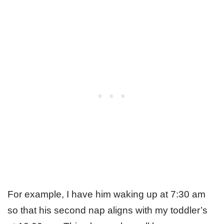
For example, I have him waking up at 7:30 am
so that his second nap aligns with my toddler’s