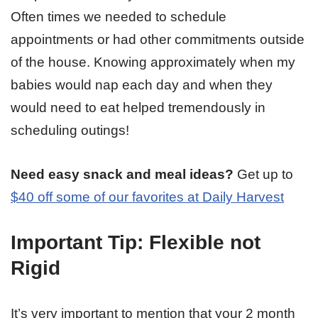
Often times we needed to schedule
appointments or had other commitments outside
of the house. Knowing approximately when my
babies would nap each day and when they
would need to eat helped tremendously in
scheduling outings!
Need easy snack and meal ideas?
Get up to
$40 off some of our favorites at Daily Harvest
Important Tip: Flexible not
Rigid
It’s very important to mention that your 2 month