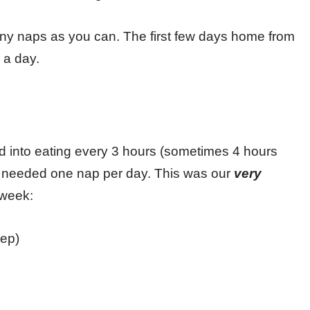
any naps as you can. The first few days home from
s a day.
ed into eating every 3 hours (sometimes 4 hours
ust needed one nap per day. This was our
very
 week:
ep)