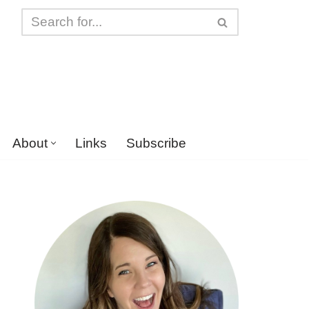
About
Links
Subscribe