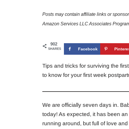
Posts may contain affiliate links or sponso
Amazon Services LLC Associates Program. 
902
Facebook
Pintere
SHARES
Tips and tricks for surviving the f
to know for your first week postp
We are officially seven days in. Ba
today! As expected, it has been an 
running around, but full of love and