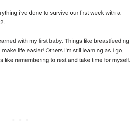
thing i’ve done to survive our first week with a
2.
arned with my first baby. Things like breastfeeding
ke life easier! Others i’m still learning as I go,
like remembering to rest and take time for myself.