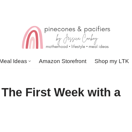
Meal Ideas
Amazon Storefront
Shop my LTK
The First Week with a