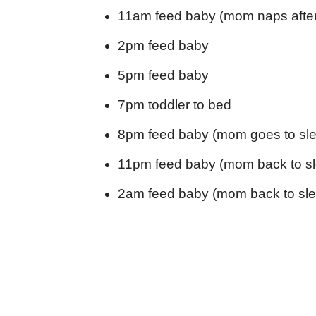
11am feed baby (mom naps afte
2pm feed baby
5pm feed baby
7pm toddler to bed
8pm feed baby (mom goes to sle
11pm feed baby (mom back to s
2am feed baby (mom back to sle