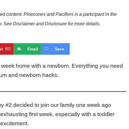
red content. Pinecones and Pacifiers is a participant in the
See Disclaimer and Disclosure for more details.
st
902
Email
Save
irst week home with a newborn. Everything you need
artum and newborn hacks.
by #2 decided to join our family one week ago
exhausting first week, especially with a toddler
 excitement.