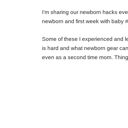
I’m sharing our newborn hacks every
newborn and first week with baby #
Some of these I experienced and le
is hard and what newborn gear can ma
even as a second time mom. Things 