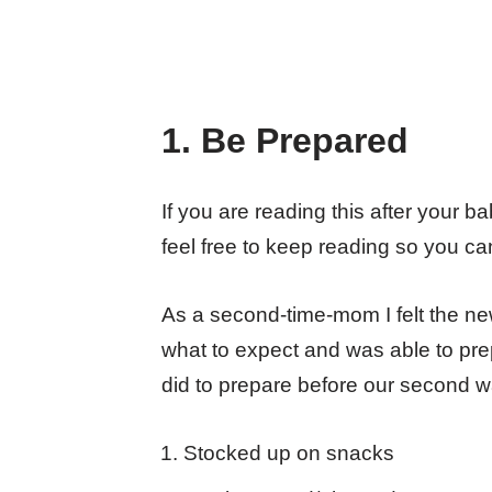
1. Be Prepared
If you are reading this after your b
feel free to keep reading so you c
As a second-time-mom I felt the new
what to expect and was able to prep
did to prepare before our second w
Stocked up on snacks