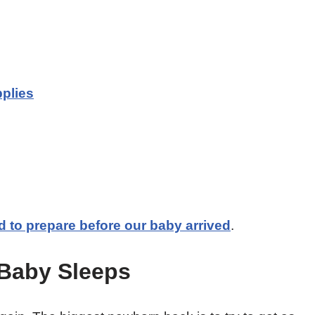
plies
id to prepare before our baby arrived
.
 Baby Sleeps