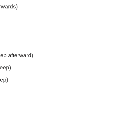
rwards)
ep afterward)
leep)
ep)