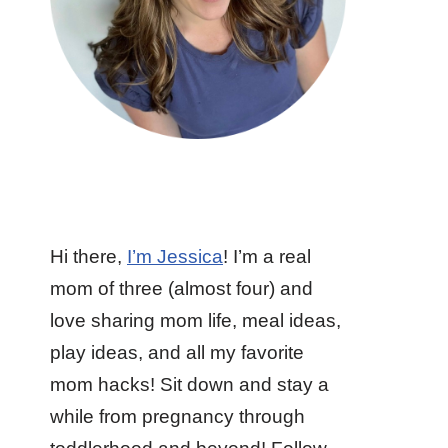
Hi there,
I’m Jessica
! I’m a real
mom of three (almost four) and
love sharing mom life, meal ideas,
play ideas, and all my favorite
mom hacks! Sit down and stay a
while from pregnancy through