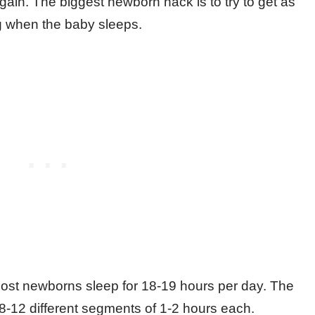
 again. The biggest newborn hack is to try to get as
g when the baby sleeps.
 most newborns sleep for 18-19 hours per day. The
to 8-12 different segments of 1-2 hours each.