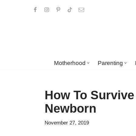
Skip
to
content
Motherhood
Parenting
How To Survive 
Newborn
November 27, 2019