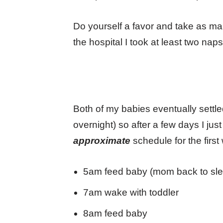
Do yourself a favor and take as m
the hospital I took at least two nap
Both of my babies eventually settl
overnight) so after a few days I j
approximate
schedule for the first
5am feed baby (mom back to sle
7am wake with toddler
8am feed baby