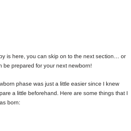
aby is here, you can skip on to the next section… or
an be prepared for your next newborn!
born phase was just a little easier since I knew
are a little beforehand. Here are some things that I
as born: