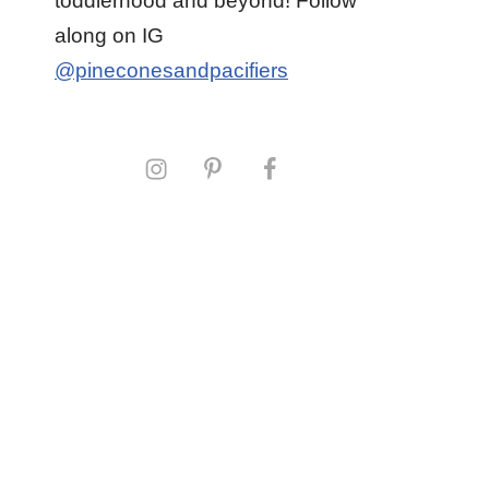
toddlerhood and beyond! Follow
along on IG
@pineconesandpacifiers