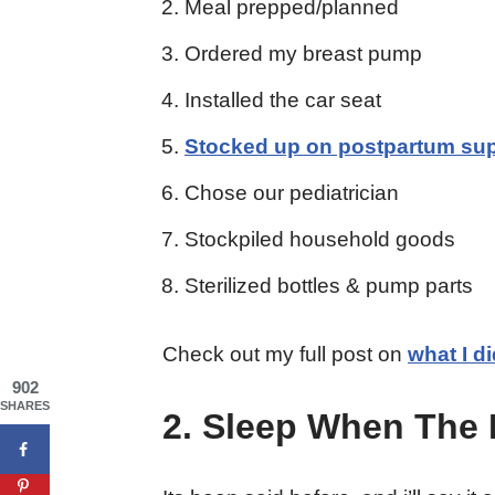
Meal prepped/planned
Ordered my breast pump
Installed the car seat
Stocked up on postpartum sup
Chose our pediatrician
Stockpiled household goods
Sterilized bottles & pump parts
Check out my full post on
what I d
902
SHARES
2. Sleep When The