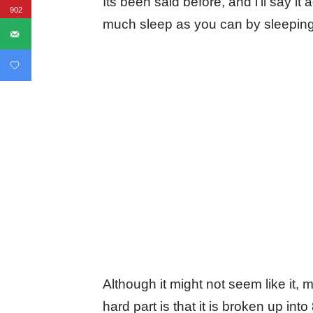
Its been said before, and i’ll say it
902
much sleep as you can by sleepin
Although it might not seem like it,
hard part is that it is broken up in