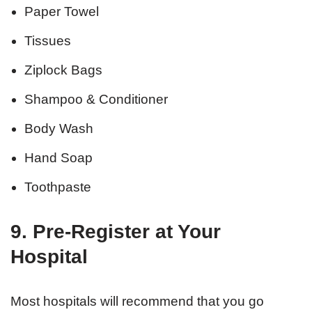
Paper Towel
Tissues
Ziplock Bags
Shampoo & Conditioner
Body Wash
Hand Soap
Toothpaste
9. Pre-Register at Your
Hospital
Most hospitals will recommend that you go