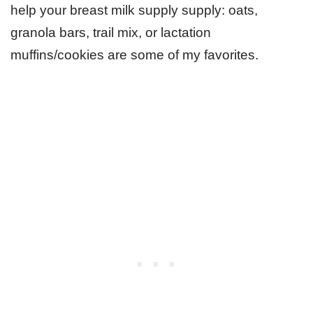
help your breast milk supply supply: oats,
granola bars, trail mix, or lactation
muffins/cookies are some of my favorites.