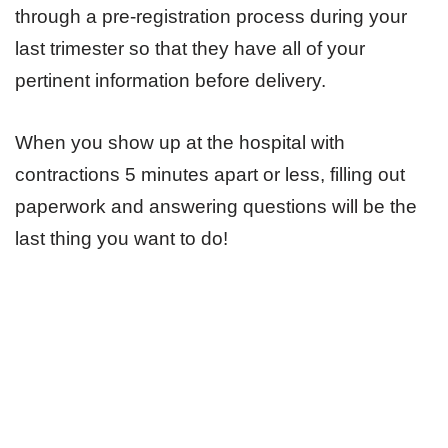
through a pre-registration process during your
last trimester so that they have all of your
pertinent information before delivery.
When you show up at the hospital with
contractions 5 minutes apart or less, filling out
paperwork and answering questions will be the
last thing you want to do!