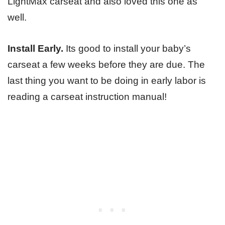
LightMax carseat and also loved this one as
well.
Install Early.
Its good to install your baby’s
carseat a few weeks before they are due. The
last thing you want to be doing in early labor is
reading a carseat instruction manual!