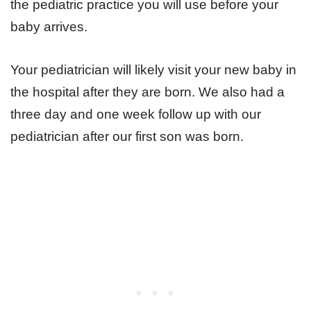
the pediatric practice you will use before your
baby arrives.
Your pediatrician will likely visit your new baby in
the hospital after they are born. We also had a
three day and one week follow up with our
pediatrician after our first son was born.