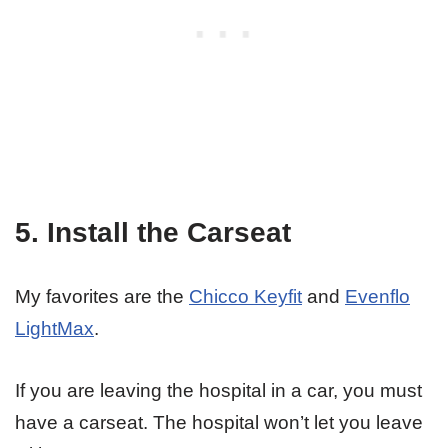
5. Install the Carseat
My favorites are the
Chicco Keyfit
and
Evenflo
LightMax
.
If you are leaving the hospital in a car, you must
have a carseat. The hospital won’t let you leave