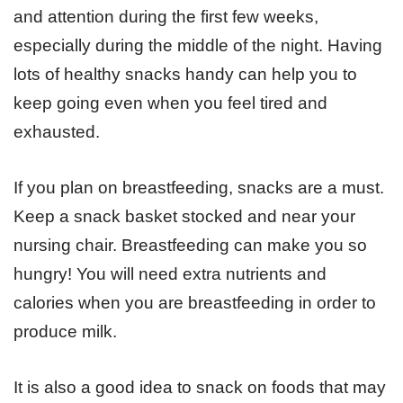
and attention during the first few weeks,
especially during the middle of the night. Having
lots of healthy snacks handy can help you to
keep going even when you feel tired and
exhausted.
If you plan on breastfeeding, snacks are a must.
Keep a snack basket stocked and near your
nursing chair. Breastfeeding can make you so
hungry! You will need extra nutrients and
calories when you are breastfeeding in order to
produce milk.
It is also a good idea to snack on foods that may