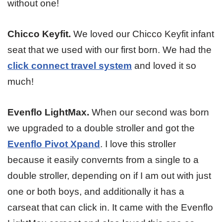
without one!
Chicco Keyfit.
We loved our Chicco Keyfit infant
seat that we used with our first born. We had the
click connect travel system
and loved it so
much!
Evenflo LightMax.
When our second was born
we upgraded to a double stroller and got the
Evenflo Pivot Xpand
. I love this stroller
because it easily convernts from a single to a
double stroller, depending on if I am out with just
one or both boys, and additionally it has a
carseat that can click in. It came with the Evenflo