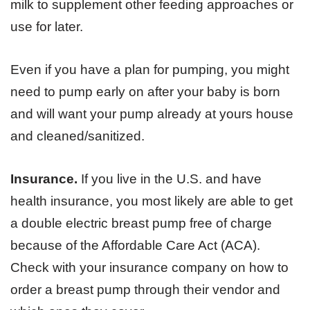
milk to supplement other feeding approaches or
use for later.
Even if you have a plan for pumping, you might
need to pump early on after your baby is born
and will want your pump already at yours house
and cleaned/sanitized.
Insurance.
If you live in the U.S. and have
health insurance, you most likely are able to get
a double electric breast pump free of charge
because of the Affordable Care Act (ACA).
Check with your insurance company on how to
order a breast pump through their vendor and