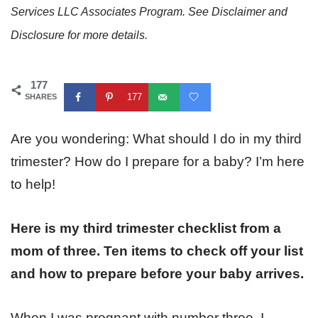
Services LLC Associates Program. See Disclaimer and
Disclosure for more details.
177
177
SHARES
Are you wondering: What should I do in my third
trimester? How do I prepare for a baby? I’m here
to help!
Here is my third trimester checklist from a
mom of three. Ten items to check off your list
and how to prepare before your baby arrives.
When I was pregnant with number three, I