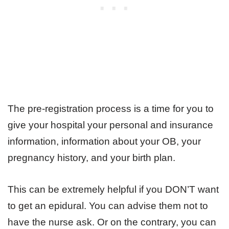
The pre-registration process is a time for you to
give your hospital your personal and insurance
information, information about your OB, your
pregnancy history, and your birth plan.
This can be extremely helpful if you DON’T want
to get an epidural. You can advise them not to
have the nurse ask. Or on the contrary, you can