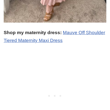
Shop my maternity dress:
Mauve Off Shoulder
Tiered Maternity Maxi Dress