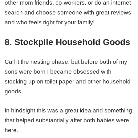
other mom friends, co-workers, or do an internet
search and choose someone with great reviews
and who feels right for your family!
8. Stockpile Household Goods
Call it the nesting phase, but before both of my
sons were born I became obsessed with
stocking up on toilet paper and other household
goods.
In hindsight this was a great idea and something
that helped substantially after both babies were
here.