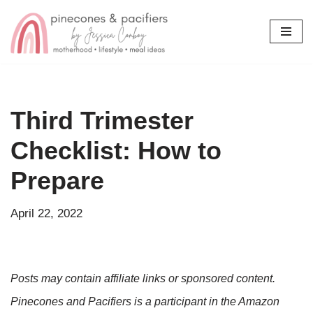
Skip
to
content
Third Trimester
Checklist: How to
Prepare
April 22, 2022
Posts may contain affiliate links or sponsored content.
Pinecones and Pacifiers is a participant in the Amazon