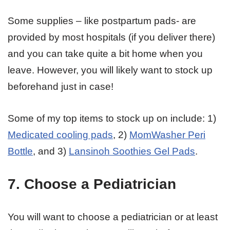
Some supplies – like postpartum pads- are
provided by most hospitals (if you deliver there)
and you can take quite a bit home when you
leave. However, you will likely want to stock up
beforehand just in case!
Some of my top items to stock up on include: 1)
Medicated cooling pads
, 2)
MomWasher Peri
Bottle
, and 3)
Lansinoh Soothies Gel Pads
.
7. Choose a Pediatrician
You will want to choose a pediatrician or at least