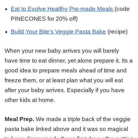
Eat to Evolve Healthy Pre-made Meals
(code
PINECONES for 20% off)
Build Your Bite’s Veggie Pasta Bake
(recipe)
When your new baby arrives you will barely
have time to eat dinner, yet alone prepare it. Its a
good idea to prepare meals ahead of time and
freeze them, or at least plan what you will eat
after your baby arrives. Especially if you have
other kids at home.
Meal Prep.
We made a triple back of the veggie
pasta bake linked above and it was so magical