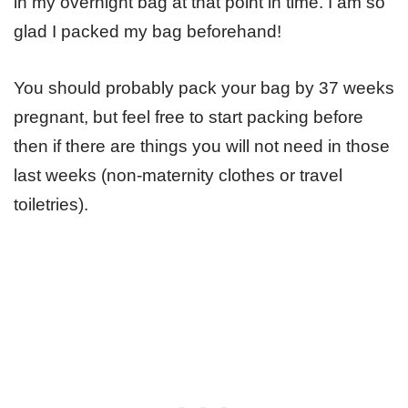
in my overnight bag at that point in time. I am so
glad I packed my bag beforehand!
You should probably pack your bag by 37 weeks
pregnant, but feel free to start packing before
then if there are things you will not need in those
last weeks (non-maternity clothes or travel
toiletries).