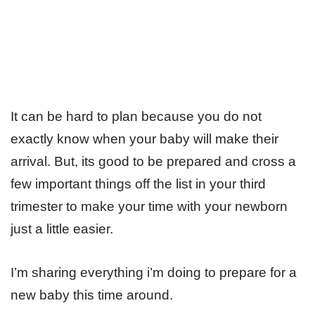
It can be hard to plan because you do not
exactly know when your baby will make their
arrival. But, its good to be prepared and cross a
few important things off the list in your third
trimester to make your time with your newborn
just a little easier.
I’m sharing everything i’m doing to prepare for a
new baby this time around.