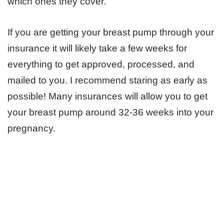
which ones they cover.
If you are getting your breast pump through your
insurance it will likely take a few weeks for
everything to get approved, processed, and
mailed to you. I recommend staring as early as
possible! Many insurances will allow you to get
your breast pump around 32-36 weeks into your
pregnancy.