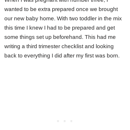
wanted to be extra prepared once we brought
our new baby home. With two toddler in the mix
this time I knew I had to be prepared and get
some things set up beforehand. This had me
writing a third trimester checklist and looking
back to everything I did after my first was born.