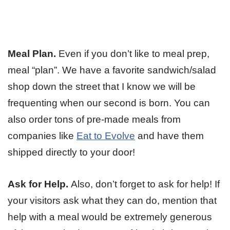
Meal Plan.
Even if you don’t like to meal prep,
meal “plan”. We have a favorite sandwich/salad
shop down the street that I know we will be
frequenting when our second is born. You can
also order tons of pre-made meals from
companies like
Eat to Evolve
and have them
shipped directly to your door!
Ask for Help.
Also, don’t forget to ask for help! If
your visitors ask what they can do, mention that
help with a meal would be extremely generous