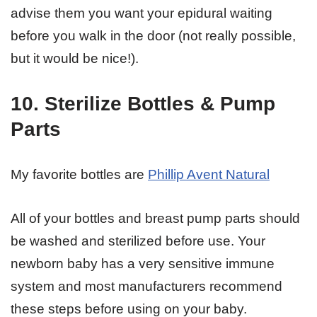
advise them you want your epidural waiting
before you walk in the door (not really possible,
but it would be nice!).
10. Sterilize Bottles & Pump
Parts
My favorite bottles are
Phillip Avent Natural
All of your bottles and breast pump parts should
be washed and sterilized before use. Your
newborn baby has a very sensitive immune
system and most manufacturers recommend
these steps before using on your baby.