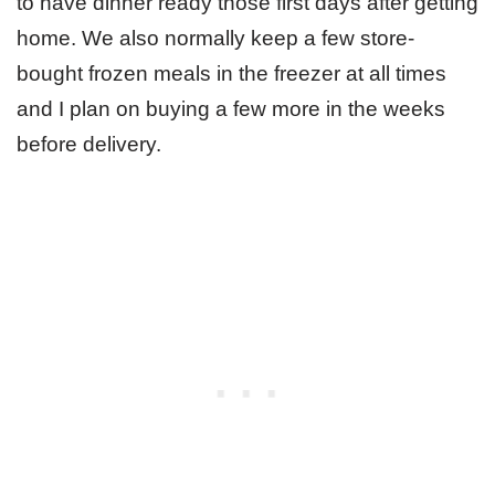
to have dinner ready those first days after getting
home. We also normally keep a few store-
bought frozen meals in the freezer at all times
and I plan on buying a few more in the weeks
before delivery.