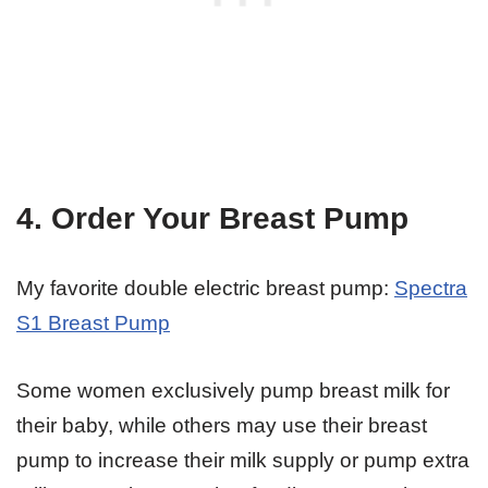
4. Order Your Breast Pump
My favorite double electric breast pump:
Spectra
S1 Breast Pump
Some women exclusively pump breast milk for
their baby, while others may use their breast
pump to increase their milk supply or pump extra