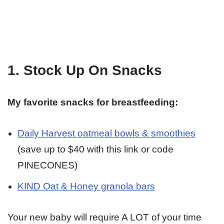
1. Stock Up On Snacks
My favorite snacks for breastfeeding:
Daily Harvest oatmeal bowls & smoothies
(save up to $40 with this link or code
PINECONES)
KIND Oat & Honey granola bars
Your new baby will require A LOT of your time