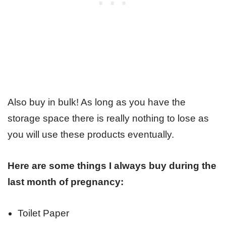
Also buy in bulk! As long as you have the
storage space there is really nothing to lose as
you will use these products eventually.
Here are some things I always buy during the
last month of pregnancy:
Toilet Paper