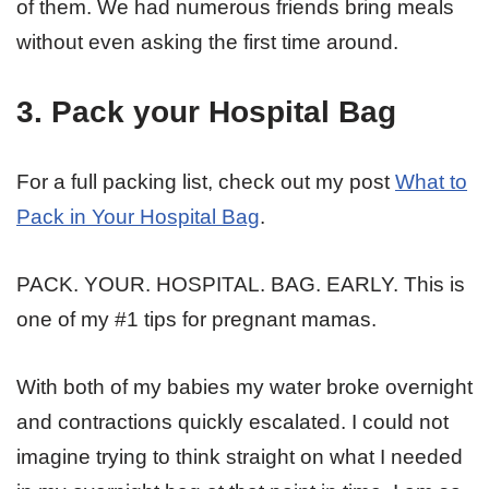
of them. We had numerous friends bring meals
without even asking the first time around.
3. Pack your Hospital Bag
For a full packing list, check out my post
What to
Pack in Your Hospital Bag
.
PACK. YOUR. HOSPITAL. BAG. EARLY. This is
one of my #1 tips for pregnant mamas.
With both of my babies my water broke overnight
and contractions quickly escalated. I could not
imagine trying to think straight on what I needed