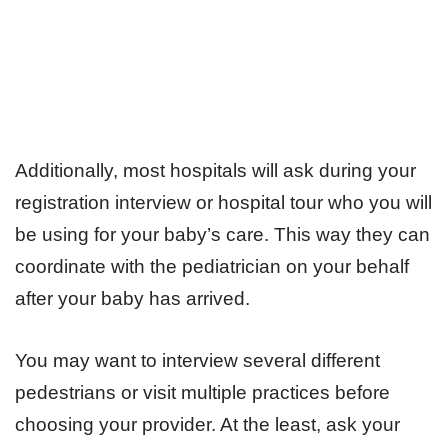
Additionally, most hospitals will ask during your
registration interview or hospital tour who you will
be using for your baby’s care. This way they can
coordinate with the pediatrician on your behalf
after your baby has arrived.
You may want to interview several different
pedestrians or visit multiple practices before
choosing your provider. At the least, ask your