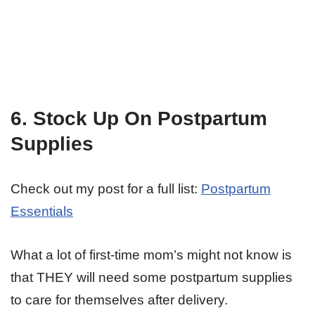
6. Stock Up On Postpartum
Supplies
Check out my post for a full list:
Postpartum
Essentials
What a lot of first-time mom’s might not know is
that THEY will need some postpartum supplies
to care for themselves after delivery.