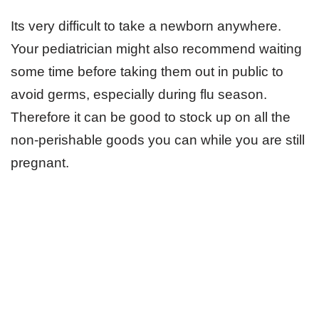
Its very difficult to take a newborn anywhere.
Your pediatrician might also recommend waiting
some time before taking them out in public to
avoid germs, especially during flu season.
Therefore it can be good to stock up on all the
non-perishable goods you can while you are still
pregnant.