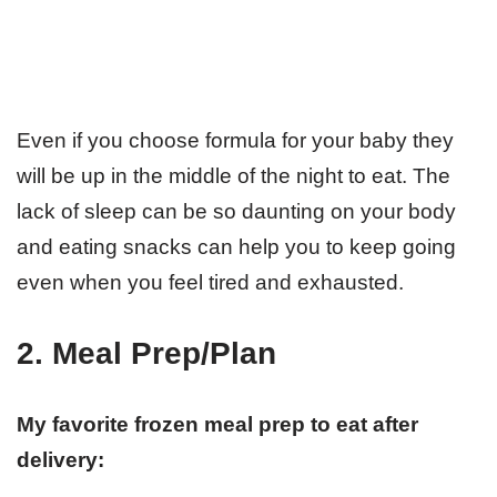
Even if you choose formula for your baby they
will be up in the middle of the night to eat. The
lack of sleep can be so daunting on your body
and eating snacks can help you to keep going
even when you feel tired and exhausted.
2. Meal Prep/Plan
My favorite frozen meal prep to eat after
delivery: