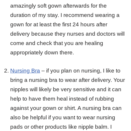
amazingly soft gown afterwards for the
duration of my stay. I recommend wearing a
gown for at least the first 24 hours after
delivery because they nurses and doctors will
come and check that you are healing
appropriately down there.
Nursing Bra
– if you plan on nursing, I like to
bring a nursing bra to wear after delivery. Your
nipples will likely be very sensitive and it can
help to have them heal instead of rubbing
against your gown or shirt. A nursing bra can
also be helpful if you want to wear nursing
pads or other products like nipple balm. I