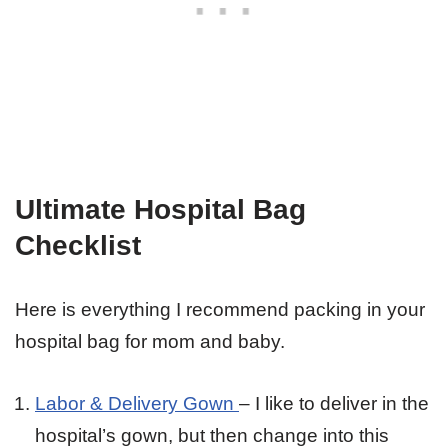
Ultimate Hospital Bag
Checklist
Here is everything I recommend packing in your
hospital bag for mom and baby.
Labor & Delivery Gown
– I like to deliver in the
hospital’s gown, but then change into this