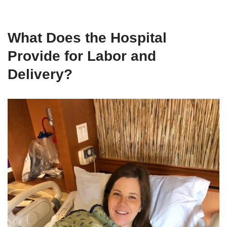
What Does the Hospital
Provide for Labor and
Delivery?