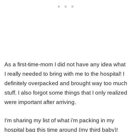
As a first-time-mom I did not have any idea what
I really needed to bring with me to the hospital! I
definitely overpacked and brought way too much
stuff. I also forgot some things that I only realized
were important after arriving.
I’m sharing my list of what i’m packing in my
hospital bag this time around (my third baby)!