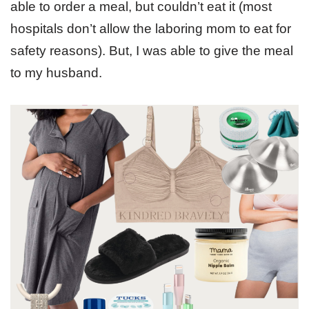
able to order a meal, but couldn’t eat it (most
hospitals don’t allow the laboring mom to eat for
safety reasons). But, I was able to give the meal
to my husband.