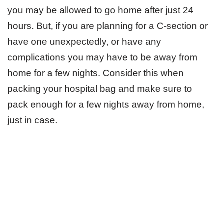
you may be allowed to go home after just 24
hours. But, if you are planning for a C-section or
have one unexpectedly, or have any
complications you may have to be away from
home for a few nights. Consider this when
packing your hospital bag and make sure to
pack enough for a few nights away from home,
just in case.