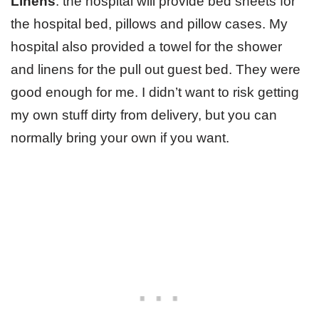
Linens
: the hospital will provide bed sheets for
the hospital bed, pillows and pillow cases. My
hospital also provided a towel for the shower
and linens for the pull out guest bed. They were
good enough for me. I didn’t want to risk getting
my own stuff dirty from delivery, but you can
normally bring your own if you want.