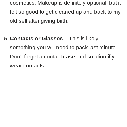
cosmetics. Makeup is definitely optional, but it
felt so good to get cleaned up and back to my
old self after giving birth.
Contacts or Glasses
– This is likely
something you will need to pack last minute.
Don’t forget a contact case and solution if you
wear contacts.