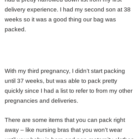
delivery experience. I had my second son at 38
weeks so it was a good thing our bag was
packed.
With my third pregnancy, I didn’t start packing
until 37 weeks, but was able to pack pretty
quickly since I had a list to refer to from my other
pregnancies and deliveries.
There are some items that you can pack right
away – like nursing bras that you won’t wear