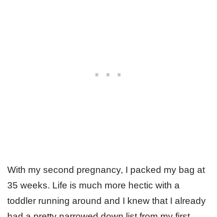
With my second pregnancy, I packed my bag at
35 weeks. Life is much more hectic with a
toddler running around and I knew that I already
had a pretty narrowed down list from my first