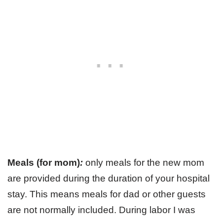
Meals (for mom)
:
only meals for the new mom
are provided during the duration of your hospital
stay. This means meals for dad or other guests
are not normally included. During labor I was