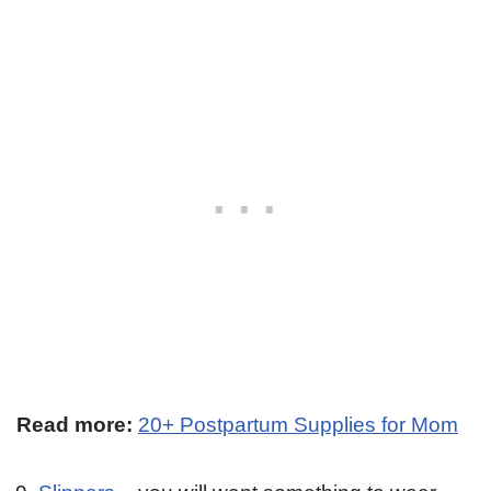
Read more:
20+ Postpartum Supplies for Mom