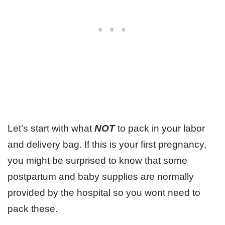
Let’s start with what
NOT
to pack in your labor
and delivery bag. If this is your first pregnancy,
you might be surprised to know that some
postpartum and baby supplies are normally
provided by the hospital so you wont need to
pack these.