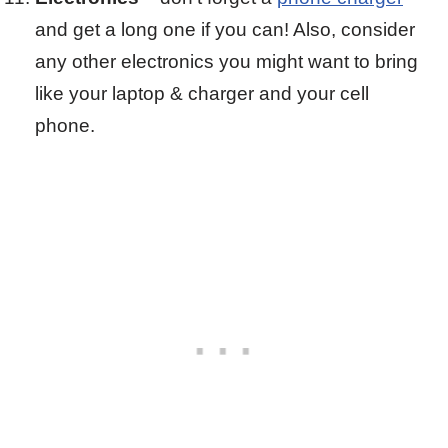
and get a long one if you can! Also, consider
any other electronics you might want to bring
like your laptop & charger and your cell
phone.