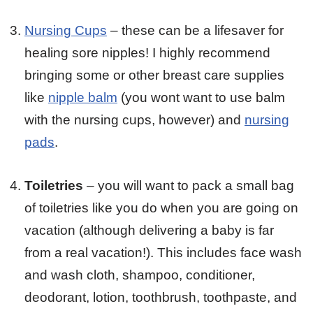
Nursing Cups
– these can be a lifesaver for
healing sore nipples! I highly recommend
bringing some or other breast care supplies
like
nipple balm
(you wont want to use balm
with the nursing cups, however) and
nursing
pads
.
Toiletries
– you will want to pack a small bag
of toiletries like you do when you are going on
vacation (although delivering a baby is far
from a real vacation!). This includes face wash
and wash cloth, shampoo, conditioner,
deodorant, lotion, toothbrush, toothpaste, and