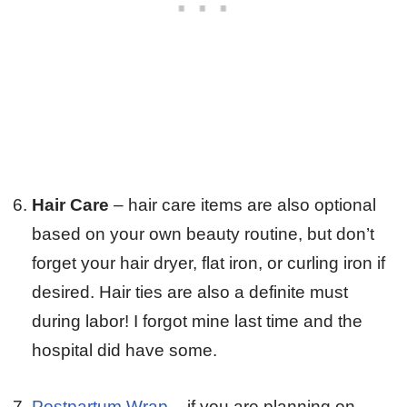
Hair Care
– hair care items are also optional
based on your own beauty routine, but don’t
forget your hair dryer, flat iron, or curling iron if
desired. Hair ties are also a definite must
during labor! I forgot mine last time and the
hospital did have some.
Postpartum Wrap
– if you are planning on