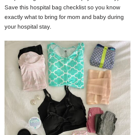
Save this hospital bag checklist so you know
exactly what to bring for mom and baby during
your hospital stay.