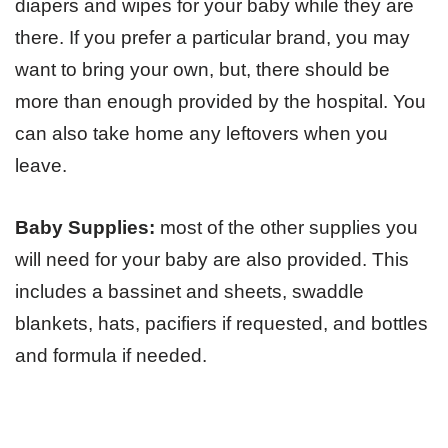
diapers and wipes for your baby while they are
there. If you prefer a particular brand, you may
want to bring your own, but, there should be
more than enough provided by the hospital. You
can also take home any leftovers when you
leave.
Baby Supplies:
most of the other supplies you
will need for your baby are also provided. This
includes a bassinet and sheets, swaddle
blankets, hats, pacifiers if requested, and bottles
and formula if needed.