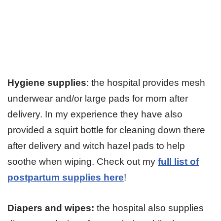
Hygiene supplies
: the hospital provides mesh
underwear and/or large pads for mom after
delivery. In my experience they have also
provided a squirt bottle for cleaning down there
after delivery and witch hazel pads to help
soothe when wiping. Check out my
full list of
postpartum supplies here
!
Diapers and wipes:
the hospital also supplies