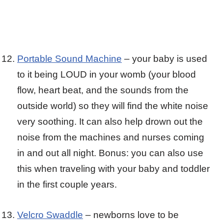
Portable Sound Machine
– your baby is used
to it being LOUD in your womb (your blood
flow, heart beat, and the sounds from the
outside world) so they will find the white noise
very soothing. It can also help drown out the
noise from the machines and nurses coming
in and out all night. Bonus: you can also use
this when traveling with your baby and toddler
in the first couple years.
Velcro Swaddle
– newborns love to be