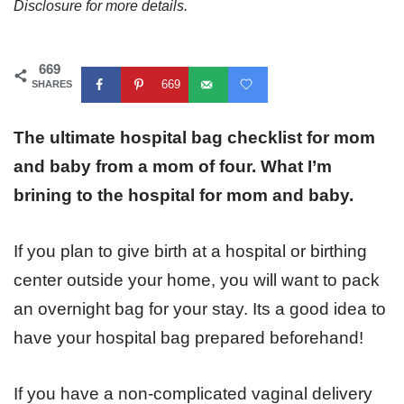
Disclosure for more details.
669
669
SHARES
The ultimate hospital bag checklist for mom
and baby from a mom of four. What I’m
brining to the hospital for mom and baby.
If you plan to give birth at a hospital or birthing
center outside your home, you will want to pack
an overnight bag for your stay. Its a good idea to
have your hospital bag prepared beforehand!
If you have a non-complicated vaginal delivery