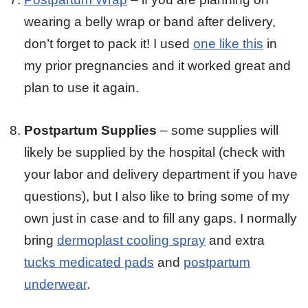
wearing a belly wrap or band after delivery,
don’t forget to pack it! I used
one like this
in
my prior pregnancies and it worked great and
plan to use it again.
Postpartum Supplies
– some supplies will
likely be supplied by the hospital (check with
your labor and delivery department if you have
questions), but I also like to bring some of my
own just in case and to fill any gaps. I normally
bring
dermoplast cooling spray
and extra
tucks medicated pads
and
postpartum
underwear
.