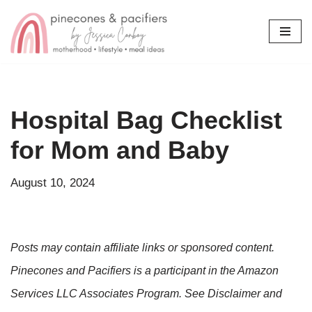
Skip
to
content
Hospital Bag Checklist
for Mom and Baby
August 10, 2024
Posts may contain affiliate links or sponsored content.
Pinecones and Pacifiers is a participant in the Amazon
Services LLC Associates Program. See Disclaimer and