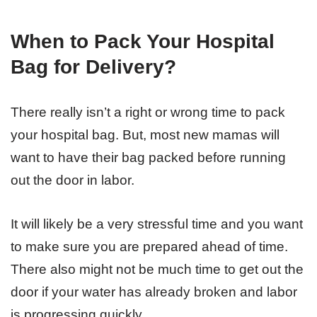
When to Pack Your Hospital
Bag for Delivery?
There really isn’t a right or wrong time to pack
your hospital bag. But, most new mamas will
want to have their bag packed before running
out the door in labor.
It will likely be a very stressful time and you want
to make sure you are prepared ahead of time.
There also might not be much time to get out the
door if your water has already broken and labor
is progressing quickly.