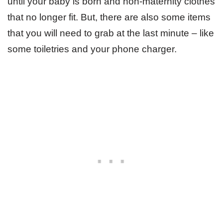
until your baby is born and non-maternity clothes
that no longer fit. But, there are also some items
that you will need to grab at the last minute – like
some toiletries and your phone charger.