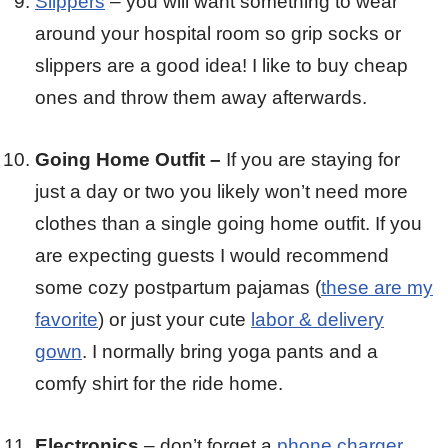
Slippers
– you will want something to wear
around your hospital room so grip socks or
slippers are a good idea! I like to buy cheap
ones and throw them away afterwards.
Going Home Outfit –
If you are staying for
just a day or two you likely won’t need more
clothes than a single going home outfit. If you
are expecting guests I would recommend
some cozy postpartum pajamas (
these are my
favorite
) or just your cute
labor & delivery
gown
. I normally bring yoga pants and a
comfy shirt for the ride home.
Electronics
– don’t forget a
phone charger