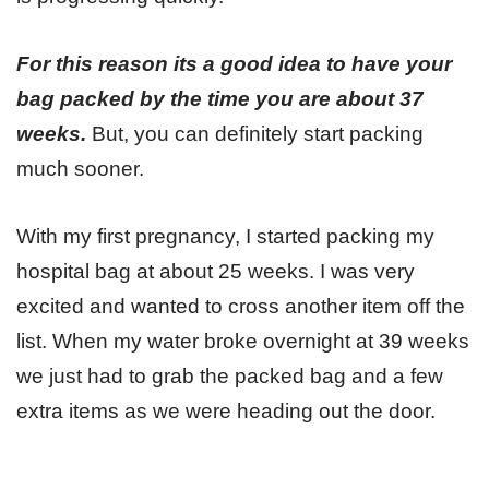
For this reason its a good idea to have your
bag packed by the time you are about 37
weeks.
But, you can definitely start packing
much sooner.
With my first pregnancy, I started packing my
hospital bag at about 25 weeks. I was very
excited and wanted to cross another item off the
list. When my water broke overnight at 39 weeks
we just had to grab the packed bag and a few
extra items as we were heading out the door.