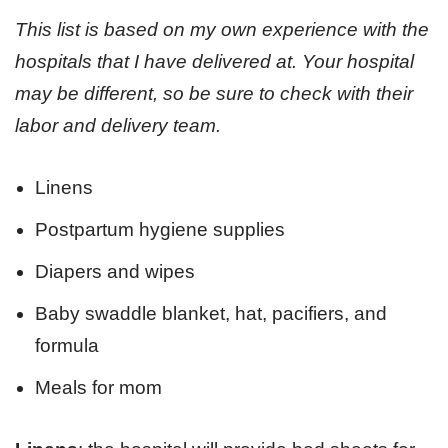
This list is based on my own experience with the
hospitals that I have delivered at. Your hospital
may be different, so be sure to check with their
labor and delivery team.
Linens
Postpartum hygiene supplies
Diapers and wipes
Baby swaddle blanket, hat, pacifiers, and
formula
Meals for mom