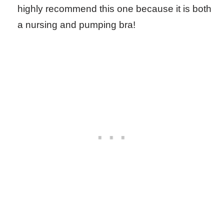
highly recommend this one because it is both
a nursing and pumping bra!