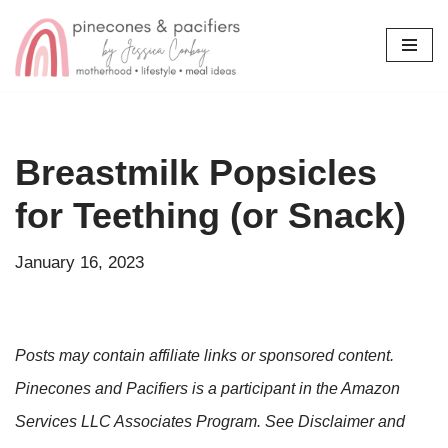
Skip
to
content
Breastmilk Popsicles
for Teething (or Snack)
January 16, 2023
Posts may contain affiliate links or sponsored content.
Pinecones and Pacifiers is a participant in the Amazon
Services LLC Associates Program. See Disclaimer and