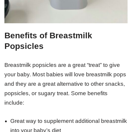
Benefits of Breastmilk
Popsicles
Breastmilk popsicles are a great “treat” to give
your baby. Most babies will love breastmilk pops
and they are a great alternative to other snacks,
popsicles, or sugary treat. Some benefits
include:
Great way to supplement additional breastmilk
into your baby’s diet