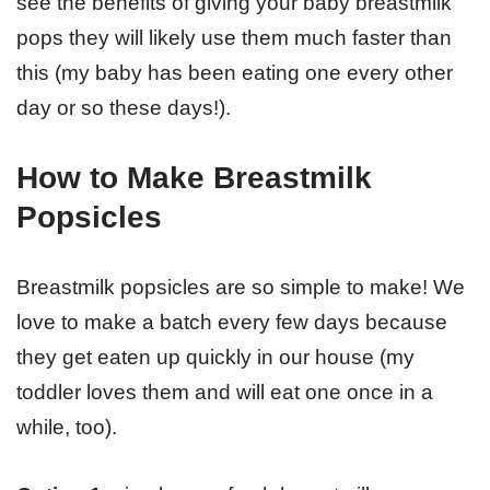
see the benefits of giving your baby breastmilk
pops they will likely use them much faster than
this (my baby has been eating one every other
day or so these days!).
How to Make Breastmilk
Popsicles
Breastmilk popsicles are so simple to make! We
love to make a batch every few days because
they get eaten up quickly in our house (my
toddler loves them and will eat one once in a
while, too).