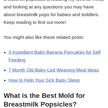
and looking at any questions you may have
about breastmilk pops for babies and toddlers.
Keep reading to find out more!
You might also like these related posts:
3 Ingredient Baby Banana Pancakes for Self
Feeding
7 Month Old Baby-Led Weaning Meal Ideas
How to Help Your Sick Baby Sleep
What is the Best Mold for
Breastmilk Popsicles?