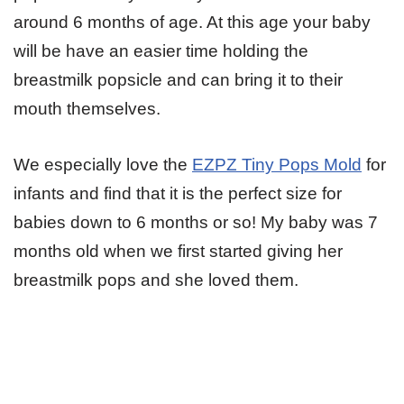
around 6 months of age. At this age your baby
will be have an easier time holding the
breastmilk popsicle and can bring it to their
mouth themselves.
We especially love the
EZPZ Tiny Pops Mold
for
infants and find that it is the perfect size for
babies down to 6 months or so! My baby was 7
months old when we first started giving her
breastmilk pops and she loved them.