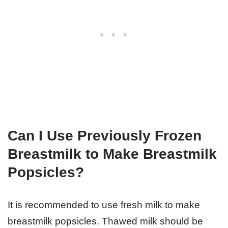
Can I Use Previously Frozen
Breastmilk to Make Breastmilk
Popsicles?
It is recommended to use fresh milk to make
breastmilk popsicles. Thawed milk should be