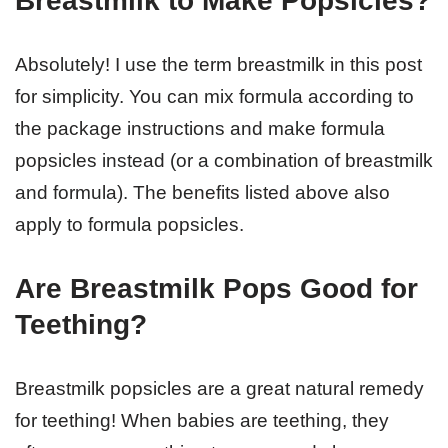
Breastmilk to Make Popsicles?
Absolutely! I use the term breastmilk in this post
for simplicity. You can mix formula according to
the package instructions and make formula
popsicles instead (or a combination of breastmilk
and formula). The benefits listed above also
apply to formula popsicles.
Are Breastmilk Pops Good for
Teething?
Breastmilk popsicles are a great natural remedy
for teething! When babies are teething, they