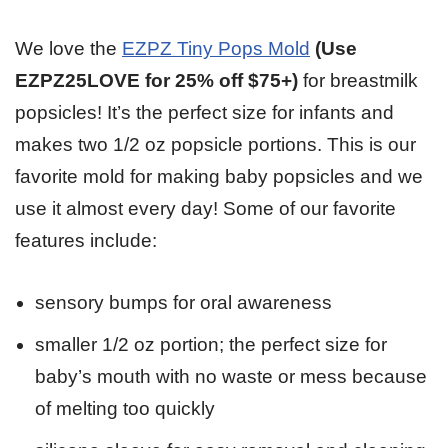
We love the
EZPZ Tiny Pops Mold
(Use
EZPZ25LOVE for 25% off $75+)
for breastmilk
popsicles! It’s the perfect size for infants and
makes two 1/2 oz popsicle portions. This is our
favorite mold for making baby popsicles and we
use it almost every day! Some of our favorite
features include:
sensory bumps for oral awareness
smaller 1/2 oz portion; the perfect size for
baby’s mouth with no waste or mess because
of melting too quickly