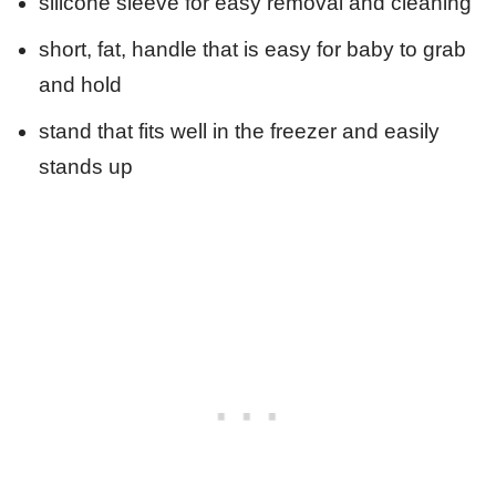
silicone sleeve for easy removal and cleaning
short, fat, handle that is easy for baby to grab
and hold
stand that fits well in the freezer and easily
stands up