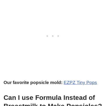
Our favorite popsicle mold:
EZPZ Tiny Pops
Can I use Formula Instead of