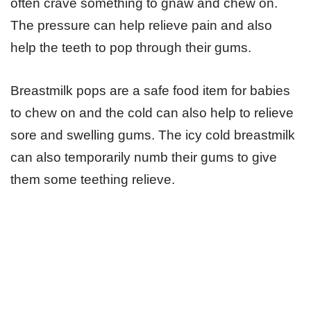
often crave something to gnaw and chew on.
The pressure can help relieve pain and also
help the teeth to pop through their gums.
Breastmilk pops are a safe food item for babies
to chew on and the cold can also help to relieve
sore and swelling gums. The icy cold breastmilk
can also temporarily numb their gums to give
them some teething relieve.