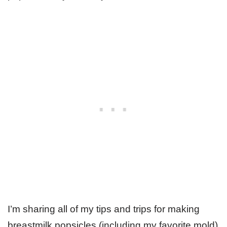
I’m sharing all of my tips and trips for making
breastmilk popsicles (including my favorite mold)