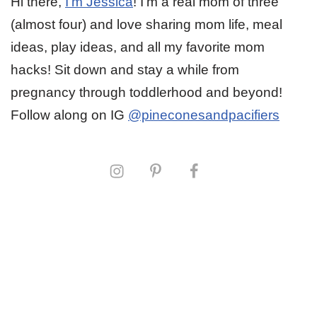
Hi there,
I’m Jessica
! I’m a real mom of three
(almost four) and love sharing mom life, meal
ideas, play ideas, and all my favorite mom
hacks! Sit down and stay a while from
pregnancy through toddlerhood and beyond!
Follow along on IG
@pineconesandpacifiers