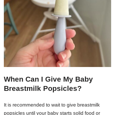
When Can I Give My Baby
Breastmilk Popsicles?
It is recommended to wait to give breastmilk
popsicles until your baby starts solid food or