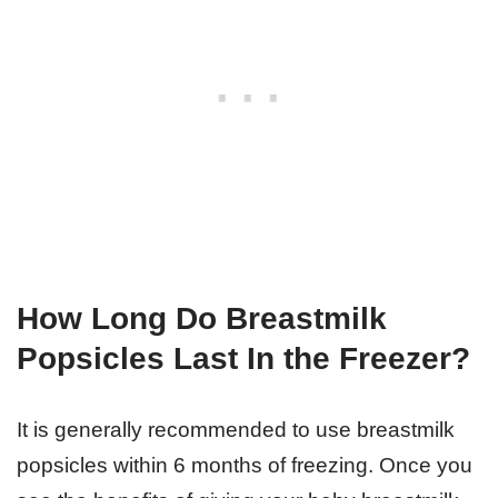
How Long Do Breastmilk
Popsicles Last In the Freezer?
It is generally recommended to use breastmilk
popsicles within 6 months of freezing. Once you