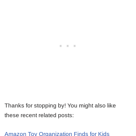
Thanks for stopping by! You might also like
these recent related posts:
Amazon Toy Organization Finds for Kids