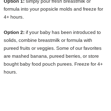
Option 1:
simply pour fresh breastmilk or
formula into your popsicle molds and freeze for
4+ hours.
Option 2:
if your baby has been introduced to
solids, combine breastmilk or formula with
pureed fruits or veggies. Some of our favorites
are mashed banana, pureed berries, or store
bought baby food pouch purees. Freeze for 4+
hours.