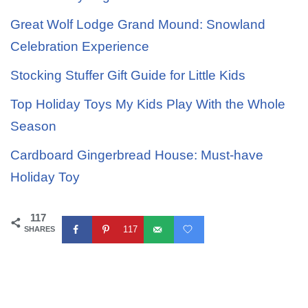
Great Wolf Lodge Grand Mound: Snowland
Celebration Experience
Stocking Stuffer Gift Guide for Little Kids
Top Holiday Toys My Kids Play With the Whole
Season
Cardboard Gingerbread House: Must-have
Holiday Toy
117
117
SHARES