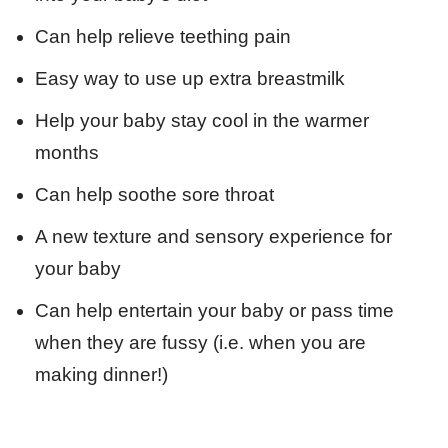
Can help relieve teething pain
Easy way to use up extra breastmilk
Help your baby stay cool in the warmer
months
Can help soothe sore throat
A new texture and sensory experience for
your baby
Can help entertain your baby or pass time
when they are fussy (i.e. when you are
making dinner!)