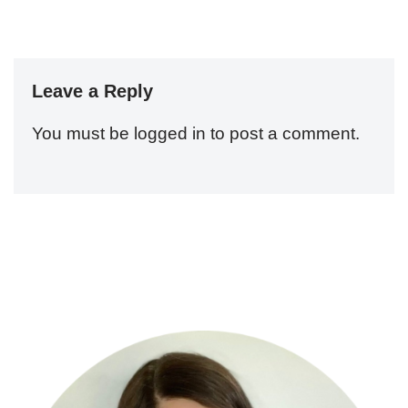
Leave a Reply
You must be
logged in
to post a comment.