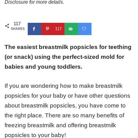
Disclosure for more details.
117
117
SHARES
The easiest breastmilk popsicles for teething
(or snack) using the perfect-sized mold for
babies and young toddlers.
If you are wondering how to make breastmilk
popsicles for your baby or have other questions
about breastmilk popsicles, you have come to
the right place. There are so many benefits of
freezing breastmilk and offering breastmilk
popsicles to your baby!