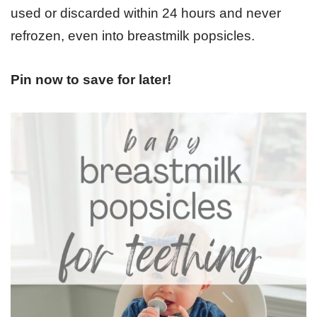
used or discarded within 24 hours and never
refrozen, even into breastmilk popsicles.
Pin now to save for later!