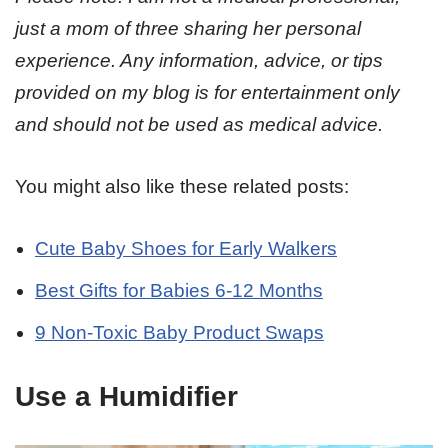
just a mom of three sharing her personal
experience. Any information, advice, or tips
provided on my blog is for entertainment only
and should not be used as medical advice.
You might also like these related posts:
Cute Baby Shoes for Early Walkers
Best Gifts for Babies 6-12 Months
9 Non-Toxic Baby Product Swaps
Use a Humidifier