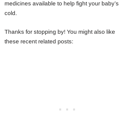
medicines available to help fight your baby’s
cold.
Thanks for stopping by! You might also like
these recent related posts: