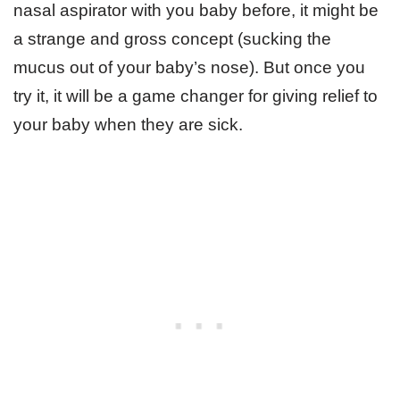
nasal aspirator with you baby before, it might be
a strange and gross concept (sucking the
mucus out of your baby’s nose). But once you
try it, it will be a game changer for giving relief to
your baby when they are sick.