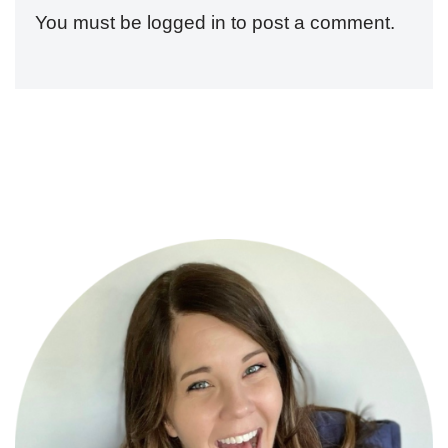
You must be
logged in
to post a comment.