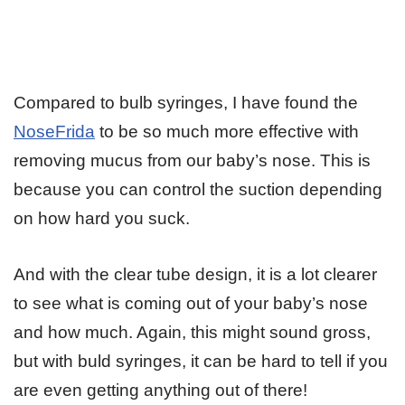
Compared to bulb syringes, I have found the
NoseFrida
to be so much more effective with
removing mucus from our baby’s nose. This is
because you can control the suction depending
on how hard you suck.
And with the clear tube design, it is a lot clearer
to see what is coming out of your baby’s nose
and how much. Again, this might sound gross,
but with buld syringes, it can be hard to tell if you
are even getting anything out of there!