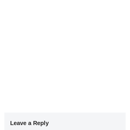
Leave a Reply