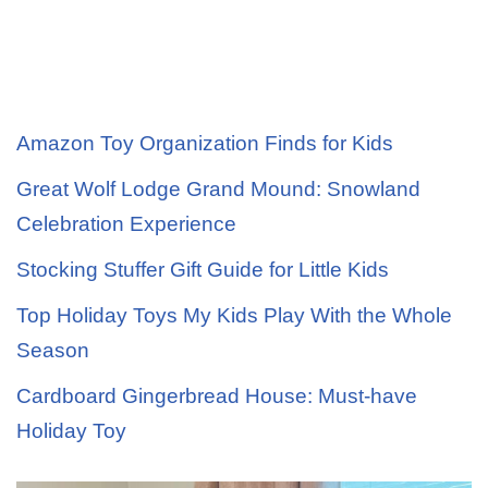
Amazon Toy Organization Finds for Kids
Great Wolf Lodge Grand Mound: Snowland
Celebration Experience
Stocking Stuffer Gift Guide for Little Kids
Top Holiday Toys My Kids Play With the Whole
Season
Cardboard Gingerbread House: Must-have
Holiday Toy