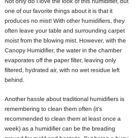
Not only do I love the look of this humidifier, but
one of our favorite things about it is that it
produces no mist! With other humidifiers, they
often leave your table and surrounding carpet
moist from the blowing mist. However, with the
Canopy Humidifier, the water in the chamber
evaporates off the paper filter, leaving only
filtered, hydrated air, with no wet residue left
behind.
Another hassle about traditional humidifiers is
remembering to clean them often (it’s
recommended to clean them at least once a
week) as a humidifier can be the breading