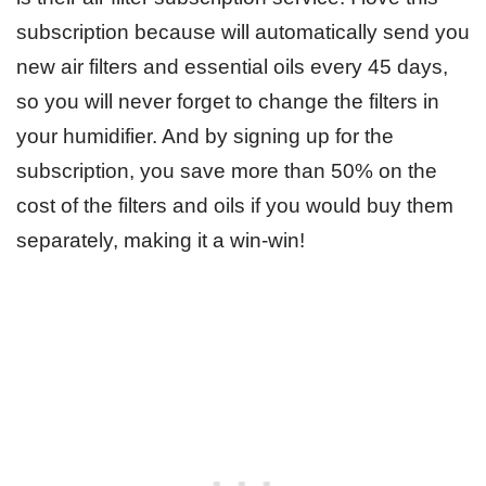
subscription because will automatically send you
new air filters and essential oils every 45 days,
so you will never forget to change the filters in
your humidifier. And by signing up for the
subscription, you save more than 50% on the
cost of the filters and oils if you would buy them
separately, making it a win-win!