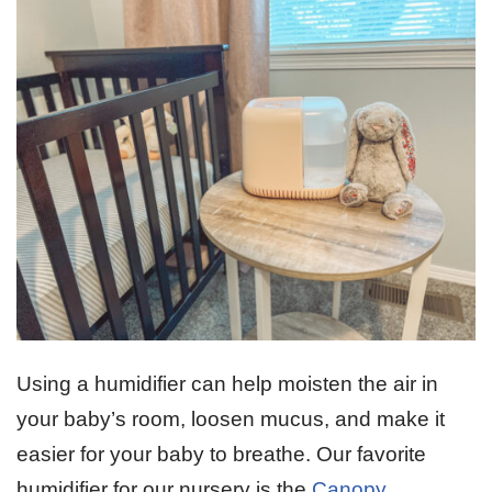
Using a humidifier can help moisten the air in
your baby’s room, loosen mucus, and make it
easier for your baby to breathe. Our favorite
humidifier for our nursery is the
Canopy