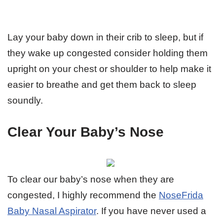
Lay your baby down in their crib to sleep, but if
they wake up congested consider holding them
upright on your chest or shoulder to help make it
easier to breathe and get them back to sleep
soundly.
Clear Your Baby’s Nose
To clear our baby’s nose when they are
congested, I highly recommend the
NoseFrida
Baby Nasal Aspirator
. If you have never used a