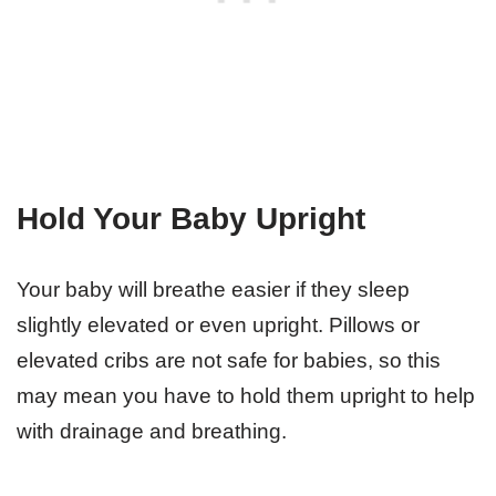
Hold Your Baby Upright
Your baby will breathe easier if they sleep
slightly elevated or even upright. Pillows or
elevated cribs are not safe for babies, so this
may mean you have to hold them upright to help
with drainage and breathing.