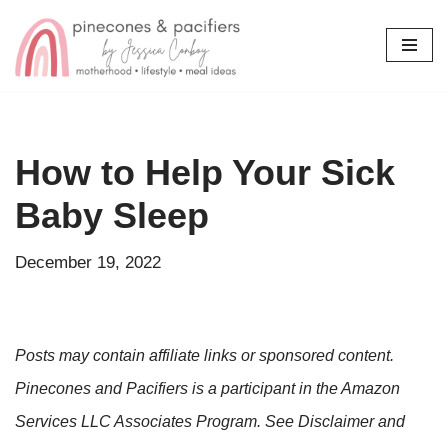
Skip
to
content
How to Help Your Sick
Baby Sleep
December 19, 2022
Posts may contain affiliate links or sponsored content.
Pinecones and Pacifiers is a participant in the Amazon
Services LLC Associates Program. See Disclaimer and