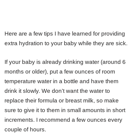
Here are a few tips I have learned for providing
extra hydration to your baby while they are sick.
If your baby is already drinking water (around 6
months or older), put a few ounces of room
temperature water in a bottle and have them
drink it slowly. We don’t want the water to
replace their formula or breast milk, so make
sure to give it to them in small amounts in short
increments. I recommend a few ounces every
couple of hours.