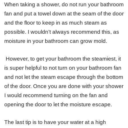
When taking a shower, do not run your bathroom
fan and put a towel down at the seam of the door
and the floor to keep in as much steam as
possible. I wouldn’t always recommend this, as
moisture in your bathroom can grow mold.
However, to get your bathroom the steamiest, it
is super helpful to not turn on your bathroom fan
and not let the steam escape through the bottom
of the door. Once you are done with your shower
I would recommend turning on the fan and
opening the door to let the moisture escape.
The last tip is to have your water at a high