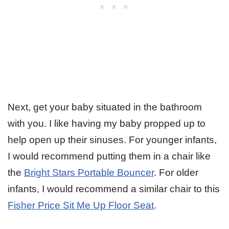
Next, get your baby situated in the bathroom
with you. I like having my baby propped up to
help open up their sinuses. For younger infants,
I would recommend putting them in a chair like
the
Bright Stars Portable Bouncer
. For older
infants, I would recommend a similar chair to this
Fisher Price Sit Me Up Floor Seat
.