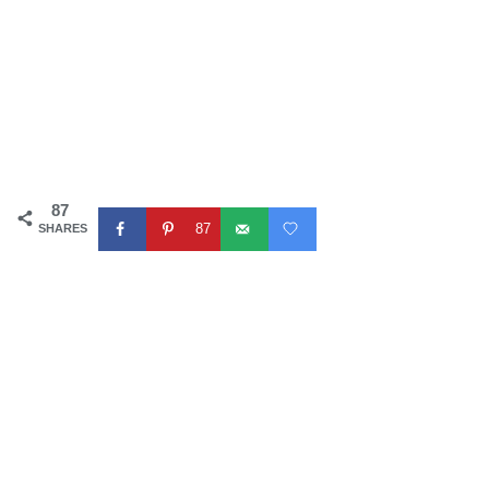
87
87
SHARES