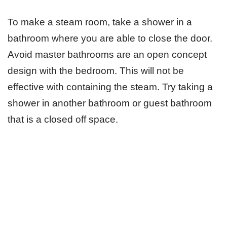
To make a steam room, take a shower in a
bathroom where you are able to close the door.
Avoid master bathrooms are an open concept
design with the bedroom. This will not be
effective with containing the steam. Try taking a
shower in another bathroom or guest bathroom
that is a closed off space.