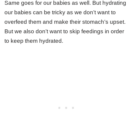
Same goes for our babies as well. But hydrating
our babies can be tricky as we don’t want to
overfeed them and make their stomach’s upset.
But we also don’t want to skip feedings in order
to keep them hydrated.