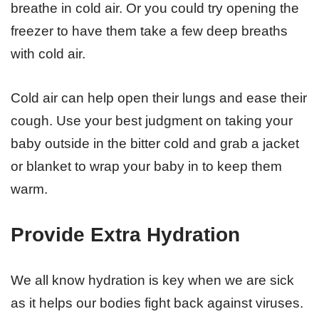
breathe in cold air. Or you could try opening the
freezer to have them take a few deep breaths
with cold air.
Cold air can help open their lungs and ease their
cough. Use your best judgment on taking your
baby outside in the bitter cold and grab a jacket
or blanket to wrap your baby in to keep them
warm.
Provide Extra Hydration
We all know hydration is key when we are sick
as it helps our bodies fight back against viruses.