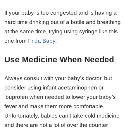
If your baby is too congested and is having a
hard time drinking out of a bottle and breathing
at the same time, trying using syringe like this
one from
Frida Baby
.
Use Medicine When Needed
Always consult with your baby’s doctor, but
consider using infant acetaminophen or
ibuprofen when needed to lower your baby’s
fever and make them more comfortable.
Unfortunately, babies can’t take cold medicine
and there are not a lot of over the counter