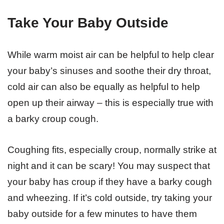
Take Your Baby Outside
While warm moist air can be helpful to help clear
your baby’s sinuses and soothe their dry throat,
cold air can also be equally as helpful to help
open up their airway – this is especially true with
a barky croup cough.
Coughing fits, especially croup, normally strike at
night and it can be scary! You may suspect that
your baby has croup if they have a barky cough
and wheezing. If it’s cold outside, try taking your
baby outside for a few minutes to have them