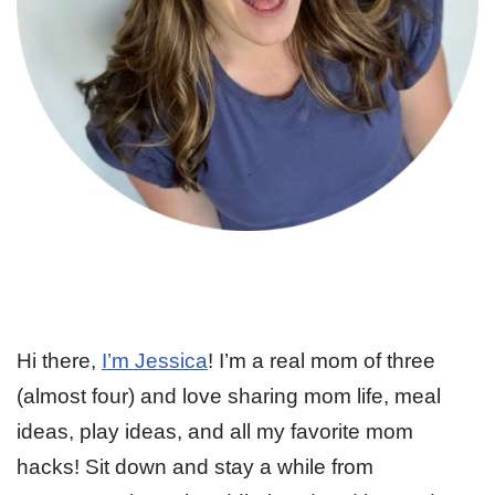
Hi there,
I’m Jessica
! I’m a real mom of three
(almost four) and love sharing mom life, meal
ideas, play ideas, and all my favorite mom
hacks! Sit down and stay a while from