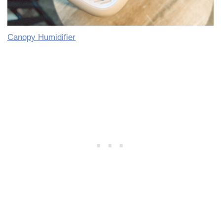
Canopy Humidifier