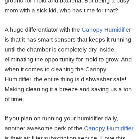
ground for mold and bacteria. But being a busy
mom with a sick kid, who has time for that?
A huge differentiator with the
Canopy Humidifie
r
is that it has smart sensors that keeps it running
until the chamber is completely dry inside,
eliminating the opportunity for mold to grow. And
when it comes to cleaning the Canopy
Humidifier, the entire thing is dishwasher safe!
Making cleaning it a breeze and saving us a ton
of time.
If you plan on running your humidifier daily,
another awesome perk of the
Canopy Humidifier
is their air filter subscription service. I love this