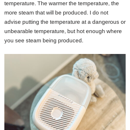
temperature. The warmer the temperature, the
more steam that will be produced. I do not
advise putting the temperature at a dangerous or
unbearable temperature, but hot enough where
you see steam being produced.