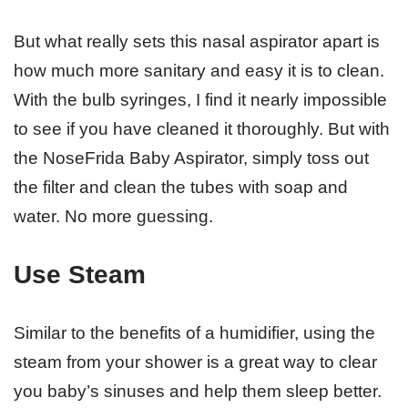
But what really sets this nasal aspirator apart is
how much more sanitary and easy it is to clean.
With the bulb syringes, I find it nearly impossible
to see if you have cleaned it thoroughly. But with
the NoseFrida Baby Aspirator, simply toss out
the filter and clean the tubes with soap and
water. No more guessing.
Use Steam
Similar to the benefits of a humidifier, using the
steam from your shower is a great way to clear
you baby’s sinuses and help them sleep better.