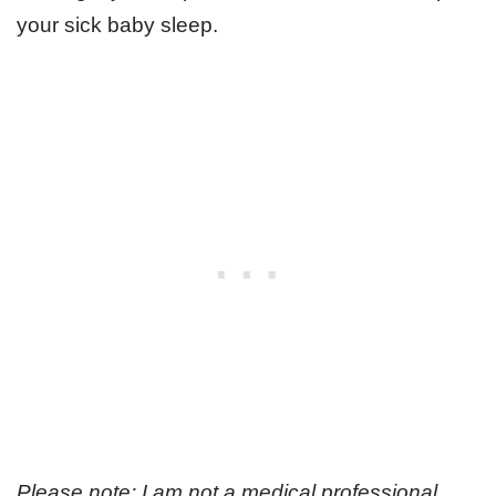
your sick baby sleep.
Please note: I am not a medical professional,