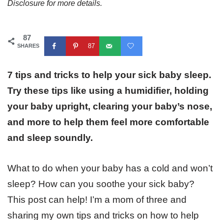
Disclosure for more details.
87
87
SHARES
7 tips and tricks to help your sick baby sleep.
Try these tips like using a humidifier, holding
your baby upright, clearing your baby’s nose,
and more to help them feel more comfortable
and sleep soundly.
What to do when your baby has a cold and won’t
sleep? How can you soothe your sick baby?
This post can help! I’m a mom of three and
sharing my own tips and tricks on how to help