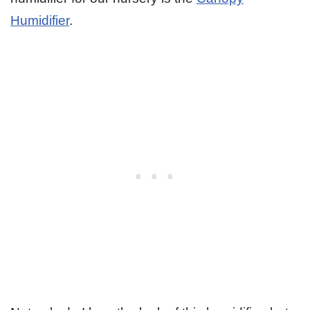
Humidifier
.