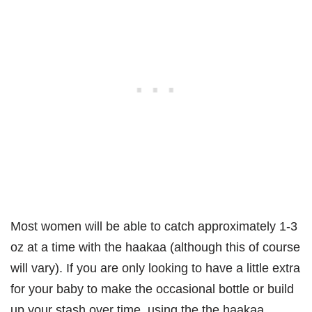
Most women will be able to catch approximately 1-3
oz at a time with the haakaa (although this of course
will vary). If you are only looking to have a little extra
for your baby to make the occasional bottle or build
up your stash over time, using the the haakaa