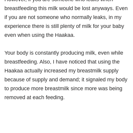
breastfeeding this milk would be lost anyways. Even
if you are not someone who normally leaks, in my
experience there is still plenty of milk for your baby
even when using the Haakaa.
Your body is constantly producing milk, even while
breastfeeding. Also, I have noticed that using the
Haakaa actually increased my breastmilk supply
because of supply and demand; it signaled my body
to produce more breastmilk since more was being
removed at each feeding.