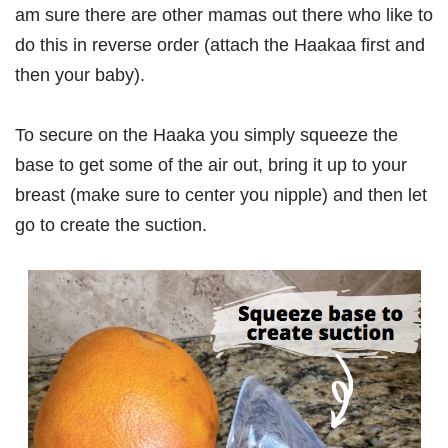
am sure there are other mamas out there who like to
do this in reverse order (attach the Haakaa first and
then your baby).
To secure on the Haaka you simply squeeze the
base to get some of the air out, bring it up to your
breast (make sure to center you nipple) and then let
go to create the suction.