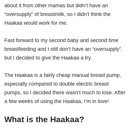
about it from other mamas but didn’t have an
“oversupply” of breastmilk, so I didn’t think the
Haakaa would work for me.
Fast forward to my second baby and second time
breastfeeding and I still don’t have an “oversupply”,
but I decided to give the Haakaa a try.
The Haakaa is a fairly cheap manual breast pump,
especially compared to double electric breast
pumps, so I decided there wasn’t much to lose. After
a few weeks of using the Haakaa, I’m in love!
What is the Haakaa?