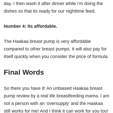
day. I then wash it after dinner while i’m doing the
dishes so that its ready for our nighttime feed.
Number 4: Its affordable.
The Haakaa breast pump is very affordable
compared to other breast pumps. It will also pay for
itself quickly when you consider the price of formula.
Final Words
So there you have it! An unbiased Haakaa breast
pump review by a real life breastfeeding mama. I am
not a person with an ‘oversupply’ and the Haakaa
still works for me! And I think it can work for you too!