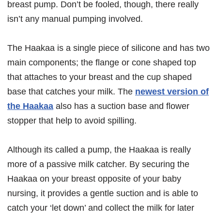
breast pump. Don’t be fooled, though, there really
isn’t any manual pumping involved.
The Haakaa is a single piece of silicone and has two
main components; the flange or cone shaped top
that attaches to your breast and the cup shaped
base that catches your milk. The
newest version of
the Haakaa
also has a suction base and flower
stopper that help to avoid spilling.
Although its called a pump, the Haakaa is really
more of a passive milk catcher. By securing the
Haakaa on your breast opposite of your baby
nursing, it provides a gentle suction and is able to
catch your ‘let down’ and collect the milk for later