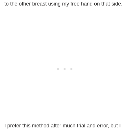
to the other breast using my free hand on that side.
I prefer this method after much trial and error, but I