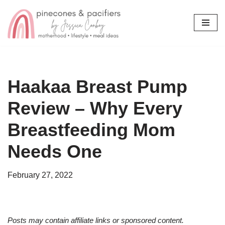
Skip
to
content
Haakaa Breast Pump
Review – Why Every
Breastfeeding Mom
Needs One
February 27, 2022
Posts may contain affiliate links or sponsored content.