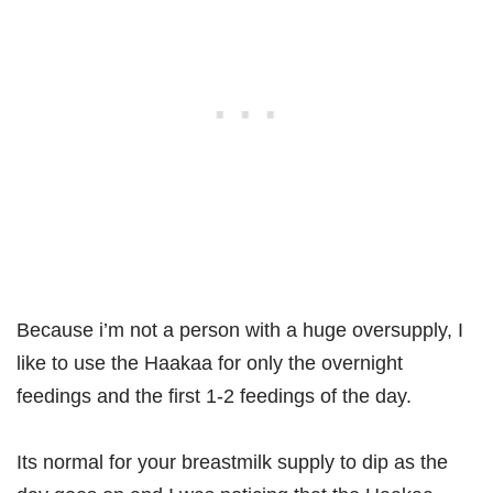
Because i’m not a person with a huge oversupply, I
like to use the Haakaa for only the overnight
feedings and the first 1-2 feedings of the day.
Its normal for your breastmilk supply to dip as the