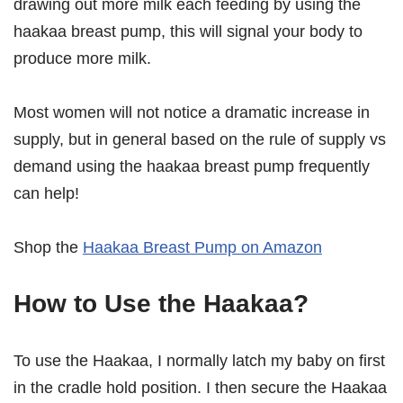
drawing out more milk each feeding by using the
haakaa breast pump, this will signal your body to
produce more milk.
Most women will not notice a dramatic increase in
supply, but in general based on the rule of supply vs
demand using the haakaa breast pump frequently
can help!
Shop the
Haakaa Breast Pump on Amazon
How to Use the Haakaa?
To use the Haakaa, I normally latch my baby on first
in the cradle hold position. I then secure the Haakaa