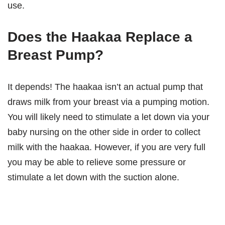
use.
Does the Haakaa Replace a
Breast Pump?
It depends! The haakaa isn’t an actual pump that
draws milk from your breast via a pumping motion.
You will likely need to stimulate a let down via your
baby nursing on the other side in order to collect
milk with the haakaa. However, if you are very full
you may be able to relieve some pressure or
stimulate a let down with the suction alone.