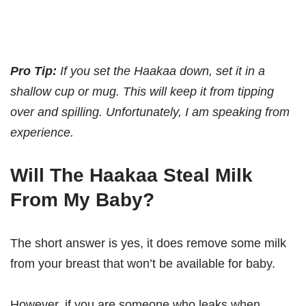
Pro Tip:
If you set the Haakaa down, set it in a
shallow cup or mug. This will keep it from tipping
over and spilling. Unfortunately, I am speaking from
experience.
Will The Haakaa Steal Milk
From My Baby?
The short answer is yes, it does remove some milk
from your breast that won’t be available for baby.
However, if you are someone who leaks when