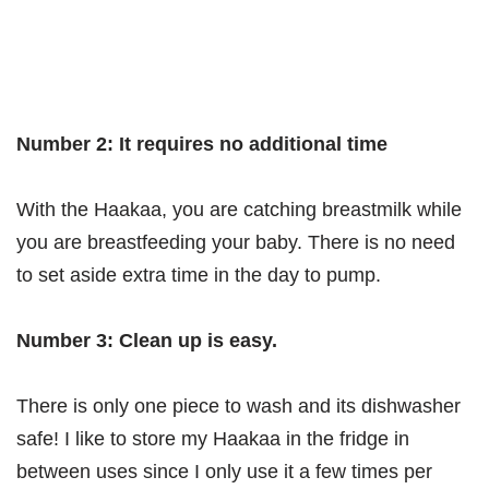
Number 2: It requires no additional time
With the Haakaa, you are catching breastmilk while
you are breastfeeding your baby. There is no need
to set aside extra time in the day to pump.
Number 3: Clean up is easy.
There is only one piece to wash and its dishwasher
safe! I like to store my Haakaa in the fridge in
between uses since I only use it a few times per