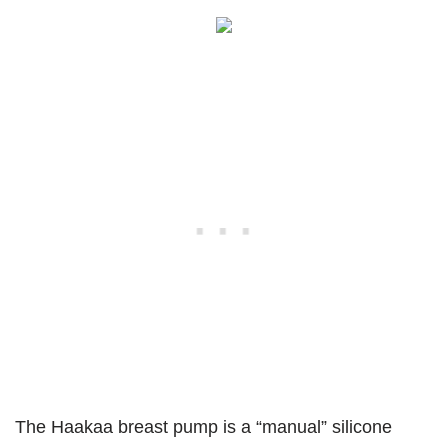
The Haakaa breast pump is a “manual” silicone