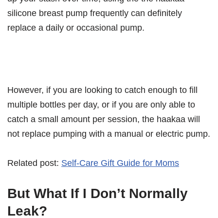
silicone breast pump frequently can definitely
replace a daily or occasional pump.
However, if you are looking to catch enough to fill
multiple bottles per day, or if you are only able to
catch a small amount per session, the haakaa will
not replace pumping with a manual or electric pump.
Related post:
Self-Care Gift Guide for Moms
But What If I Don’t Normally
Leak?