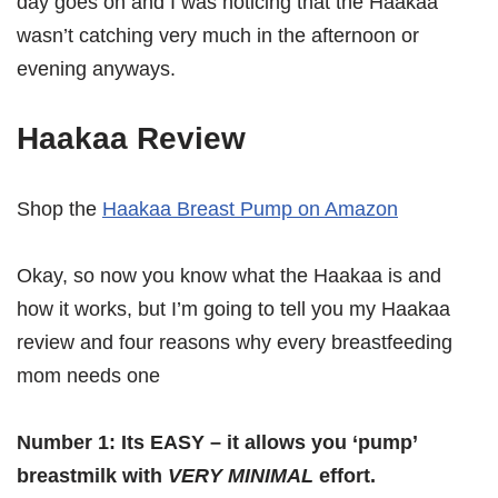
day goes on and I was noticing that the Haakaa
wasn’t catching very much in the afternoon or
evening anyways.
Haakaa Review
Shop the
Haakaa Breast Pump on Amazon
Okay, so now you know what the Haakaa is and
how it works, but I’m going to tell you my Haakaa
review and four reasons why every breastfeeding
mom needs one
Number 1: Its EASY – it allows you ‘pump’
breastmilk with
VERY MINIMAL
effort.