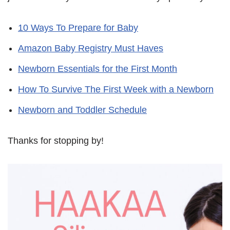
10 Ways To Prepare for Baby
Amazon Baby Registry Must Haves
Newborn Essentials for the First Month
How To Survive The First Week with a Newborn
Newborn and Toddler Schedule
Thanks for stopping by!