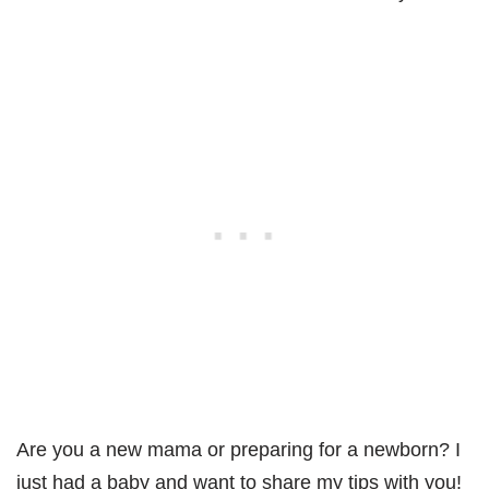
Are you a new mama or preparing for a newborn? I
just had a baby and want to share my tips with you!