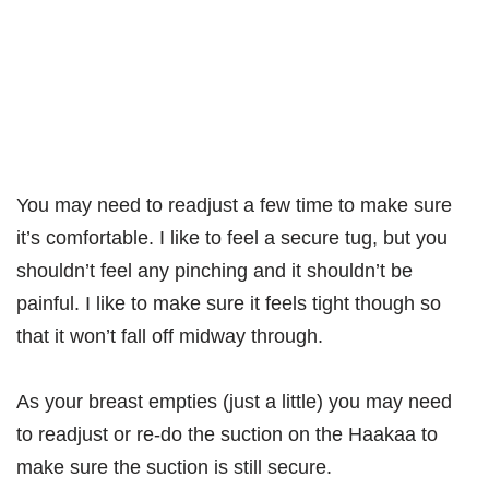
You may need to readjust a few time to make sure
it’s comfortable. I like to feel a secure tug, but you
shouldn’t feel any pinching and it shouldn’t be
painful. I like to make sure it feels tight though so
that it won’t fall off midway through.
As your breast empties (just a little) you may need
to readjust or re-do the suction on the Haakaa to
make sure the suction is still secure.