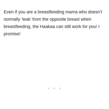
Even if you are a breastfeeding mama who doesn’t
normally ‘leak’ from the opposite breast when
breastfeeding, the Haakaa can still work for you! I
promise!