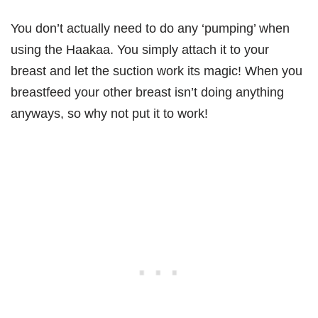
You don’t actually need to do any ‘pumping’ when
using the Haakaa. You simply attach it to your
breast and let the suction work its magic! When you
breastfeed your other breast isn’t doing anything
anyways, so why not put it to work!