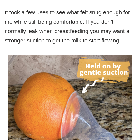
It took a few uses to see what felt snug enough for
me while still being comfortable. If you don’t
normally leak when breastfeeding you may want a
stronger suction to get the milk to start flowing.