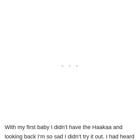
With my first baby I didn’t have the Haakaa and
looking back I’m so sad I didn’t try it out. I had heard