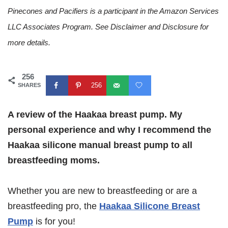
Pinecones and Pacifiers is a participant in the Amazon Services
LLC Associates Program. See Disclaimer and Disclosure for
more details.
256
256
SHARES
A review of the Haakaa breast pump. My
personal experience and why I recommend the
Haakaa silicone manual breast pump to all
breastfeeding moms.
Whether you are new to breastfeeding or are a
breastfeeding pro, the
Haakaa Silicone Breast
Pump
is for you!