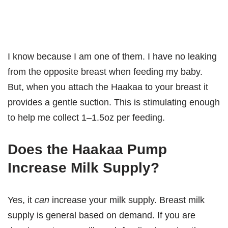
I know because I am one of them. I have no leaking
from the opposite breast when feeding my baby.
But, when you attach the Haakaa to your breast it
provides a gentle suction. This is stimulating enough
to help me collect 1–1.5oz per feeding.
Does the Haakaa Pump
Increase Milk Supply?
Yes, it
can
increase your milk supply. Breast milk
supply is general based on demand. If you are