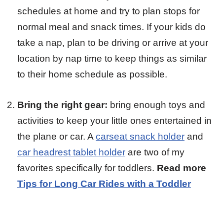
schedules at home and try to plan stops for
normal meal and snack times. If your kids do
take a nap, plan to be driving or arrive at your
location by nap time to keep things as similar
to their home schedule as possible.
Bring the right gear:
bring enough toys and
activities to keep your little ones entertained in
the plane or car. A
carseat snack holder
and
car headrest tablet holder
are two of my
favorites specifically for toddlers.
Read more
Tips for Long Car Rides with a Toddler