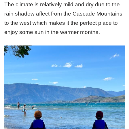
The climate is relatively mild and dry due to the
rain shadow affect from the Cascade Mountains
to the west which makes it the perfect place to
enjoy some sun in the warmer months.