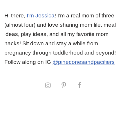
Hi there,
I’m Jessica
! I’m a real mom of three
(almost four) and love sharing mom life, meal
ideas, play ideas, and all my favorite mom
hacks! Sit down and stay a while from
pregnancy through toddlerhood and beyond!
Follow along on IG
@pineconesandpacifiers