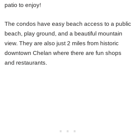
patio to enjoy!
The condos have easy beach access to a public
beach, play ground, and a beautiful mountain
view. They are also just 2 miles from historic
downtown Chelan where there are fun shops
and restaurants.