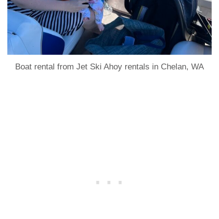
Boat rental from Jet Ski Ahoy rentals in Chelan, WA