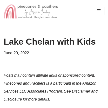
Skip
to
content
Lake Chelan with Kids
June 29, 2022
Posts may contain affiliate links or sponsored content.
Pinecones and Pacifiers is a participant in the Amazon
Services LLC Associates Program. See Disclaimer and
Disclosure for more details.