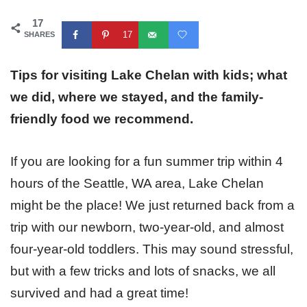
17
17
SHARES
Tips for visiting Lake Chelan with kids; what
we did, where we stayed, and the family-
friendly food we recommend.
If you are looking for a fun summer trip within 4
hours of the Seattle, WA area, Lake Chelan
might be the place! We just returned back from a
trip with our newborn, two-year-old, and almost
four-year-old toddlers. This may sound stressful,
but with a few tricks and lots of snacks, we all
survived and had a great time!