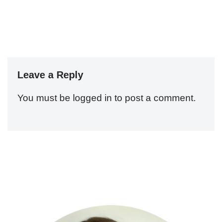
Leave a Reply
You must be
logged in
to post a comment.