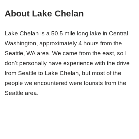
About Lake Chelan
Lake Chelan is a 50.5 mile long lake in Central
Washington, approximately 4 hours from the
Seattle, WA area. We came from the east, so I
don’t personally have experience with the drive
from Seattle to Lake Chelan, but most of the
people we encountered were tourists from the
Seattle area.