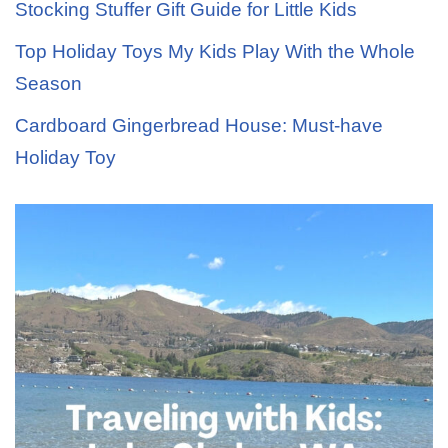
Stocking Stuffer Gift Guide for Little Kids
Top Holiday Toys My Kids Play With the Whole
Season
Cardboard Gingerbread House: Must-have
Holiday Toy