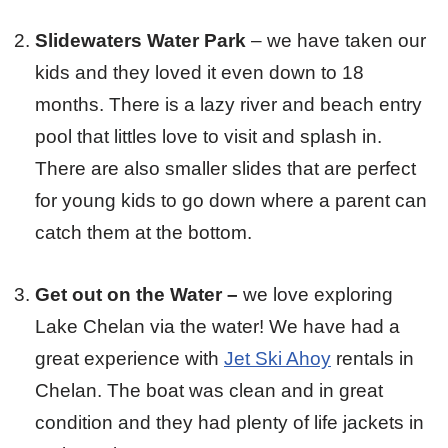
Slidewaters Water Park
– we have taken our
kids and they loved it even down to 18
months. There is a lazy river and beach entry
pool that littles love to visit and splash in.
There are also smaller slides that are perfect
for young kids to go down where a parent can
catch them at the bottom.
Get out on the Water –
we love exploring
Lake Chelan via the water! We have had a
great experience with
Jet Ski Ahoy
rentals in
Chelan. The boat was clean and in great
condition and they had plenty of life jackets in