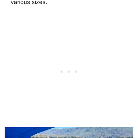
various sizes.