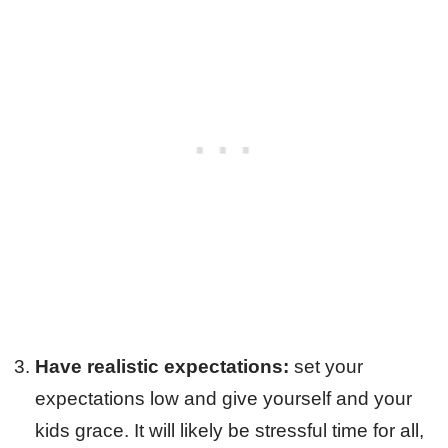
Have realistic expectations:
set your
expectations low and give yourself and your
kids grace. It will likely be stressful time for all,