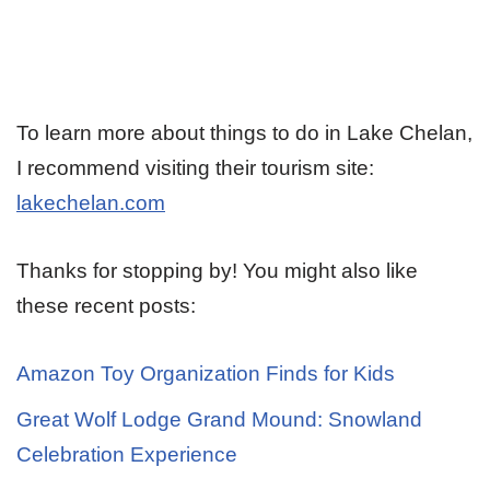
To learn more about things to do in Lake Chelan,
I recommend visiting their tourism site:
lakechelan.com
Thanks for stopping by! You might also like
these recent posts:
Amazon Toy Organization Finds for Kids
Great Wolf Lodge Grand Mound: Snowland
Celebration Experience