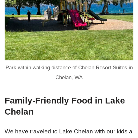
Park within walking distance of Chelan Resort Suites in
Chelan, WA
Family-Friendly Food in Lake
Chelan
We have traveled to Lake Chelan with our kids a