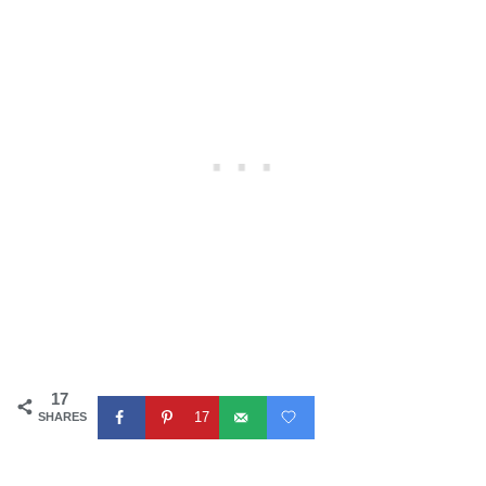
17
17
SHARES