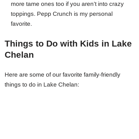
more tame ones too if you aren’t into crazy
toppings. Pepp Crunch is my personal
favorite.
Things to Do with Kids in Lake
Chelan
Here are some of our favorite family-friendly
things to do in Lake Chelan: