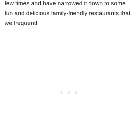
few times and have narrowed it down to some
fun and delicious family-friendly restaurants that
we frequent!