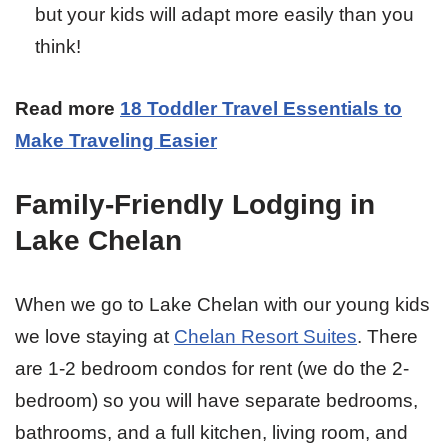
but your kids will adapt more easily than you
think!
Read more
18 Toddler Travel Essentials to
Make Traveling Easier
Family-Friendly Lodging in
Lake Chelan
When we go to Lake Chelan with our young kids
we love staying at
Chelan Resort Suites
. There
are 1-2 bedroom condos for rent (we do the 2-
bedroom) so you will have separate bedrooms,
bathrooms, and a full kitchen, living room, and