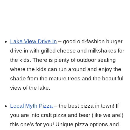
Lake View Drive In
– good old-fashion burger
drive in with grilled cheese and milkshakes for
the kids. There is plenty of outdoor seating
where the kids can run around and enjoy the
shade from the mature trees and the beautiful
view of the lake.
Local Myth Pizza
– the best pizza in town! If
you are into craft pizza and beer (like we are!)
this one’s for you! Unique pizza options and