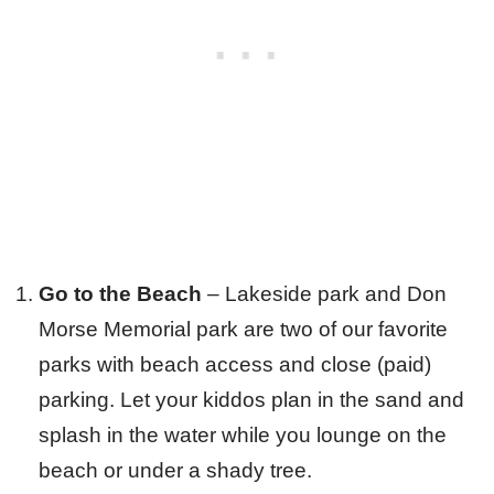
Go to the Beach
– Lakeside park and Don
Morse Memorial park are two of our favorite
parks with beach access and close (paid)
parking. Let your kiddos plan in the sand and
splash in the water while you lounge on the
beach or under a shady tree.