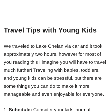
Travel Tips with Young Kids
We traveled to Lake Chelan via car and it took
approximately two hours, however for most of
you reading this I imagine you will have to travel
much further! Traveling with babies, toddlers,
and young kids can be stressful, but there are
some things you can do to make it more
manageable and even enjoyable for everyone.
Schedule:
Consider your kids’ normal