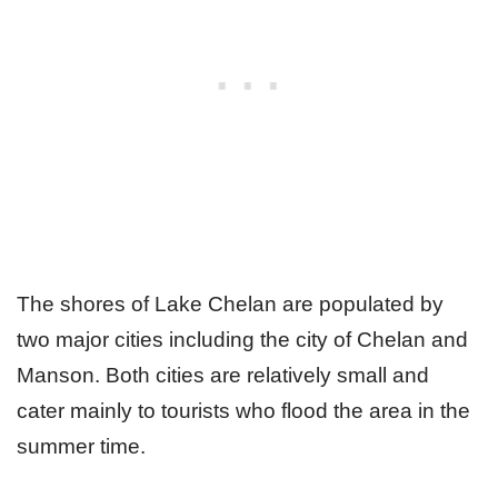
The shores of Lake Chelan are populated by
two major cities including the city of Chelan and
Manson. Both cities are relatively small and
cater mainly to tourists who flood the area in the
summer time.