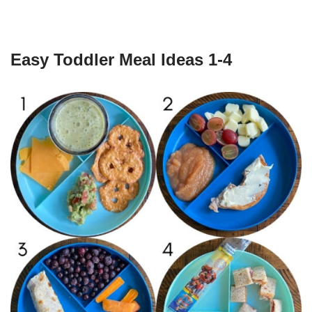
Easy Toddler Meal Ideas 1-4