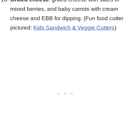
mixed berries, and baby carrots with cream
cheese and EBB for dipping. (Fun food cutter
pictured:
Kids Sandwich & Veggie Cutters
)