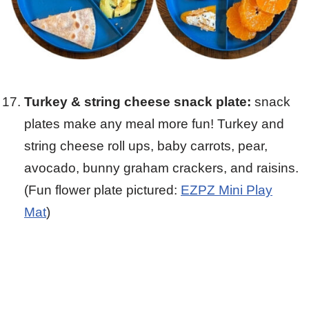
Turkey & string cheese snack plate:
snack
plates make any meal more fun! Turkey and
string cheese roll ups, baby carrots, pear,
avocado, bunny graham crackers, and raisins.
(Fun flower plate pictured:
EZPZ Mini Play
Mat
)