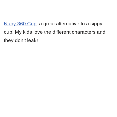
Nuby 360 Cup
: a great alternative to a sippy
cup! My kids love the different characters and
they don’t leak!