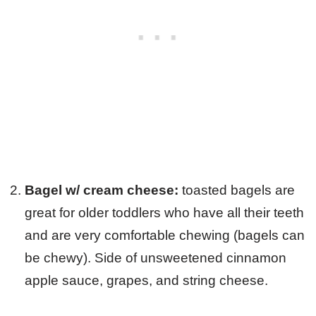
Bagel w/ cream cheese:
toasted bagels are
great for older toddlers who have all their teeth
and are very comfortable chewing (bagels can
be chewy). Side of unsweetened cinnamon
apple sauce, grapes, and string cheese.