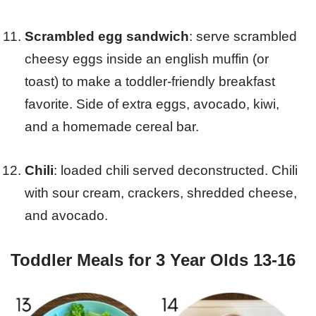
Scrambled egg sandwich
: serve scrambled
cheesy eggs inside an english muffin (or
toast) to make a toddler-friendly breakfast
favorite. Side of extra eggs, avocado, kiwi,
and a homemade cereal bar.
Chili
: loaded chili served deconstructed. Chili
with sour cream, crackers, shredded cheese,
and avocado.
Toddler Meals for 3 Year Olds 13-16