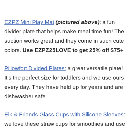
EZPZ Mini Play Mat
(pictured above)
: a fun
divider plate that helps make meal time fun! The
suction works great and they come in such cute
colors.
Use EZPZ25LOVE to get 25% off $75+
Pillowfort Divided Plates:
a great versatile plate!
It’s the perfect size for toddlers and we use ours
every day. They have held up for years and are
dishwasher safe.
Elk & Friends Glass Cups with Silicone Sleeves:
we love these straw cups for smoothies and use