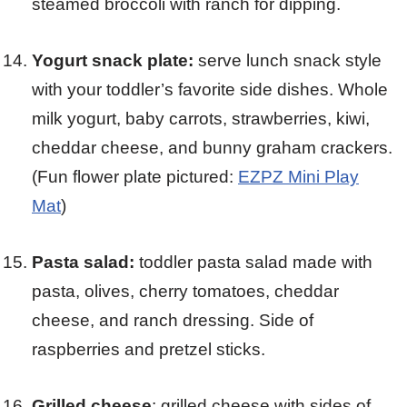
steamed broccoli with ranch for dipping.
Yogurt snack plate:
serve lunch snack style
with your toddler’s favorite side dishes. Whole
milk yogurt, baby carrots, strawberries, kiwi,
cheddar cheese, and bunny graham crackers.
(Fun flower plate pictured:
EZPZ Mini Play
Mat
)
Pasta salad:
toddler pasta salad made with
pasta, olives, cherry tomatoes, cheddar
cheese, and ranch dressing. Side of
raspberries and pretzel sticks.
Grilled cheese
: grilled cheese with sides of