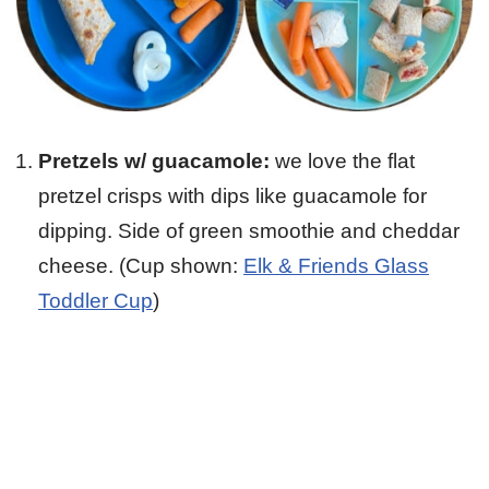
Pretzels w/ guacamole:
we love the flat
pretzel crisps with dips like guacamole for
dipping. Side of green smoothie and cheddar
cheese. (Cup shown:
Elk & Friends Glass
Toddler Cup
)