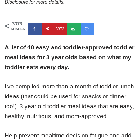
Disclosure for more details.
3373
3373
SHARES
A list of 40 easy and toddler-approved toddler
meal ideas for 3 year olds based on what my
toddler eats every day.
I’ve compiled more than a month of toddler lunch
ideas (that could be used for snacks or dinner
too!). 3 year old toddler meal ideas that are easy,
healthy, nutritious, and mom-approved.
Help prevent mealtime decision fatigue and add