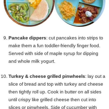
Pancake dippers
: cut pancakes into strips to
make them a fun toddler-friendly finger food.
Served with side of maple syrup for dipping
and whole milk yogurt.
Turkey & cheese grilled pinwheels
: lay out a
slice of bread and top with turkey and cheese
then tightly roll up. Cook in butter on all sides
until crispy like grilled cheese then cut into
slices or pinwheels. Side of cucumber with