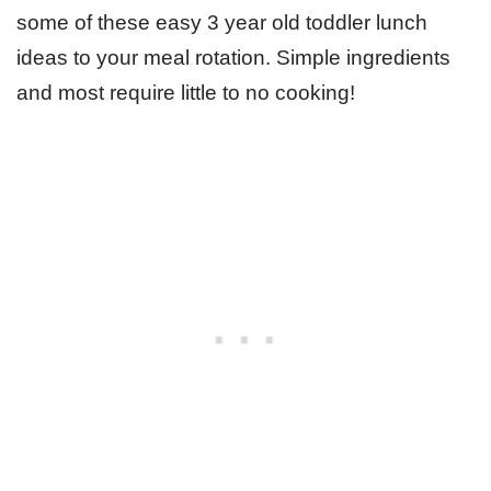
some of these easy 3 year old toddler lunch
ideas to your meal rotation. Simple ingredients
and most require little to no cooking!