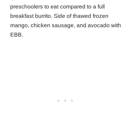
preschoolers to eat compared to a full
breakfast burrito. Side of thawed frozen
mango, chicken sausage, and avocado with
EBB.