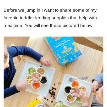
Before we jump in I want to share some of my
favorite toddler feeding supplies that help with
mealtime. You will see these pictured below: