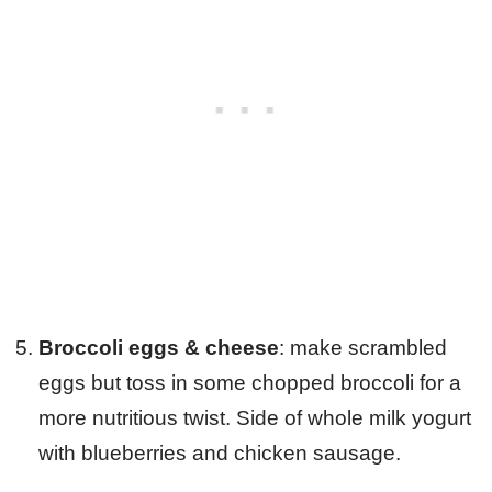
Broccoli eggs & cheese
: make scrambled
eggs but toss in some chopped broccoli for a
more nutritious twist. Side of whole milk yogurt
with blueberries and chicken sausage.