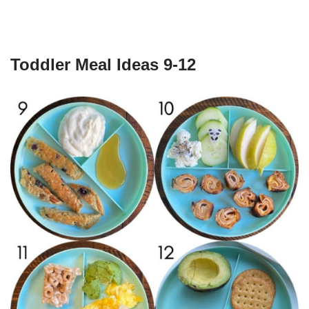
Toddler Meal Ideas 9-12