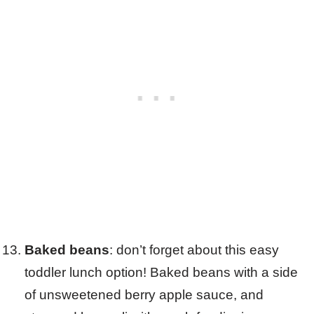
Baked beans
: don’t forget about this easy
toddler lunch option! Baked beans with a side
of unsweetened berry apple sauce, and