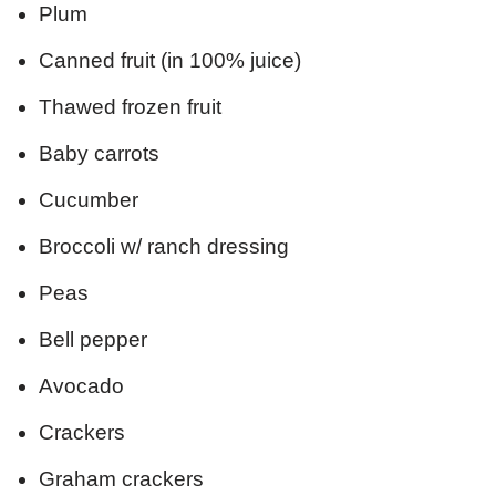
Plum
Canned fruit (in 100% juice)
Thawed frozen fruit
Baby carrots
Cucumber
Broccoli w/ ranch dressing
Peas
Bell pepper
Avocado
Crackers
Graham crackers