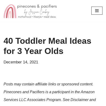
Skip
to
content
40 Toddler Meal Ideas
for 3 Year Olds
December 14, 2021
Posts may contain affiliate links or sponsored content.
Pinecones and Pacifiers is a participant in the Amazon
Services LLC Associates Program. See Disclaimer and