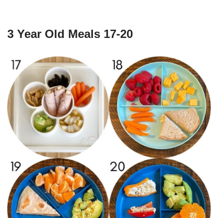
3 Year Old Meals 17-20