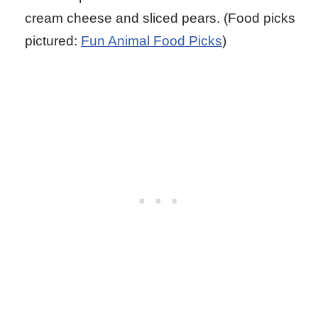
cream cheese and sliced pears. (Food picks
pictured:
Fun Animal Food Picks
)