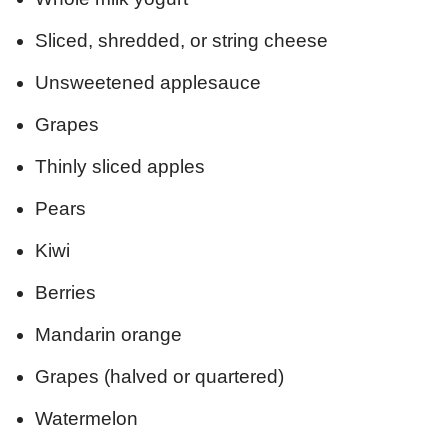
Sliced, shredded, or string cheese
Unsweetened applesauce
Grapes
Thinly sliced apples
Pears
Kiwi
Berries
Mandarin orange
Grapes (halved or quartered)
Watermelon