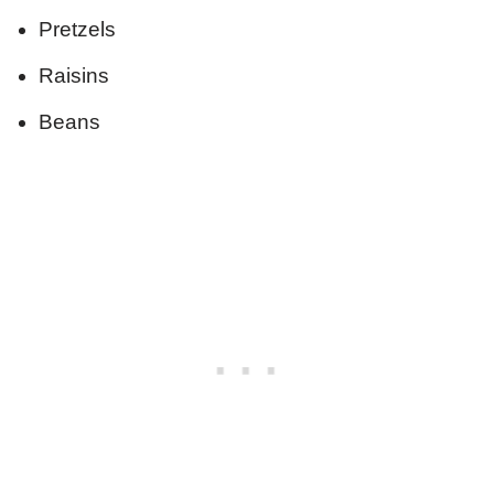
Pretzels
Raisins
Beans