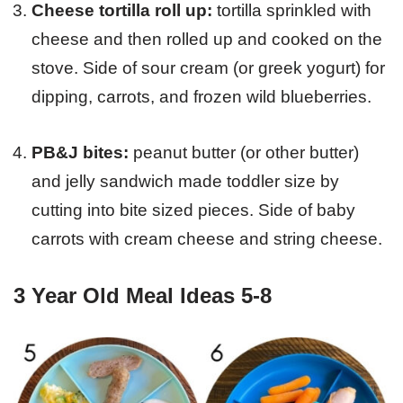
Cheese tortilla roll up:
tortilla sprinkled with
cheese and then rolled up and cooked on the
stove. Side of sour cream (or greek yogurt) for
dipping, carrots, and frozen wild blueberries.
PB&J bites:
peanut butter (or other butter)
and jelly sandwich made toddler size by
cutting into bite sized pieces. Side of baby
carrots with cream cheese and string cheese.
3 Year Old Meal Ideas 5-8