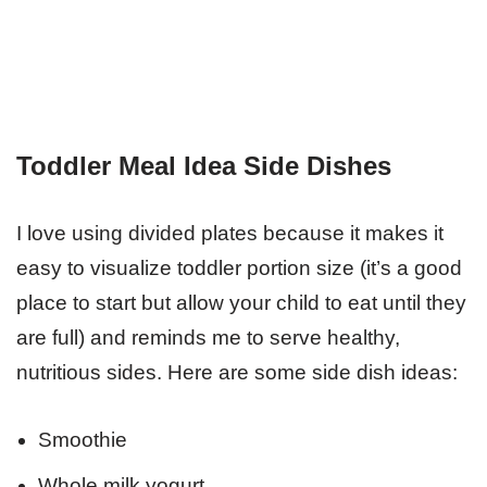
Toddler Meal Idea Side Dishes
I love using divided plates because it makes it
easy to visualize toddler portion size (it’s a good
place to start but allow your child to eat until they
are full) and reminds me to serve healthy,
nutritious sides. Here are some side dish ideas:
Smoothie
Whole milk yogurt