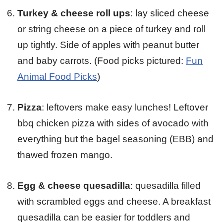
Turkey & cheese roll ups
: lay sliced cheese
or string cheese on a piece of turkey and roll
up tightly. Side of apples with peanut butter
and baby carrots. (Food picks pictured:
Fun
Animal Food Picks
)
Pizza
: leftovers make easy lunches! Leftover
bbq chicken pizza with sides of avocado with
everything but the bagel seasoning (EBB) and
thawed frozen mango.
Egg & cheese quesadilla
: quesadilla filled
with scrambled eggs and cheese. A breakfast
quesadilla can be easier for toddlers and