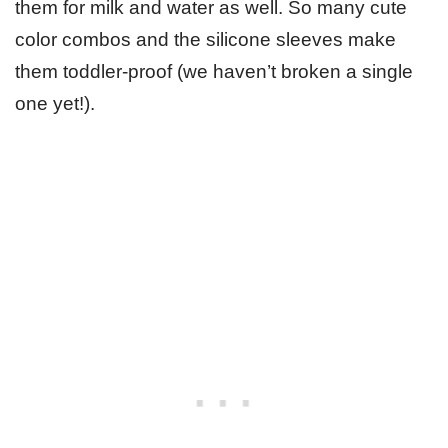
them for milk and water as well. So many cute
color combos and the silicone sleeves make
them toddler-proof (we haven’t broken a single
one yet!).