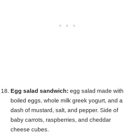
Egg salad sandwich:
egg salad made with
boiled eggs, whole milk greek yogurt, and a
dash of mustard, salt, and pepper. Side of
baby carrots, raspberries, and cheddar
cheese cubes.