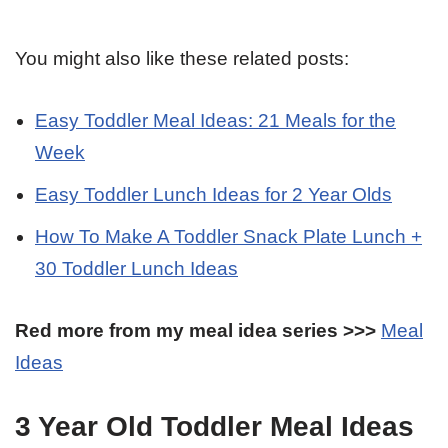
You might also like these related posts:
Easy Toddler Meal Ideas: 21 Meals for the
Week
Easy Toddler Lunch Ideas for 2 Year Olds
How To Make A Toddler Snack Plate Lunch +
30 Toddler Lunch Ideas
Red more from my meal idea series >>>
Meal
Ideas
3 Year Old Toddler Meal Ideas